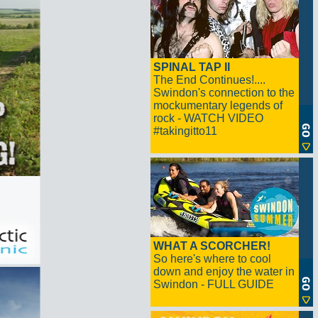
SPINAL TAP II
The End Continues!....
Swindon's connection to the
mockumentary legends of
rock - WATCH VIDEO
#takingitto11
WHAT A SCORCHER!
So here's where to cool
down and enjoy the water in
Swindon - FULL GUIDE