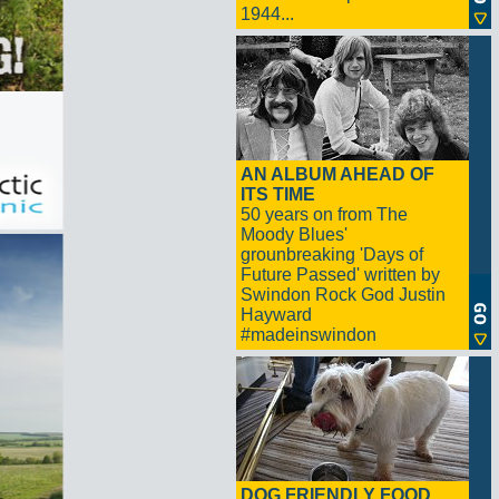
1944...
AN ALBUM AHEAD OF
ITS TIME
50 years on from The
Moody Blues'
grounbreaking 'Days of
Future Passed' written by
Swindon Rock God Justin
Hayward
#madeinswindon
DOG FRIENDLY FOOD