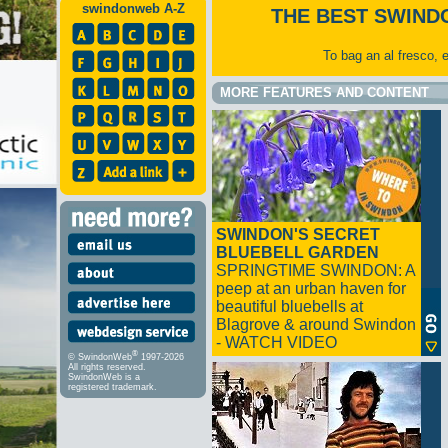
swindonweb A-Z
THE BEST SWIND
To bag an al fresco, 
MORE FEATURES AND CONTENT
SWINDON'S SECRET
BLUEBELL GARDEN
SPRINGTIME SWINDON: A
peep at an urban haven for
beautiful bluebells at
Blagrove & around Swindon
- WATCH VIDEO
®
© SwindonWeb
1997-2026
All rights reserved.
SwindonWeb is a
registered trademark.