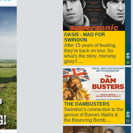
OASIS - MAD FOR
SWINDON
After 15 years of feuding,
they're back on tour. So
what's the story, morning
glory?.....
THE DAMBUSTERS
Swindon's connection to the
genius of Barnes Wallis &
the Bouncing Bomb....