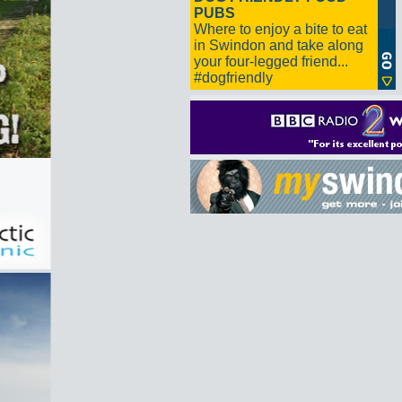
PUBS
Where to enjoy a bite to eat
in Swindon and take along
your four-legged friend...
#dogfriendly