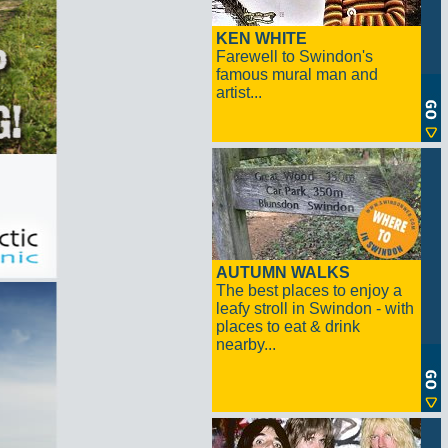
KEN WHITE
Farewell to Swindon's
famous mural man and
artist...
AUTUMN WALKS
The best places to enjoy a
leafy stroll in Swindon - with
places to eat & drink
nearby...