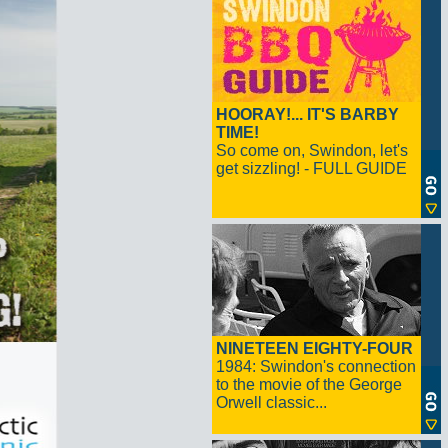
HOORAY!... IT'S BARBY
TIME!
So come on, Swindon, let's
get sizzling! - FULL GUIDE
NINETEEN EIGHTY-FOUR
1984: Swindon's connection
to the movie of the George
Orwell classic...