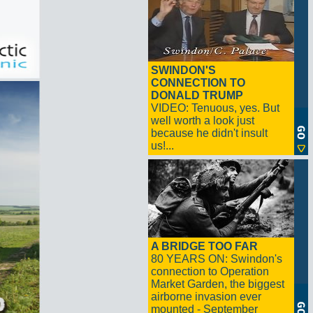
SWINDON'S
CONNECTION TO
DONALD TRUMP
VIDEO: Tenuous, yes. But
well worth a look just
because he didn't insult
us!...
A BRIDGE TOO FAR
80 YEARS ON: Swindon's
connection to Operation
Market Garden, the biggest
airborne invasion ever
mounted - September