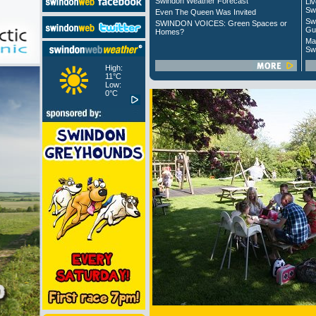
Swindon Weather Forecast
Liv
Sw
Even The Queen Was Invited
Sw
SWINDON VOICES: Green Spaces or
Gu
Homes?
Ma
Sw
High:
11°C
Low:
0°C