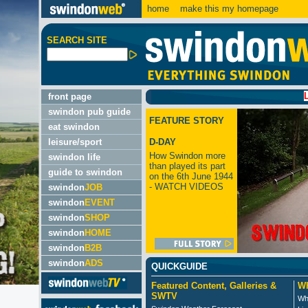
home
make this my homepage
SEARCH SITE
LATEST:
front page
swindon pub guide
FEATURE STORY
eat swindon
leisure/sport
D-DAY
How Swindon more
swindon life
than played its part
guide to swindon
on the 6th June 1944
- WATCH VIDEOS
swindon
JOB
swindon
EVENT
swindon
SHOP
swindon
HOME
swindon
B2B
swindon
ADS
QUICKGUIDE
Featured Content, Galleries &
Wh
SWTV
Wh