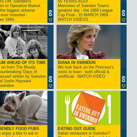
S ON: Swindon's
55 YEARS AGO!
on to Operation Market
Memories of Swindon Town's
the biggest airborne
greatest day - the 1969 League
 ever mounted -
Cup Final - 15 MARCH 1969 -
er 1944...
WATCH VIDEOS
UM AHEAD OF ITS TIME
DIANA IN SWINDON
s on from The Moody
We look back on the Princess's
rounbreaking 'Days of
visits to town - both official &
assed' written by Swindon
unofficial - WATCH VIDEO
d Justin Hayward
swindon
IENDLY FOOD PUBS
EATING OUT GUIDE
 enjoy a bite to eat in
Italian restaurant in Swindon?