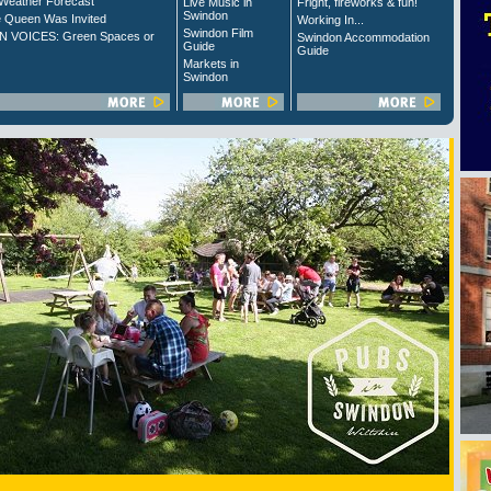
Weather Forecast
Live Music in
Fright, fireworks & fun!
Swindon
 Queen Was Invited
Working In...
Swindon Film
 VOICES: Green Spaces or
Swindon Accommodation
Guide
Guide
Markets in
Swindon