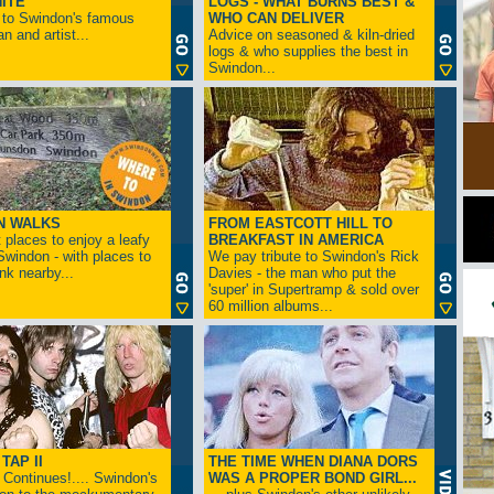
ITE
LOGS - WHAT BURNS BEST &
 to Swindon's famous
WHO CAN DELIVER
n and artist...
Advice on seasoned & kiln-dried
logs & who supplies the best in
Swindon...
N WALKS
FROM EASTCOTT HILL TO
 places to enjoy a leafy
BREAKFAST IN AMERICA
 Swindon - with places to
We pay tribute to Swindon's Rick
ink nearby...
Davies - the man who put the
'super' in Supertramp & sold over
60 million albums...
TAP II
THE TIME WHEN DIANA DORS
Continues!.... Swindon's
WAS A PROPER BOND GIRL...