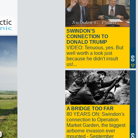
SWINDON'S
CONNECTION TO
DONALD TRUMP
VIDEO: Tenuous, yes. But
well worth a look just
because he didn't insult
us!...
A BRIDGE TOO FAR
80 YEARS ON: Swindon's
connection to Operation
Market Garden, the biggest
airborne invasion ever
mounted - September