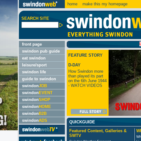
home
make this my homepage
SEARCH SITE
LATEST
front page
swindon pub guide
FEATURE STORY
eat swindon
leisure/sport
D-DAY
How Swindon more
swindon life
than played its part
guide to swindon
on the 6th June 1944
- WATCH VIDEOS
swindon
JOB
swindon
EVENT
swindon
SHOP
swindon
HOME
swindon
B2B
swindon
ADS
QUICKGUIDE
Featured Content, Galleries &
Wh
SWTV
Wh