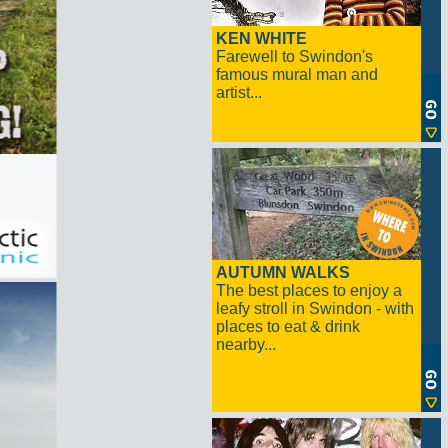
KEN WHITE
Farewell to Swindon's
famous mural man and
artist...
AUTUMN WALKS
The best places to enjoy a
leafy stroll in Swindon - with
places to eat & drink
nearby...