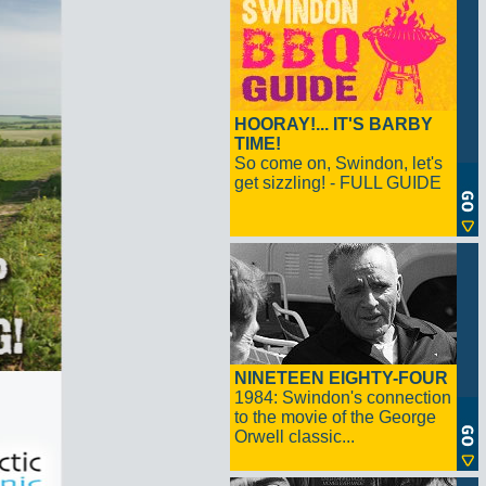
HOORAY!... IT'S BARBY
TIME!
So come on, Swindon, let's
get sizzling! - FULL GUIDE
NINETEEN EIGHTY-FOUR
1984: Swindon's connection
to the movie of the George
Orwell classic...