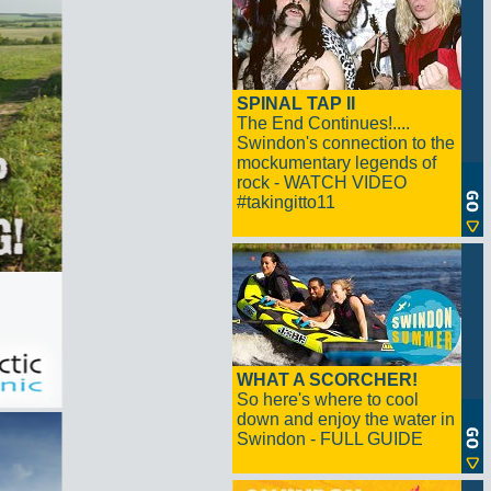
SPINAL TAP II
The End Continues!....
Swindon's connection to the
mockumentary legends of
rock - WATCH VIDEO
#takingitto11
WHAT A SCORCHER!
So here's where to cool
down and enjoy the water in
Swindon - FULL GUIDE