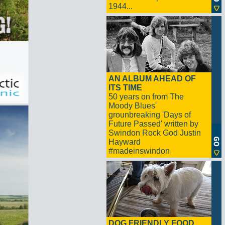
1944...
AN ALBUM AHEAD OF
ITS TIME
50 years on from The
Moody Blues'
grounbreaking 'Days of
Future Passed' written by
Swindon Rock God Justin
Hayward
#madeinswindon
DOG FRIENDLY FOOD