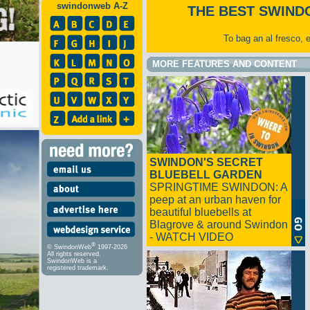
swindonweb A-Z
THE BEST SWIND
To bag an al fresco, 
MORE FEATURES AND CONTENT
SWINDON'S SECRET
BLUEBELL GARDEN
SPRINGTIME SWINDON: A
peep at an urban haven for
beautiful bluebells at
Blagrove & around Swindon
- WATCH VIDEO
®
© SwindonWeb
1997-2026
All rights reserved.
SwindonWeb is a
registered trademark.