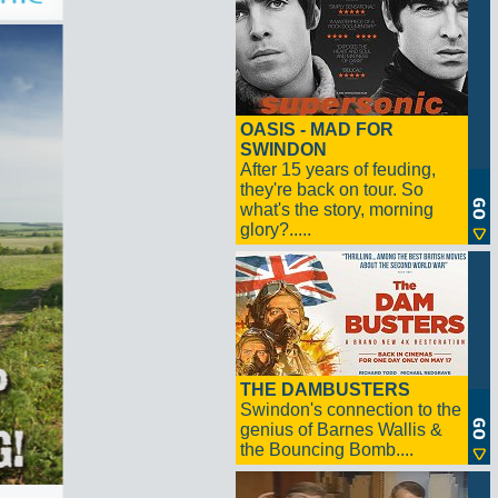
OASIS - MAD FOR
SWINDON
After 15 years of feuding,
they're back on tour. So
what's the story, morning
glory?.....
THE DAMBUSTERS
Swindon's connection to the
genius of Barnes Wallis &
the Bouncing Bomb....