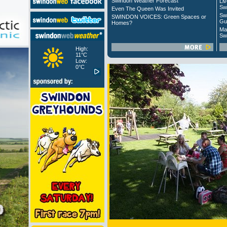
Swindon Weather Forecast
Liv
Sw
Even The Queen Was Invited
Sw
SWINDON VOICES: Green Spaces or
Gu
Homes?
Ma
Sw
High:
11°C
Low:
0°C