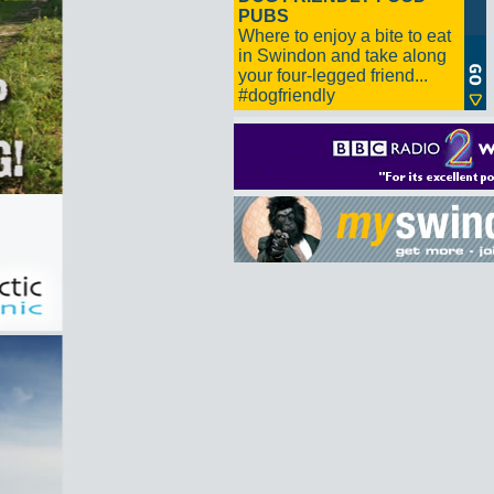
PUBS
Where to enjoy a bite to eat
in Swindon and take along
your four-legged friend...
#dogfriendly