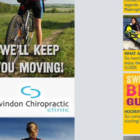
connect
legends
#takingi
WHAT A
So here'
enjoy th
GUIDE
HOORAY!
So come 
sizzling