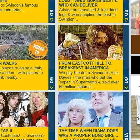
ITE
LOGS - WHAT BURNS BEST &
 to Swindon's famous
WHO CAN DELIVER
n and artist...
Advice on seasoned & kiln-dried
logs & who supplies the best in
Swindon...
N WALKS
FROM EASTCOTT HILL TO
 places to enjoy a leafy
BREAKFAST IN AMERICA
 Swindon - with places to
We pay tribute to Swindon's Rick
ink nearby...
Davies - the man who put the
'super' in Supertramp & sold over
60 million albums...
TAP II
THE TIME WHEN DIANA DORS
Continues!.... Swindon's
WAS A PROPER BOND GIRL...