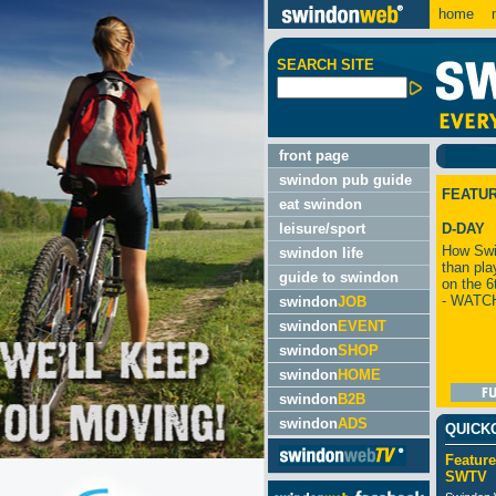
home
m
SEARCH SITE
front page
swindon pub guide
FEATU
eat swindon
leisure/sport
D-DAY
How Swi
swindon life
than pla
guide to swindon
on the 6
- WATC
swindon
JOB
swindon
EVENT
swindon
SHOP
swindon
HOME
swindon
B2B
swindon
ADS
QUICK
Feature
SWTV