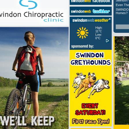
Swindon 
Even The
SWINDON
Homes?
High:
11°C
Low:
0°C