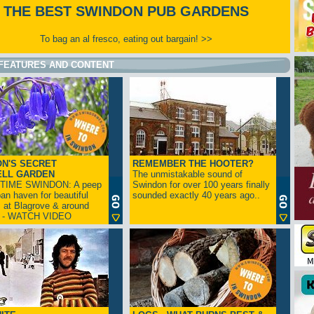
THE BEST SWINDON PUB GARDENS
To bag an al fresco, eating out bargain! >>
FEATURES AND CONTENT
N'S SECRET
REMEMBER THE HOOTER?
ELL GARDEN
The unmistakable sound of
TIME SWINDON: A peep
Swindon for over 100 years finally
ban haven for beautiful
sounded exactly 40 years ago..
s at Blagrove & around
n - WATCH VIDEO