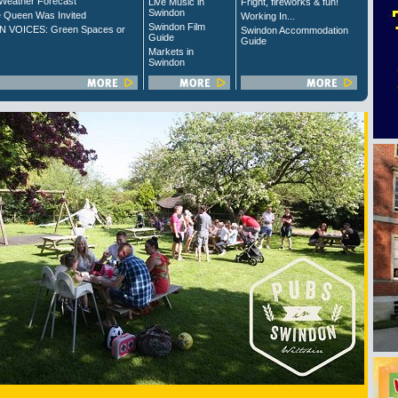
Weather Forecast
Live Music in
Fright, fireworks & fun!
Swindon
 Queen Was Invited
Working In...
Swindon Film
 VOICES: Green Spaces or
Swindon Accommodation
Guide
Guide
Markets in
Swindon