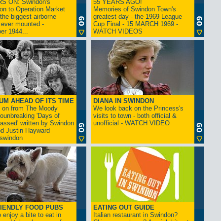
S ON: Swindon's
55 YEARS AGO!
on to Operation Market
Memories of Swindon Town's
the biggest airborne
greatest day - the 1969 League
 ever mounted -
Cup Final - 15 MARCH 1969 -
er 1944...
WATCH VIDEOS
UM AHEAD OF ITS TIME
DIANA IN SWINDON
s on from The Moody
We look back on the Princess's
rounbreaking 'Days of
visits to town - both official &
assed' written by Swindon
unofficial - WATCH VIDEO
d Justin Hayward
swindon
IENDLY FOOD PUBS
EATING OUT GUIDE
 enjoy a bite to eat in
Italian restaurant in Swindon?