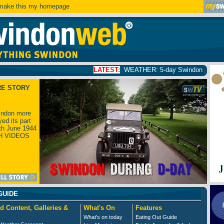
ake this my homepage
LATEST:
WEATHER: 5-day Swindon weather forecast
click
RE STORY
ndon more
yed its part
th June 1944
H VIDEOS
GUIDE
d Content, Galleries &
What's On
Features
What's on today
Eating Out Guide