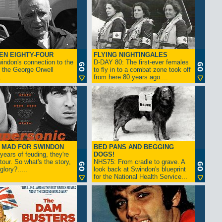
EN EIGHTY-FOUR
FLYING NIGHTINGALES
indon's connection to the
D-DAY 80: The first-ever females
 the George Orwell
to fly in to a combat zone took off
.
from here 80 years ago....
- MAD FOR SWINDON
BED PANS AND BEGGING
 years of feuding, they're
DOGS!
tour. So what's the story,
NHS75: From cradle to grave. A
lory?.....
look back at Swindon's blueprint
for the National Health Service...