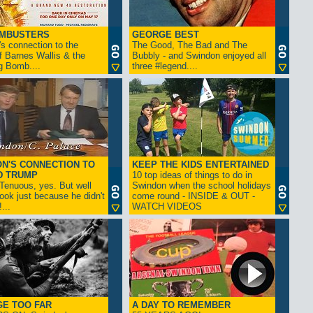
AMBUSTERS
GEORGE BEST
s connection to the
The Good, The Bad and The
f Barnes Wallis & the
Bubbly - and Swindon enjoyed all
g Bomb....
three #legend....
N'S CONNECTION TO
KEEP THE KIDS ENTERTAINED
D TRUMP
10 top ideas of things to do in
enuous, yes. But well
Swindon when the school holidays
look just because he didn't
come round - INSIDE & OUT -
...
WATCH VIDEOS
GE TOO FAR
A DAY TO REMEMBER