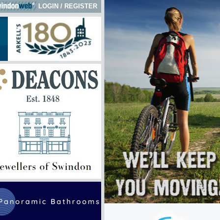
LOGIN
/
REGISTER
 here