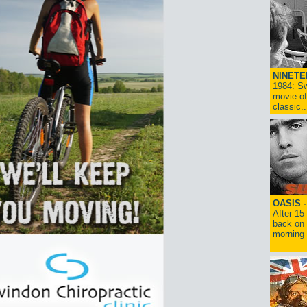
NINETE
1984: Sw
movie of
classic..
OASIS 
After 15
back on 
morning g