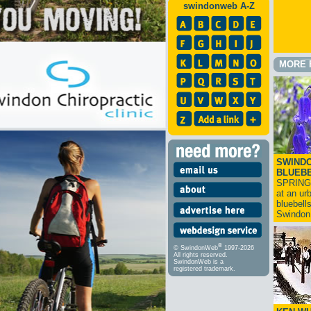
swindonweb A-Z
MORE 
SWINDO
BLUEB
SPRING
at an ur
bluebell
Swindo
®
© SwindonWeb
1997-2026
All rights reserved.
SwindonWeb is a
registered trademark.