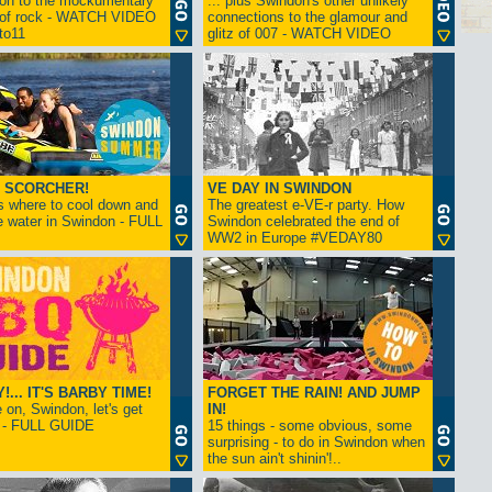
ion to the mockumentary
... plus Swindon's other unlikely
 of rock - WATCH VIDEO
connections to the glamour and
tto11
glitz of 007 - WATCH VIDEO
 SCORCHER!
VE DAY IN SWINDON
s where to cool down and
The greatest e-VE-r party. How
e water in Swindon - FULL
Swindon celebrated the end of
WW2 in Europe #VEDAY80
... IT'S BARBY TIME!
FORGET THE RAIN! AND JUMP
on, Swindon, let's get
IN!
! - FULL GUIDE
15 things - some obvious, some
surprising - to do in Swindon when
the sun ain't shinin'!..