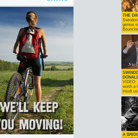
THE D
Swindon'
genius o
Bouncin
SWINDO
DONAL
VIDEO: T
worth a 
insult us!
A BRID