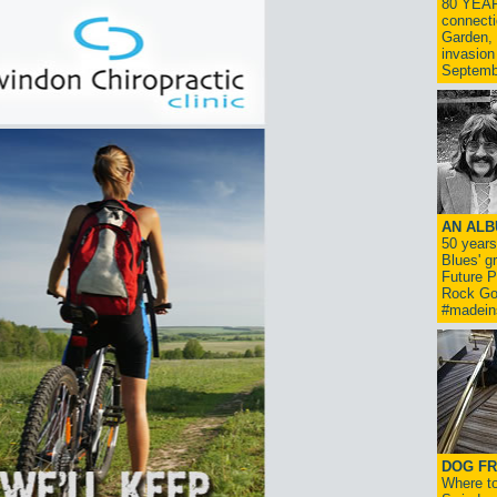
80 YEAR
connecti
Garden, 
invasion
Septemb
AN ALB
50 year
Blues' g
Future P
Rock Go
#madein
DOG FR
Where to