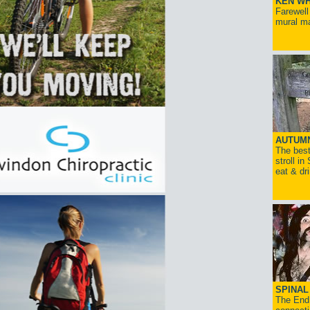
KEN WH
Farewell
mural ma
AUTUM
The best
stroll in
eat & dr
SPINAL 
The End 