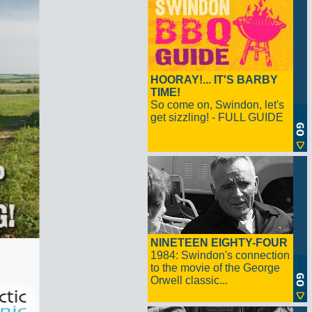
HOORAY!... IT'S BARBY
TIME!
So come on, Swindon, let's
get sizzling! - FULL GUIDE
NINETEEN EIGHTY-FOUR
1984: Swindon's connection
to the movie of the George
Orwell classic...