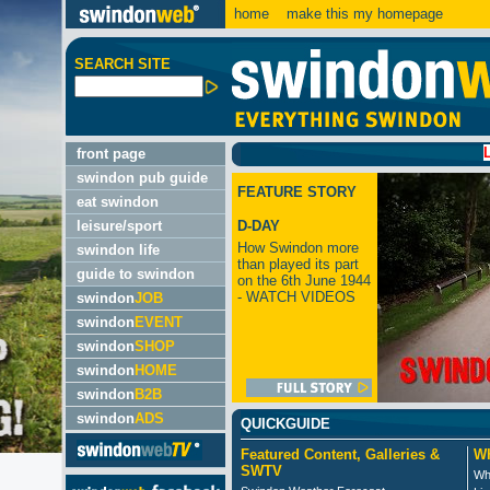
home
make this my homepage
SEARCH SITE
LATEST:
front page
swindon pub guide
FEATURE STORY
eat swindon
leisure/sport
D-DAY
How Swindon more
swindon life
than played its part
guide to swindon
on the 6th June 1944
- WATCH VIDEOS
swindon
JOB
swindon
EVENT
swindon
SHOP
swindon
HOME
swindon
B2B
swindon
ADS
QUICKGUIDE
Featured Content, Galleries &
Wh
SWTV
Wh