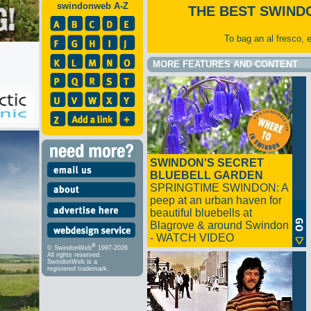
swindonweb A-Z
THE BEST SWIND
To bag an al fresco, 
MORE FEATURES AND CONTENT
SWINDON'S SECRET
BLUEBELL GARDEN
SPRINGTIME SWINDON: A
peep at an urban haven for
beautiful bluebells at
Blagrove & around Swindon
- WATCH VIDEO
®
© SwindonWeb
1997-2026
All rights reserved.
SwindonWeb is a
registered trademark.