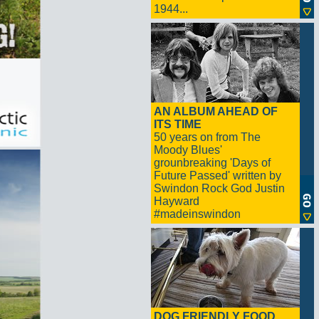
1944...
AN ALBUM AHEAD OF
ITS TIME
50 years on from The
Moody Blues'
grounbreaking 'Days of
Future Passed' written by
Swindon Rock God Justin
Hayward
#madeinswindon
DOG FRIENDLY FOOD