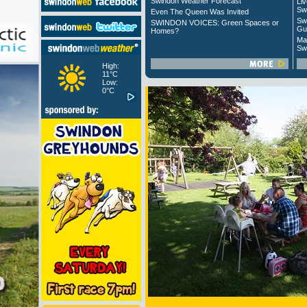
Swindon Weather Forecast
Liv
Sw
Even The Queen Was Invited
Sw
SWINDON VOICES: Green Spaces or
Gu
Homes?
Ma
Sw
High:
11°C
Low:
0°C