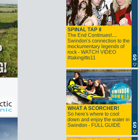
SPINAL TAP II
The End Continues!....
Swindon's connection to the
mockumentary legends of
rock - WATCH VIDEO
#takingitto11
WHAT A SCORCHER!
So here's where to cool
down and enjoy the water in
Swindon - FULL GUIDE