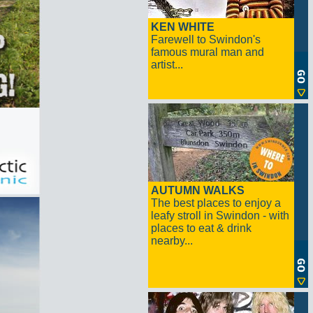
KEN WHITE
Farewell to Swindon's
famous mural man and
artist...
AUTUMN WALKS
The best places to enjoy a
leafy stroll in Swindon - with
places to eat & drink
nearby...