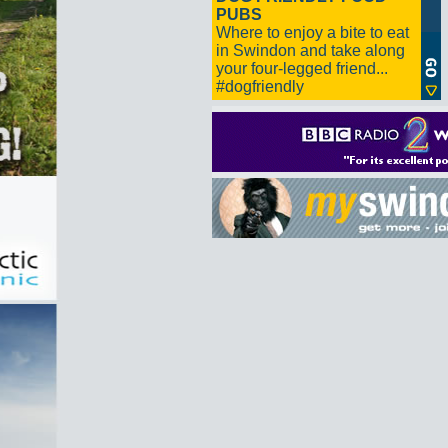
PUBS
Where to enjoy a bite to eat
in Swindon and take along
your four-legged friend...
#dogfriendly