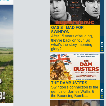
OASIS - MAD FOR
SWINDON
After 15 years of feuding,
they're back on tour. So
what's the story, morning
glory?.....
THE DAMBUSTERS
Swindon's connection to the
genius of Barnes Wallis &
the Bouncing Bomb....