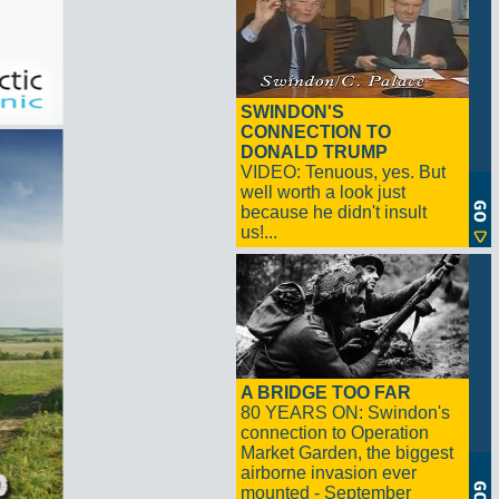
SWINDON'S
CONNECTION TO
DONALD TRUMP
VIDEO: Tenuous, yes. But
well worth a look just
because he didn't insult
us!...
A BRIDGE TOO FAR
80 YEARS ON: Swindon's
connection to Operation
Market Garden, the biggest
airborne invasion ever
mounted - September