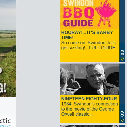
HOORAY!... IT'S BARBY
TIME!
So come on, Swindon, let's
get sizzling! - FULL GUIDE
NINETEEN EIGHTY-FOUR
1984: Swindon's connection
to the movie of the George
Orwell classic...