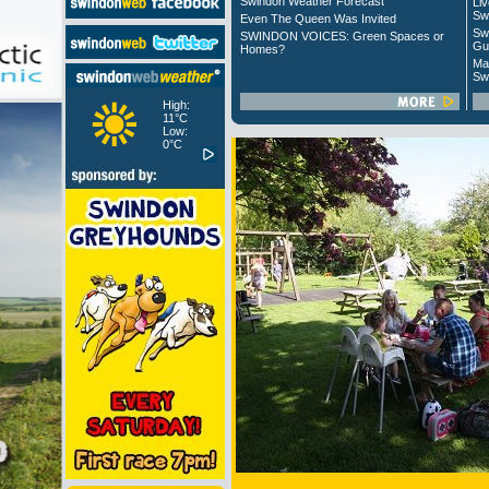
Swindon Weather Forecast
Liv
Sw
Even The Queen Was Invited
Sw
SWINDON VOICES: Green Spaces or
Gu
Homes?
Ma
Sw
High:
11°C
Low:
0°C