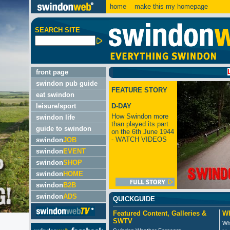
home
make this my homepage
SEARCH SITE
LATEST:
front page
swindon pub guide
FEATURE STORY
eat swindon
leisure/sport
D-DAY
How Swindon more
swindon life
than played its part
guide to swindon
on the 6th June 1944
- WATCH VIDEOS
swindon
JOB
swindon
EVENT
swindon
SHOP
swindon
HOME
swindon
B2B
swindon
ADS
QUICKGUIDE
Featured Content, Galleries &
Wh
SWTV
Wh