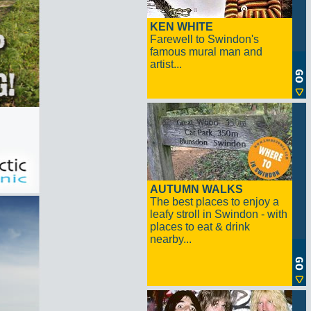
KEN WHITE
Farewell to Swindon's
famous mural man and
artist...
AUTUMN WALKS
The best places to enjoy a
leafy stroll in Swindon - with
places to eat & drink
nearby...