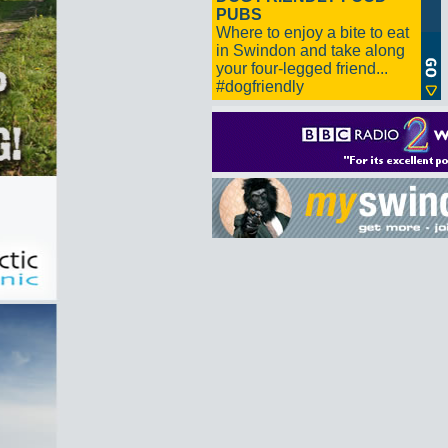
PUBS
Where to enjoy a bite to eat
in Swindon and take along
your four-legged friend...
#dogfriendly