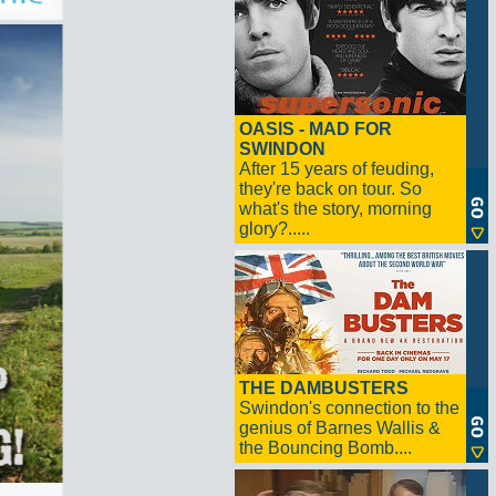
OASIS - MAD FOR
SWINDON
After 15 years of feuding,
they're back on tour. So
what's the story, morning
glory?.....
THE DAMBUSTERS
Swindon's connection to the
genius of Barnes Wallis &
the Bouncing Bomb....