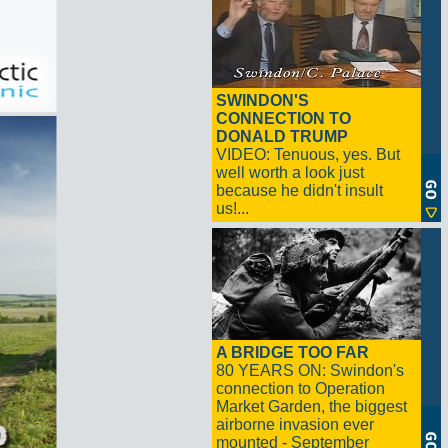
SWINDON'S
CONNECTION TO
DONALD TRUMP
VIDEO: Tenuous, yes. But
well worth a look just
because he didn't insult
us!...
A BRIDGE TOO FAR
80 YEARS ON: Swindon's
connection to Operation
Market Garden, the biggest
airborne invasion ever
mounted - September