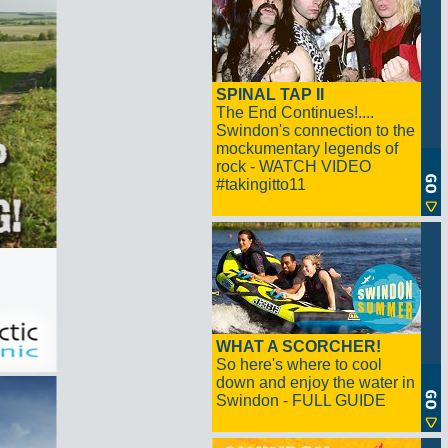
SPINAL TAP II
The End Continues!....
Swindon's connection to the
mockumentary legends of
rock - WATCH VIDEO
#takingitto11
WHAT A SCORCHER!
So here's where to cool
down and enjoy the water in
Swindon - FULL GUIDE