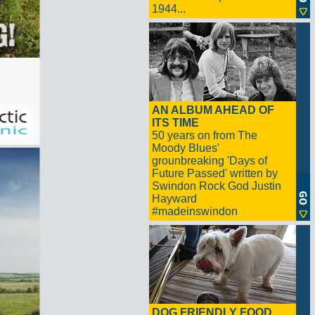
1944...
AN ALBUM AHEAD OF
ITS TIME
50 years on from The
Moody Blues'
grounbreaking 'Days of
Future Passed' written by
Swindon Rock God Justin
Hayward
#madeinswindon
DOG FRIENDLY FOOD