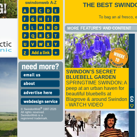
swindonweb A-Z
THE BEST SWIND
To bag an al fresco, 
MORE FEATURES AND CONTENT
SWINDON'S SECRET
BLUEBELL GARDEN
SPRINGTIME SWINDON: A
peep at an urban haven for
beautiful bluebells at
Blagrove & around Swindon
- WATCH VIDEO
®
© SwindonWeb
1997-2026
All rights reserved.
SwindonWeb is a
registered trademark.