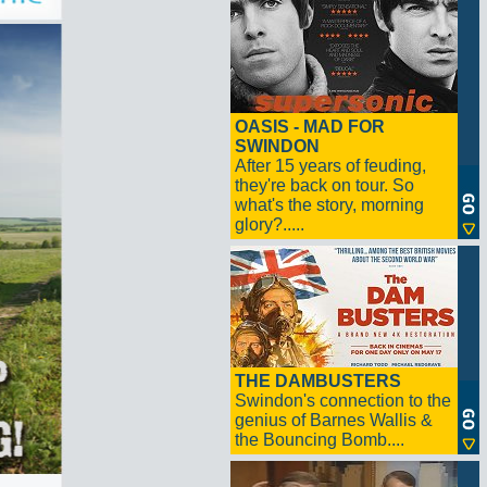
OASIS - MAD FOR
SWINDON
After 15 years of feuding,
they're back on tour. So
what's the story, morning
glory?.....
THE DAMBUSTERS
Swindon's connection to the
genius of Barnes Wallis &
the Bouncing Bomb....