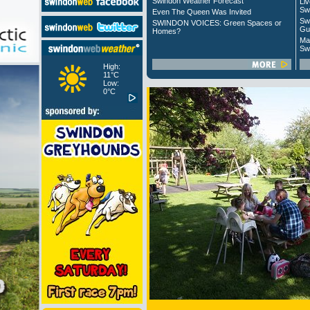
Swindon Weather Forecast
Liv
Sw
Even The Queen Was Invited
Sw
SWINDON VOICES: Green Spaces or
Gu
Homes?
Ma
Sw
High:
11°C
Low:
0°C