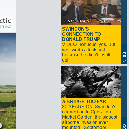
SWINDON'S
CONNECTION TO
DONALD TRUMP
VIDEO: Tenuous, yes. But
well worth a look just
because he didn't insult
us!...
A BRIDGE TOO FAR
80 YEARS ON: Swindon's
connection to Operation
Market Garden, the biggest
airborne invasion ever
mounted - September