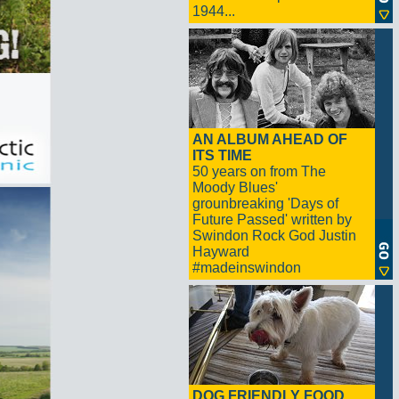
1944...
AN ALBUM AHEAD OF
ITS TIME
50 years on from The
Moody Blues'
grounbreaking 'Days of
Future Passed' written by
Swindon Rock God Justin
Hayward
#madeinswindon
DOG FRIENDLY FOOD