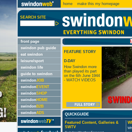
home
make this my homepage
SEARCH SITE
LATEST:
front page
swindon pub guide
FEATURE STORY
eat swindon
leisure/sport
D-DAY
How Swindon more
swindon life
than played its part
guide to swindon
on the 6th June 1944
- WATCH VIDEOS
swindon
JOB
swindon
EVENT
swindon
SHOP
swindon
HOME
swindon
B2B
swindon
ADS
QUICKGUIDE
Featured Content, Galleries &
Wh
SWTV
Wh