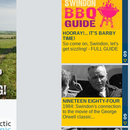
HOORAY!... IT'S BARBY
TIME!
So come on, Swindon, let's
get sizzling! - FULL GUIDE
NINETEEN EIGHTY-FOUR
1984: Swindon's connection
to the movie of the George
Orwell classic...