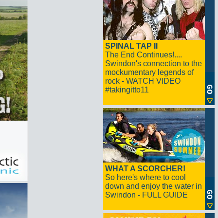
SPINAL TAP II
The End Continues!....
Swindon's connection to the
mockumentary legends of
rock - WATCH VIDEO
#takingitto11
WHAT A SCORCHER!
So here's where to cool
down and enjoy the water in
Swindon - FULL GUIDE