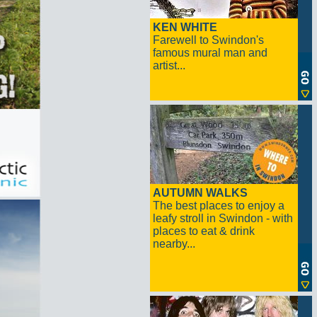
KEN WHITE
Farewell to Swindon's
famous mural man and
artist...
AUTUMN WALKS
The best places to enjoy a
leafy stroll in Swindon - with
places to eat & drink
nearby...