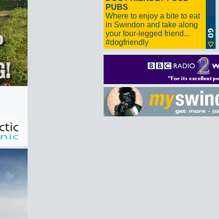
PUBS
Where to enjoy a bite to eat
in Swindon and take along
your four-legged friend...
#dogfriendly