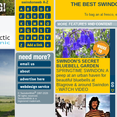
swindonweb A-Z
THE BEST SWIND
To bag an al fresco, 
MORE FEATURES AND CONTENT
SWINDON'S SECRET
BLUEBELL GARDEN
SPRINGTIME SWINDON: A
peep at an urban haven for
beautiful bluebells at
Blagrove & around Swindon
- WATCH VIDEO
®
© SwindonWeb
1997-2026
All rights reserved.
SwindonWeb is a
registered trademark.