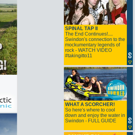
SPINAL TAP II
The End Continues!....
Swindon's connection to the
mockumentary legends of
rock - WATCH VIDEO
#takingitto11
WHAT A SCORCHER!
So here's where to cool
down and enjoy the water in
Swindon - FULL GUIDE