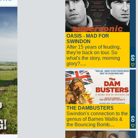
OASIS - MAD FOR
SWINDON
After 15 years of feuding,
they're back on tour. So
what's the story, morning
glory?.....
THE DAMBUSTERS
Swindon's connection to the
genius of Barnes Wallis &
the Bouncing Bomb....