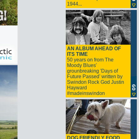
1944...
AN ALBUM AHEAD OF
ITS TIME
50 years on from The
Moody Blues'
grounbreaking 'Days of
Future Passed' written by
Swindon Rock God Justin
Hayward
#madeinswindon
DOG FRIENDLY FOOD