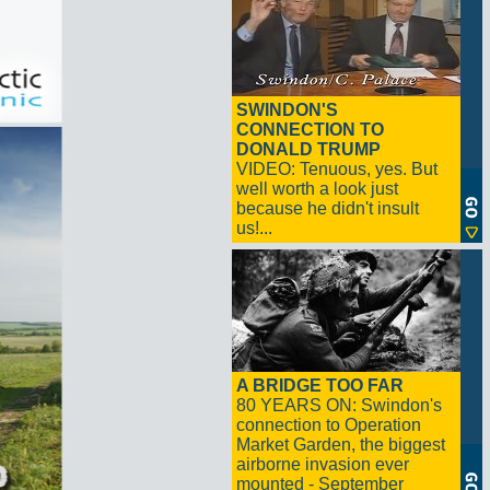
SWINDON'S
CONNECTION TO
DONALD TRUMP
VIDEO: Tenuous, yes. But
well worth a look just
because he didn't insult
us!...
A BRIDGE TOO FAR
80 YEARS ON: Swindon's
connection to Operation
Market Garden, the biggest
airborne invasion ever
mounted - September