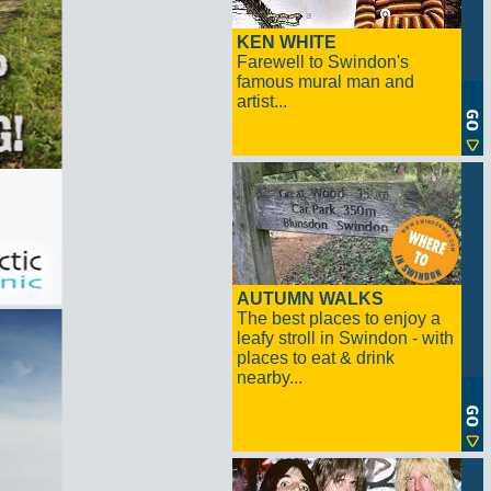
KEN WHITE
Farewell to Swindon's
famous mural man and
artist...
AUTUMN WALKS
The best places to enjoy a
leafy stroll in Swindon - with
places to eat & drink
nearby...