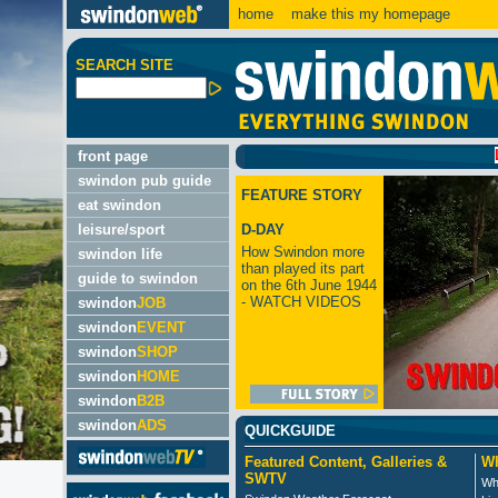
home
make this my homepage
SEARCH SITE
LATES
front page
swindon pub guide
FEATURE STORY
eat swindon
leisure/sport
D-DAY
How Swindon more
swindon life
than played its part
guide to swindon
on the 6th June 1944
- WATCH VIDEOS
swindon
JOB
swindon
EVENT
swindon
SHOP
swindon
HOME
swindon
B2B
swindon
ADS
QUICKGUIDE
Featured Content, Galleries &
Wh
SWTV
Wh