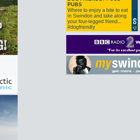
PUBS
Where to enjoy a bite to eat
in Swindon and take along
your four-legged friend...
#dogfriendly