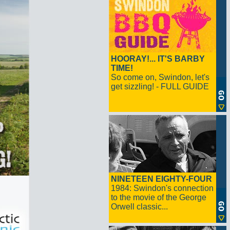
HOORAY!... IT'S BARBY
TIME!
So come on, Swindon, let's
get sizzling! - FULL GUIDE
NINETEEN EIGHTY-FOUR
1984: Swindon's connection
to the movie of the George
Orwell classic...