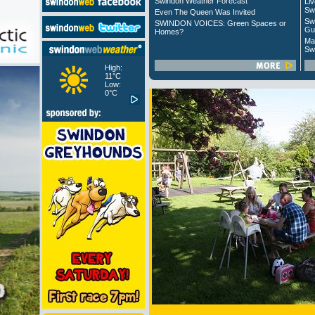
Swindon Weather Forecast
Liv
Sw
Even The Queen Was Invited
Sw
SWINDON VOICES: Green Spaces or
Gu
Homes?
Ma
Sw
High:
11°C
Low:
0°C