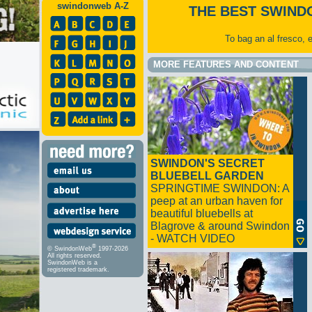
swindonweb A-Z
THE BEST SWIND
To bag an al fresco, 
MORE FEATURES AND CONTENT
SWINDON'S SECRET
BLUEBELL GARDEN
SPRINGTIME SWINDON: A
peep at an urban haven for
beautiful bluebells at
Blagrove & around Swindon
- WATCH VIDEO
®
© SwindonWeb
1997-2026
All rights reserved.
SwindonWeb is a
registered trademark.