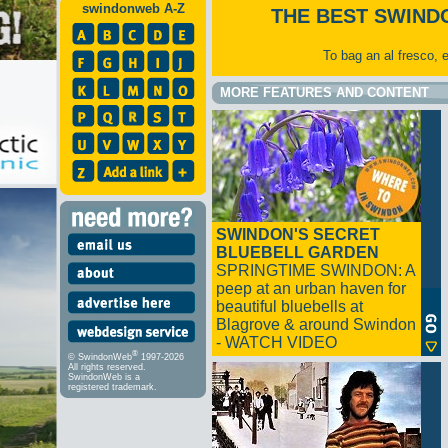
swindonweb A-Z
THE BEST SWIND
To bag an al fresco, 
MORE FEATURES AND CONTENT
SWINDON'S SECRET
BLUEBELL GARDEN
SPRINGTIME SWINDON: A
peep at an urban haven for
beautiful bluebells at
Blagrove & around Swindon
- WATCH VIDEO
®
© SwindonWeb
1997-2026
All rights reserved.
SwindonWeb is a
registered trademark.