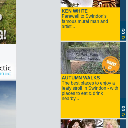
KEN WHITE
Farewell to Swindon's
famous mural man and
artist...
AUTUMN WALKS
The best places to enjoy a
leafy stroll in Swindon - with
places to eat & drink
nearby...