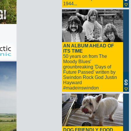
1944...
AN ALBUM AHEAD OF
ITS TIME
50 years on from The
Moody Blues'
grounbreaking 'Days of
Future Passed' written by
Swindon Rock God Justin
Hayward
#madeinswindon
DOG FRIENDLY FOOD