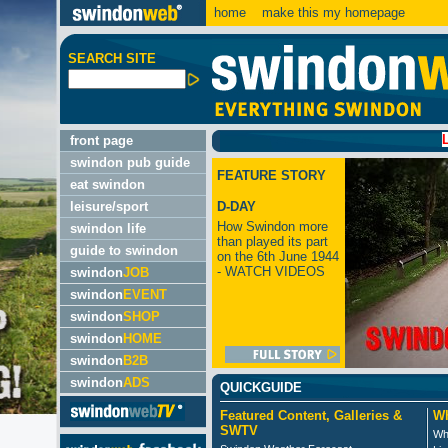
home
make this my homepage
SEARCH SITE
LATEST:
front page
swindon pub guide
FEATURE STORY
eat swindon
leisure/sport
D-DAY
How Swindon more
swindon life
than played its part
guide to swindon
on the 6th June 1944
- WATCH VIDEOS
swindon
JOB
swindon
EVENT
swindon
SHOP
swindon
HOME
swindon
B2B
swindon
ADS
QUICKGUIDE
Featured Content, Galleries &
Wh
SWTV
Wh