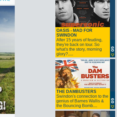
OASIS - MAD FOR
SWINDON
After 15 years of feuding,
they're back on tour. So
what's the story, morning
glory?.....
THE DAMBUSTERS
Swindon's connection to the
genius of Barnes Wallis &
the Bouncing Bomb....