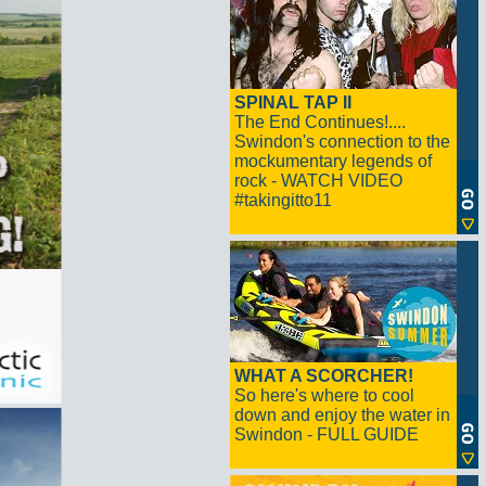
SPINAL TAP II
The End Continues!....
Swindon's connection to the
mockumentary legends of
rock - WATCH VIDEO
#takingitto11
WHAT A SCORCHER!
So here's where to cool
down and enjoy the water in
Swindon - FULL GUIDE