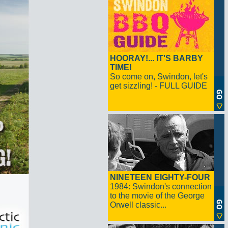
HOORAY!... IT'S BARBY
TIME!
So come on, Swindon, let's
get sizzling! - FULL GUIDE
NINETEEN EIGHTY-FOUR
1984: Swindon's connection
to the movie of the George
Orwell classic...