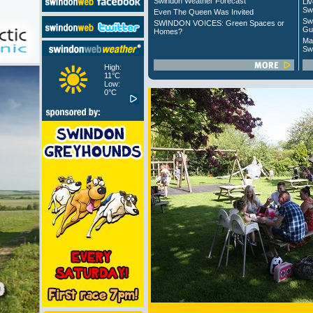
Swindon Weather Forecast
Liv
Sw
Even The Queen Was Invited
Sw
SWINDON VOICES: Green Spaces or
Gu
Homes?
Ma
Sw
High:
11°C
Low:
0°C