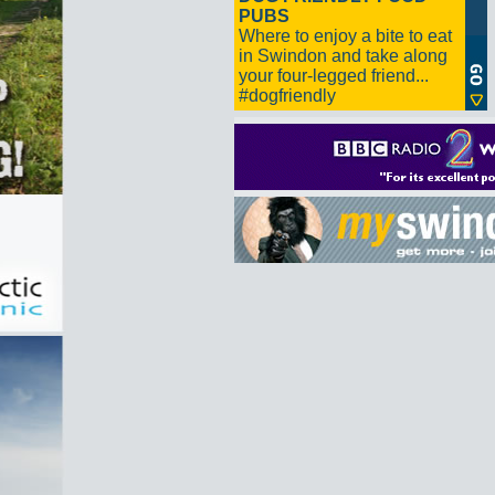
PUBS
Where to enjoy a bite to eat
in Swindon and take along
your four-legged friend...
#dogfriendly