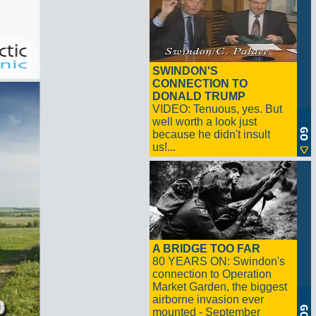
SWINDON'S
CONNECTION TO
DONALD TRUMP
VIDEO: Tenuous, yes. But
well worth a look just
because he didn't insult
us!...
A BRIDGE TOO FAR
80 YEARS ON: Swindon's
connection to Operation
Market Garden, the biggest
airborne invasion ever
mounted - September