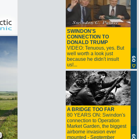
SWINDON'S
CONNECTION TO
DONALD TRUMP
VIDEO: Tenuous, yes. But
well worth a look just
because he didn't insult
us!...
A BRIDGE TOO FAR
80 YEARS ON: Swindon's
connection to Operation
Market Garden, the biggest
airborne invasion ever
mounted - September