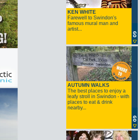
KEN WHITE
Farewell to Swindon's
famous mural man and
artist...
AUTUMN WALKS
The best places to enjoy a
leafy stroll in Swindon - with
places to eat & drink
nearby...