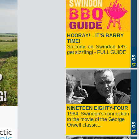
HOORAY!... IT'S BARBY
TIME!
So come on, Swindon, let's
get sizzling! - FULL GUIDE
NINETEEN EIGHTY-FOUR
1984: Swindon's connection
to the movie of the George
Orwell classic...