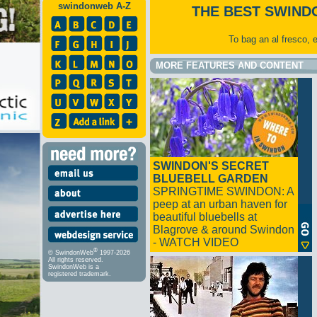
swindonweb A-Z
THE BEST SWIND
To bag an al fresco, 
MORE FEATURES AND CONTENT
SWINDON'S SECRET
BLUEBELL GARDEN
SPRINGTIME SWINDON: A
peep at an urban haven for
beautiful bluebells at
Blagrove & around Swindon
- WATCH VIDEO
®
© SwindonWeb
1997-2026
All rights reserved.
SwindonWeb is a
registered trademark.