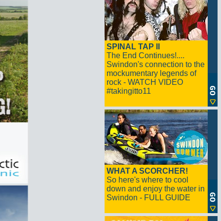
SPINAL TAP II
The End Continues!....
Swindon's connection to the
mockumentary legends of
rock - WATCH VIDEO
#takingitto11
WHAT A SCORCHER!
So here's where to cool
down and enjoy the water in
Swindon - FULL GUIDE