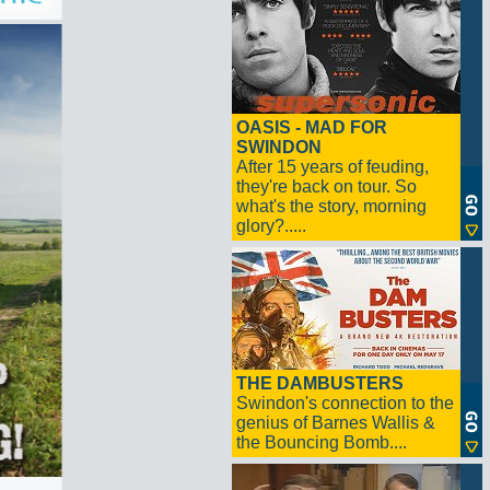
OASIS - MAD FOR
SWINDON
After 15 years of feuding,
they're back on tour. So
what's the story, morning
glory?.....
THE DAMBUSTERS
Swindon's connection to the
genius of Barnes Wallis &
the Bouncing Bomb....