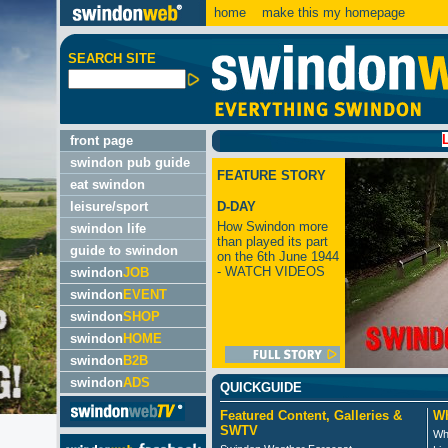
home
make this my homepage
SEARCH SITE
LATEST
front page
swindon pub guide
FEATURE STORY
eat swindon
leisure/sport
D-DAY
How Swindon more
swindon life
than played its part
guide to swindon
on the 6th June 1944
- WATCH VIDEOS
swindon
JOB
swindon
EVENT
swindon
SHOP
swindon
HOME
swindon
B2B
swindon
ADS
QUICKGUIDE
Featured Content, Galleries &
Wh
SWTV
Wh