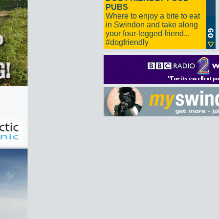
PUBS
Where to enjoy a bite to eat
in Swindon and take along
your four-legged friend...
#dogfriendly