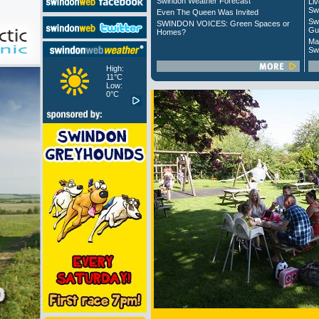
Swindon Weather Forecast
Liv
Sw
Even The Queen Was Invited
Sw
SWINDON VOICES: Green Spaces or
Gu
Homes?
Ma
Sw
High:
11°C
Low:
0°C