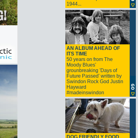
1944...
AN ALBUM AHEAD OF
ITS TIME
50 years on from The
Moody Blues'
grounbreaking 'Days of
Future Passed' written by
Swindon Rock God Justin
Hayward
#madeinswindon
DOG FRIENDLY FOOD