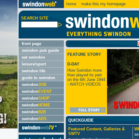
home
make this my homepage
SEARCH SITE
LATEST
front page
swindon pub guide
FEATURE STORY
eat swindon
leisure/sport
D-DAY
How Swindon more
swindon life
than played its part
guide to swindon
on the 6th June 1944
- WATCH VIDEOS
swindon
JOB
swindon
EVENT
swindon
SHOP
swindon
HOME
swindon
B2B
swindon
ADS
QUICKGUIDE
Featured Content, Galleries &
Wh
SWTV
Wh