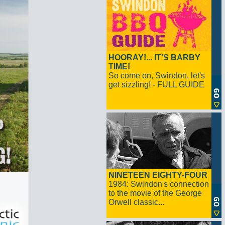
HOORAY!... IT'S BARBY
TIME!
So come on, Swindon, let's
get sizzling! - FULL GUIDE
NINETEEN EIGHTY-FOUR
1984: Swindon's connection
to the movie of the George
Orwell classic...