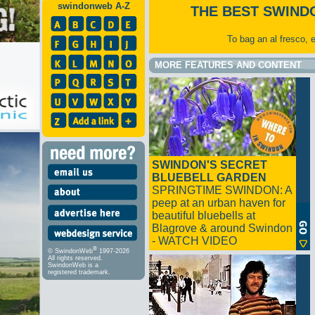
swindonweb A-Z
THE BEST SWIND
To bag an al fresco, 
MORE FEATURES AND CONTENT
SWINDON'S SECRET
BLUEBELL GARDEN
SPRINGTIME SWINDON: A
peep at an urban haven for
beautiful bluebells at
Blagrove & around Swindon
- WATCH VIDEO
®
© SwindonWeb
1997-2026
All rights reserved.
SwindonWeb is a
registered trademark.