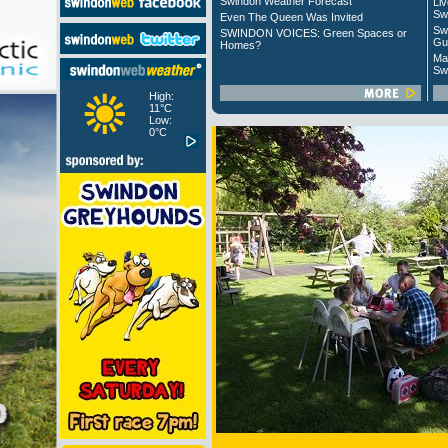
Swindon Weather Forecast
Liv
Sw
Even The Queen Was Invited
Sw
SWINDON VOICES: Green Spaces or
Gu
Homes?
Ma
Sw
High:
11°C
Low:
0°C