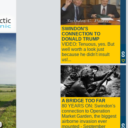
SWINDON'S
CONNECTION TO
DONALD TRUMP
VIDEO: Tenuous, yes. But
well worth a look just
because he didn't insult
us!...
A BRIDGE TOO FAR
80 YEARS ON: Swindon's
connection to Operation
Market Garden, the biggest
airborne invasion ever
mounted - September