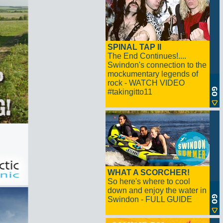
SPINAL TAP II
The End Continues!....
Swindon's connection to the
mockumentary legends of
rock - WATCH VIDEO
#takingitto11
WHAT A SCORCHER!
So here's where to cool
down and enjoy the water in
Swindon - FULL GUIDE