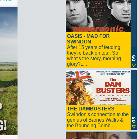
OASIS - MAD FOR
SWINDON
After 15 years of feuding,
they're back on tour. So
what's the story, morning
glory?.....
THE DAMBUSTERS
Swindon's connection to the
genius of Barnes Wallis &
the Bouncing Bomb....