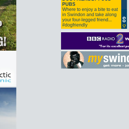
PUBS
Where to enjoy a bite to eat
in Swindon and take along
your four-legged friend...
#dogfriendly