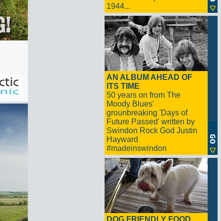
1944...
AN ALBUM AHEAD OF
ITS TIME
50 years on from The
Moody Blues'
grounbreaking 'Days of
Future Passed' written by
Swindon Rock God Justin
Hayward
#madeinswindon
DOG FRIENDLY FOOD