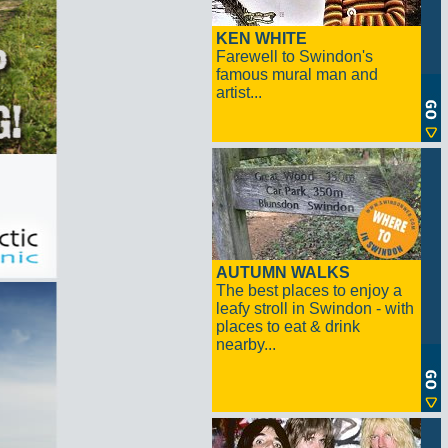
KEN WHITE
Farewell to Swindon's
famous mural man and
artist...
AUTUMN WALKS
The best places to enjoy a
leafy stroll in Swindon - with
places to eat & drink
nearby...