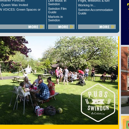
Weather Forecast
Live Music in
Fright, fireworks & fun!
Swindon
 Queen Was Invited
Working In...
Swindon Film
 VOICES: Green Spaces or
Swindon Accommodation
Guide
Guide
Markets in
Swindon