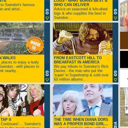
ITE
LOGS - WHAT BURNS BEST &
 to Swindon's famous
WHO CAN DELIVER
n and artist...
Advice on seasoned & kiln-dried
logs & who supplies the best in
Swindon...
N WALKS
FROM EASTCOTT HILL TO
 places to enjoy a leafy
BREAKFAST IN AMERICA
 Swindon - with places to
We pay tribute to Swindon's Rick
ink nearby...
Davies - the man who put the
'super' in Supertramp & sold over
60 million albums...
TAP II
THE TIME WHEN DIANA DORS
Continues!.... Swindon's
WAS A PROPER BOND GIRL...