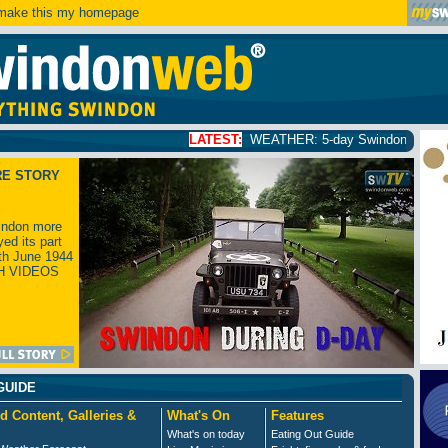
ake this my homepage
LATEST:
WEATHER: 5-day Swindon weather forecast
cl
RE STORY
ndon more
yed its part
th June 1944
H VIDEOS
GUIDE
d Content, Galleries &
What's On
Features
What's on today
Eating Out Guide