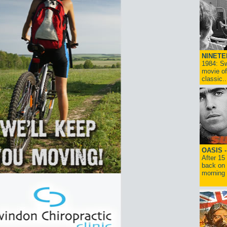
NINETE
1984: Sw
movie of
classic..
OASIS 
After 15
back on 
morning g