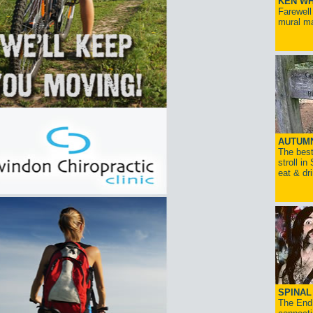
KEN WH
Farewell
mural ma
AUTUM
The best
stroll in
eat & dr
SPINAL 
The End 