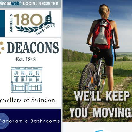
LOGIN
/
REGISTER
ick here