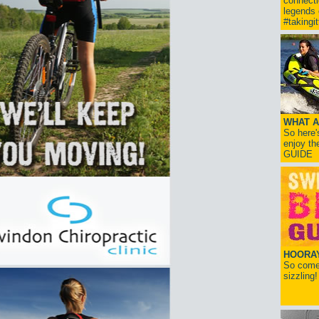
connect
legends
#takingi
WHAT A
So here'
enjoy th
GUIDE
HOORAY!
So come 
sizzling