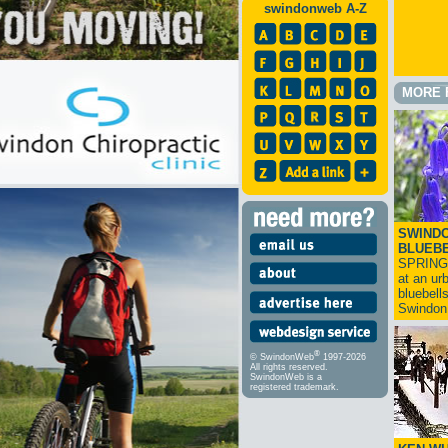
swindonweb A-Z
MORE 
SWINDO
BLUEB
SPRING
at an ur
bluebell
Swindo
®
© SwindonWeb
1997-2026
All rights reserved.
SwindonWeb is a
registered trademark.