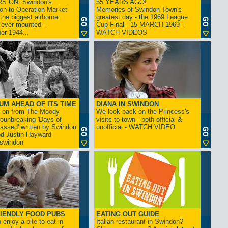
S ON: Swindon's
55 YEARS AGO!
on to Operation Market
Memories of Swindon Town's
the biggest airborne
greatest day - the 1969 League
 ever mounted -
Cup Final - 15 MARCH 1969 -
er 1944...
WATCH VIDEOS
UM AHEAD OF ITS TIME
DIANA IN SWINDON
s on from The Moody
We look back on the Princess's
rounbreaking 'Days of
visits to town - both official &
assed' written by Swindon
unofficial - WATCH VIDEO
d Justin Hayward
swindon
IENDLY FOOD PUBS
EATING OUT GUIDE
 enjoy a bite to eat in
Italian restaurant in Swindon?