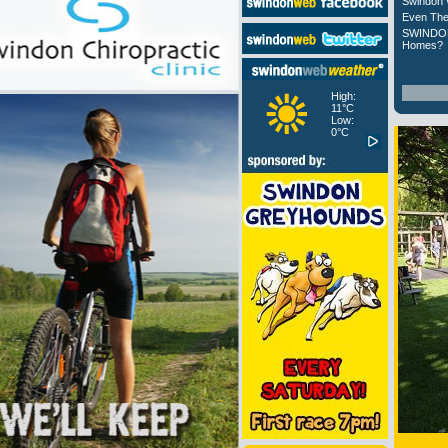
Swindon 
Even The
SWINDON
Homes?
High:
11°C
Low:
0°C