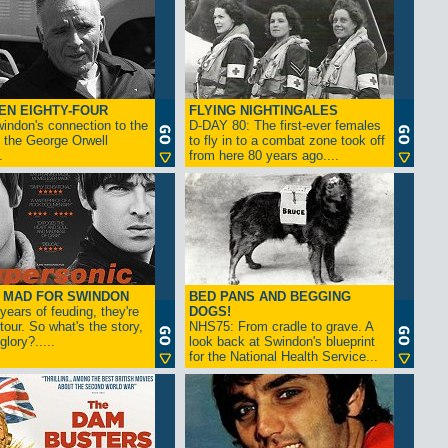
EN EIGHTY-FOUR
FLYING NIGHTINGALES
indon's connection to the
D-DAY 80: The first-ever females
 the George Orwell
to fly in to a combat zone took off
.
from here 80 years ago....
- MAD FOR SWINDON
BED PANS AND BEGGING
 years of feuding, they're
DOGS!
tour. So what's the story,
NHS75: From cradle to grave. A
lory?.....
look back at Swindon's blueprint
for the National Health Service...