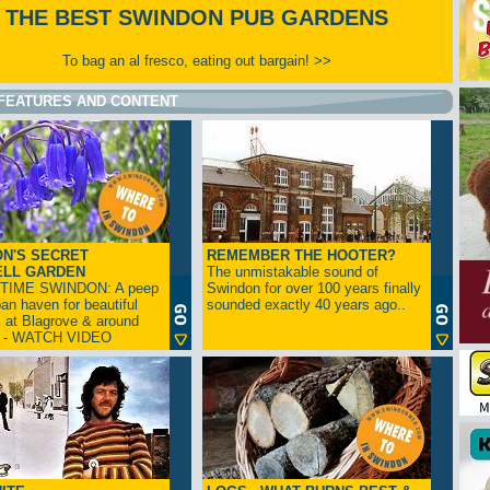
THE BEST SWINDON PUB GARDENS
To bag an al fresco, eating out bargain! >>
FEATURES AND CONTENT
N'S SECRET
REMEMBER THE HOOTER?
ELL GARDEN
The unmistakable sound of
TIME SWINDON: A peep
Swindon for over 100 years finally
ban haven for beautiful
sounded exactly 40 years ago..
s at Blagrove & around
n - WATCH VIDEO