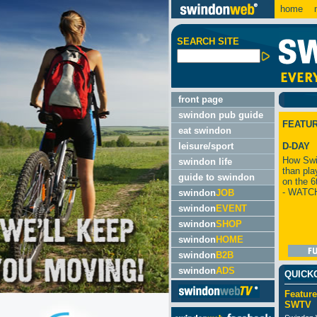
home
m
SEARCH SITE
front page
swindon pub guide
FEATU
eat swindon
leisure/sport
D-DAY
How Swi
swindon life
than pla
guide to swindon
on the 6
- WATC
swindon
JOB
swindon
EVENT
swindon
SHOP
swindon
HOME
swindon
B2B
swindon
ADS
QUICK
Feature
SWTV