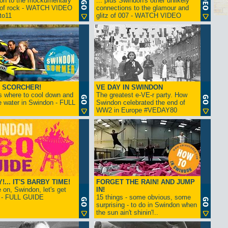
ion to the mockumentary
... plus Swindon's other unlikely
 of rock - WATCH VIDEO
connections to the glamour and
tto11
glitz of 007 - WATCH VIDEO
 SCORCHER!
VE DAY IN SWINDON
s where to cool down and
The greatest e-VE-r party. How
e water in Swindon - FULL
Swindon celebrated the end of
WW2 in Europe #VEDAY80
... IT'S BARBY TIME!
FORGET THE RAIN! AND JUMP
on, Swindon, let's get
IN!
! - FULL GUIDE
15 things - some obvious, some
surprising - to do in Swindon when
the sun ain't shinin'!..