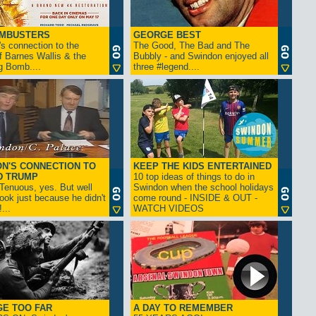
AMBUSTERS
GEORGE BEST
s connection to the
The Good, The Bad and The
f Barnes Wallis & the
Bubbly - and Swindon enjoyed all
g Bomb....
three #legend....
N'S CONNECTION TO
KEEP THE KIDS ENTERTAINED
D TRUMP
10 top ideas of things to do in
enuous, yes. But well
Swindon when the school holidays
look just because he didn't
come round - INSIDE & OUT -
...
WATCH VIDEOS
GE TOO FAR
A DAY TO REMEMBER