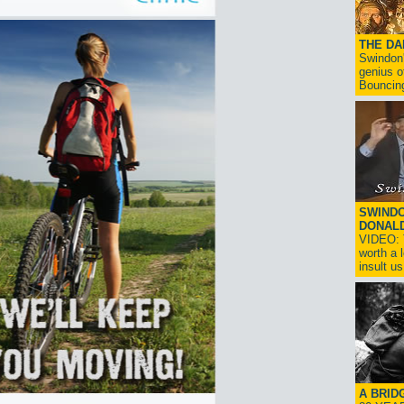
THE D
Swindon'
genius o
Bouncin
SWINDO
DONAL
VIDEO: T
worth a 
insult us!
A BRID