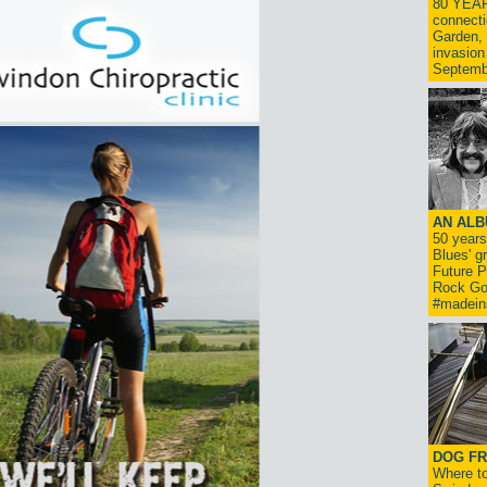
80 YEAR
connecti
Garden, 
invasion
Septemb
AN ALB
50 year
Blues' g
Future P
Rock Go
#madein
DOG FR
Where to