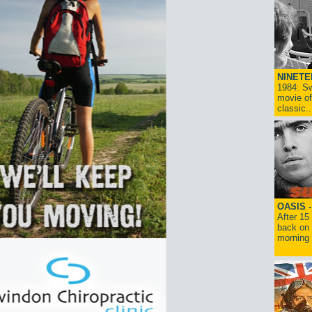
NINETE
1984: Sw
movie of
classic..
OASIS 
After 15
back on 
morning g