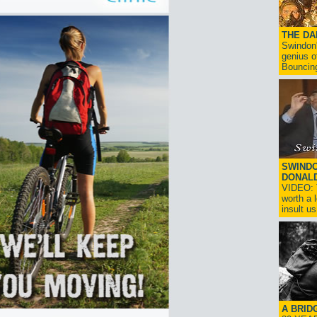
THE D
Swindon'
genius o
Bouncin
SWINDO
DONAL
VIDEO: T
worth a 
insult us!
A BRID