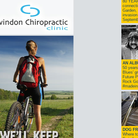
80 YEAR
connecti
Garden, 
invasion
Septemb
AN ALB
50 year
Blues' g
Future P
Rock Go
#madein
DOG FR
Where to