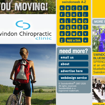
swindonweb A-Z
MORE 
SWINDO
BLUEB
SPRING
at an ur
bluebell
Swindo
®
© SwindonWeb
1997-2026
All rights reserved.
SwindonWeb is a
registered trademark.