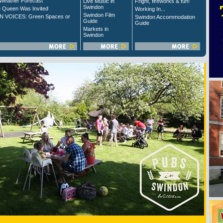
Weather Forecast
Live Music in
Fright, fireworks & fun!
Swindon
 Queen Was Invited
Working In...
Swindon Film
 VOICES: Green Spaces or
Swindon Accommodation
Guide
Guide
Markets in
Swindon