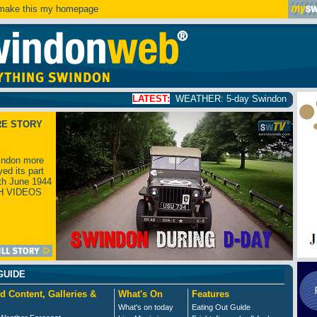
ake this my homepage
LATEST:
WEATHER: 5-day Swindon weather forecast
click
RE STORY
ndon more
yed its part
th June 1944
H VIDEOS
GUIDE
d Content, Galleries &
What's On
Features
What's on today
Eating Out Guide