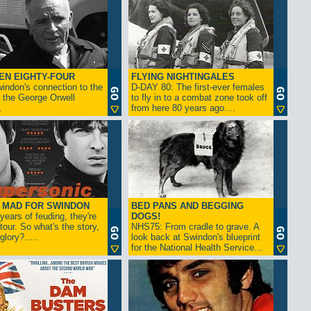
EN EIGHTY-FOUR
FLYING NIGHTINGALES
indon's connection to the
D-DAY 80: The first-ever females
 the George Orwell
to fly in to a combat zone took off
.
from here 80 years ago....
- MAD FOR SWINDON
BED PANS AND BEGGING
 years of feuding, they're
DOGS!
tour. So what's the story,
NHS75: From cradle to grave. A
lory?.....
look back at Swindon's blueprint
for the National Health Service...