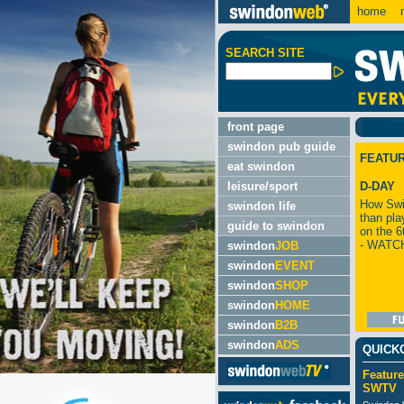
home
m
SEARCH SITE
front page
swindon pub guide
FEATU
eat swindon
leisure/sport
D-DAY
How Swi
swindon life
than pla
guide to swindon
on the 6
- WATC
swindon
JOB
swindon
EVENT
swindon
SHOP
swindon
HOME
swindon
B2B
swindon
ADS
QUICK
Feature
SWTV