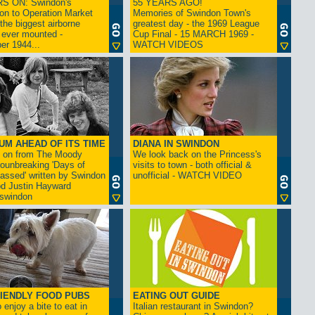
S ON: Swindon's
55 YEARS AGO!
on to Operation Market
Memories of Swindon Town's
the biggest airborne
greatest day - the 1969 League
 ever mounted -
Cup Final - 15 MARCH 1969 -
er 1944...
WATCH VIDEOS
UM AHEAD OF ITS TIME
DIANA IN SWINDON
s on from The Moody
We look back on the Princess's
rounbreaking 'Days of
visits to town - both official &
assed' written by Swindon
unofficial - WATCH VIDEO
d Justin Hayward
swindon
IENDLY FOOD PUBS
EATING OUT GUIDE
 enjoy a bite to eat in
Italian restaurant in Swindon?