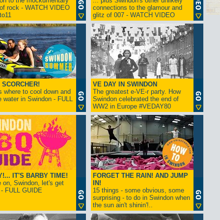
ion to the mockumentary
... plus Swindon's other unlikely
 of rock - WATCH VIDEO
connections to the glamour and
tto11
glitz of 007 - WATCH VIDEO
 SCORCHER!
VE DAY IN SWINDON
s where to cool down and
The greatest e-VE-r party. How
e water in Swindon - FULL
Swindon celebrated the end of
WW2 in Europe #VEDAY80
... IT'S BARBY TIME!
FORGET THE RAIN! AND JUMP
on, Swindon, let's get
IN!
! - FULL GUIDE
15 things - some obvious, some
surprising - to do in Swindon when
the sun ain't shinin'!..