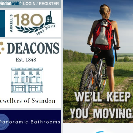
LOGIN
/
REGISTER
 here