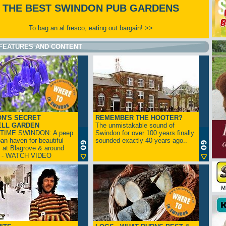
THE BEST SWINDON PUB GARDENS
To bag an al fresco, eating out bargain! >>
FEATURES AND CONTENT
N'S SECRET
REMEMBER THE HOOTER?
ELL GARDEN
The unmistakable sound of
TIME SWINDON: A peep
Swindon for over 100 years finally
ban haven for beautiful
sounded exactly 40 years ago..
s at Blagrove & around
n - WATCH VIDEO