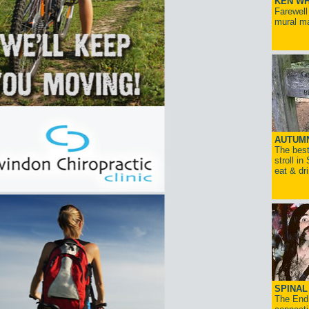
KEN WH
Farewell
mural ma
AUTUM
The best
stroll in
eat & dr
SPINAL 
The End 