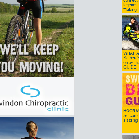
connect
legends
#takingi
WHAT A
So here'
enjoy th
GUIDE
HOORAY!
So come 
sizzling