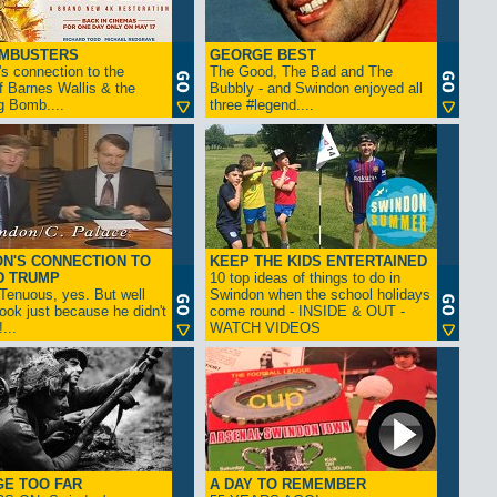
AMBUSTERS
GEORGE BEST
s connection to the
The Good, The Bad and The
f Barnes Wallis & the
Bubbly - and Swindon enjoyed all
g Bomb....
three #legend....
N'S CONNECTION TO
KEEP THE KIDS ENTERTAINED
D TRUMP
10 top ideas of things to do in
enuous, yes. But well
Swindon when the school holidays
look just because he didn't
come round - INSIDE & OUT -
...
WATCH VIDEOS
GE TOO FAR
A DAY TO REMEMBER