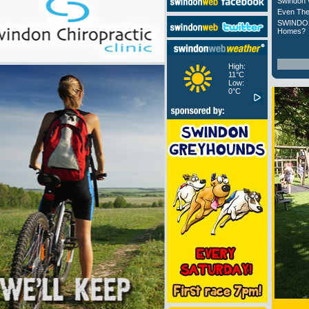
Swindon 
Even The
SWINDON
Homes?
High:
11°C
Low:
0°C