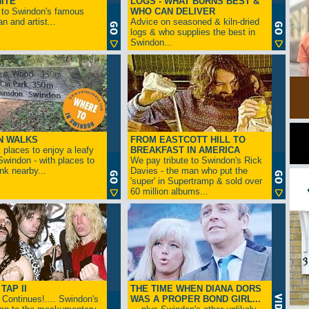
ITE
LOGS - WHAT BURNS BEST &
 to Swindon's famous
WHO CAN DELIVER
n and artist...
Advice on seasoned & kiln-dried
logs & who supplies the best in
Swindon...
N WALKS
FROM EASTCOTT HILL TO
 places to enjoy a leafy
BREAKFAST IN AMERICA
 Swindon - with places to
We pay tribute to Swindon's Rick
ink nearby...
Davies - the man who put the
'super' in Supertramp & sold over
60 million albums...
TAP II
THE TIME WHEN DIANA DORS
Continues!.... Swindon's
WAS A PROPER BOND GIRL...