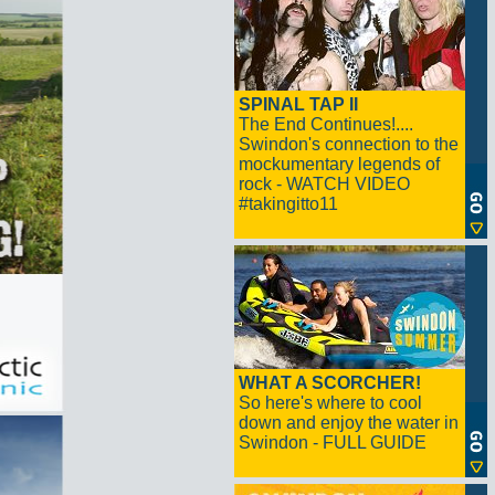
SPINAL TAP II
The End Continues!....
Swindon's connection to the
mockumentary legends of
rock - WATCH VIDEO
#takingitto11
WHAT A SCORCHER!
So here's where to cool
down and enjoy the water in
Swindon - FULL GUIDE