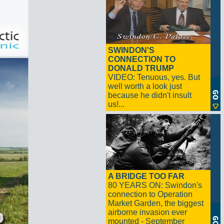
SWINDON'S
CONNECTION TO
DONALD TRUMP
VIDEO: Tenuous, yes. But
well worth a look just
because he didn't insult
us!...
A BRIDGE TOO FAR
80 YEARS ON: Swindon's
connection to Operation
Market Garden, the biggest
airborne invasion ever
mounted - September