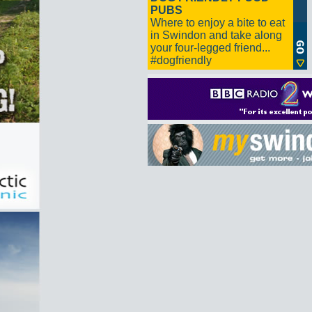
PUBS
Where to enjoy a bite to eat
in Swindon and take along
your four-legged friend...
#dogfriendly