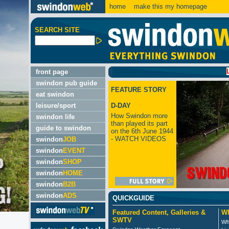
home
make this my homepage
SEARCH SITE
LATEST
front page
swindon pub guide
FEATURE STORY
eat swindon
leisure/sport
D-DAY
How Swindon more
swindon life
than played its part
guide to swindon
on the 6th June 1944
- WATCH VIDEOS
swindon
JOB
swindon
EVENT
swindon
SHOP
swindon
HOME
swindon
B2B
swindon
ADS
QUICKGUIDE
Featured Content, Galleries &
Wh
SWTV
Wh