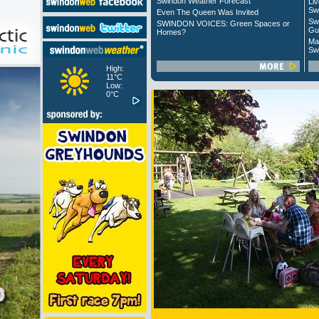
Swindon Weather Forecast
Liv
Sw
Even The Queen Was Invited
Sw
SWINDON VOICES: Green Spaces or
Gu
Homes?
Ma
Sw
High:
11°C
Low:
0°C