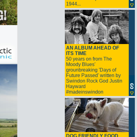
1944...
AN ALBUM AHEAD OF
ITS TIME
50 years on from The
Moody Blues'
grounbreaking 'Days of
Future Passed' written by
Swindon Rock God Justin
Hayward
#madeinswindon
DOG FRIENDLY FOOD