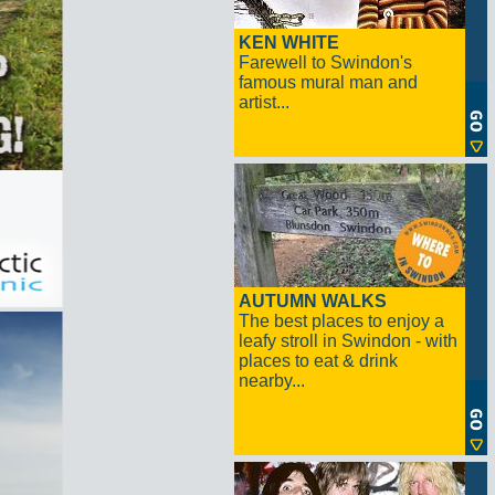
KEN WHITE
Farewell to Swindon's
famous mural man and
artist...
AUTUMN WALKS
The best places to enjoy a
leafy stroll in Swindon - with
places to eat & drink
nearby...