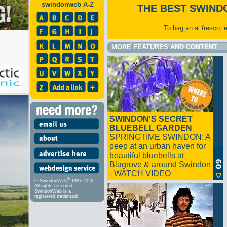
swindonweb A-Z
THE BEST SWIND
To bag an al fresco, 
MORE FEATURES AND CONTENT
SWINDON'S SECRET
BLUEBELL GARDEN
SPRINGTIME SWINDON: A
peep at an urban haven for
beautiful bluebells at
Blagrove & around Swindon
- WATCH VIDEO
®
© SwindonWeb
1997-2026
All rights reserved.
SwindonWeb is a
registered trademark.