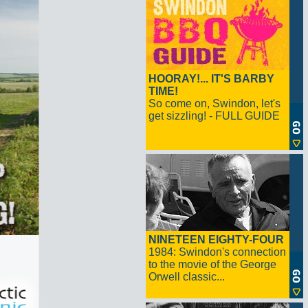
HOORAY!... IT'S BARBY
TIME!
So come on, Swindon, let's
get sizzling! - FULL GUIDE
NINETEEN EIGHTY-FOUR
1984: Swindon's connection
to the movie of the George
Orwell classic...