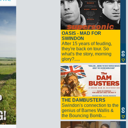
OASIS - MAD FOR
SWINDON
After 15 years of feuding,
they're back on tour. So
what's the story, morning
glory?.....
THE DAMBUSTERS
Swindon's connection to the
genius of Barnes Wallis &
the Bouncing Bomb....