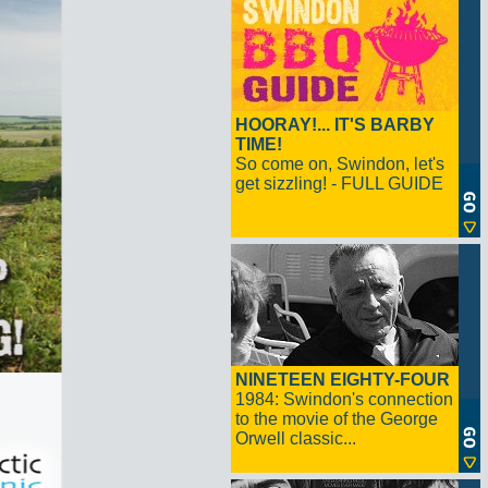
HOORAY!... IT'S BARBY
TIME!
So come on, Swindon, let's
get sizzling! - FULL GUIDE
NINETEEN EIGHTY-FOUR
1984: Swindon's connection
to the movie of the George
Orwell classic...