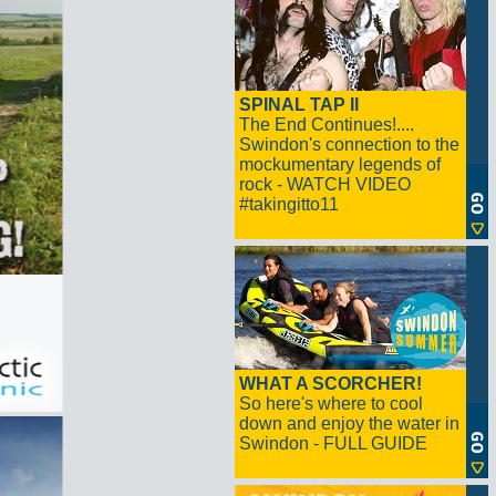
SPINAL TAP II
The End Continues!....
Swindon's connection to the
mockumentary legends of
rock - WATCH VIDEO
#takingitto11
WHAT A SCORCHER!
So here's where to cool
down and enjoy the water in
Swindon - FULL GUIDE