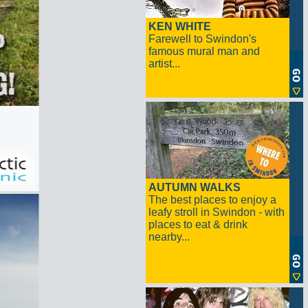
KEN WHITE
Farewell to Swindon's
famous mural man and
artist...
AUTUMN WALKS
The best places to enjoy a
leafy stroll in Swindon - with
places to eat & drink
nearby...