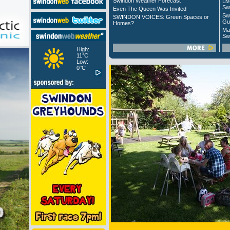
Swindon Weather Forecast
Liv
Sw
Even The Queen Was Invited
Sw
SWINDON VOICES: Green Spaces or
Gu
Homes?
Ma
Sw
High:
11°C
Low:
0°C