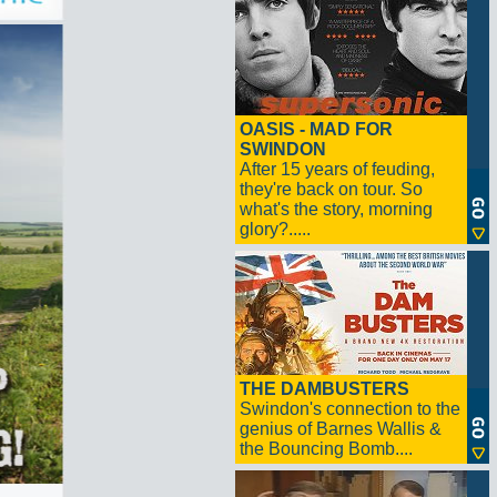
OASIS - MAD FOR
SWINDON
After 15 years of feuding,
they're back on tour. So
what's the story, morning
glory?.....
THE DAMBUSTERS
Swindon's connection to the
genius of Barnes Wallis &
the Bouncing Bomb....