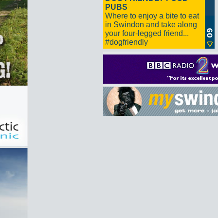
PUBS
Where to enjoy a bite to eat
in Swindon and take along
your four-legged friend...
#dogfriendly