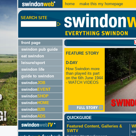
home
make this my homepage
SEARCH SITE
LATEST:
front page
swindon pub guide
FEATURE STORY
eat swindon
leisure/sport
D-DAY
How Swindon more
swindon life
than played its part
guide to swindon
on the 6th June 1944
- WATCH VIDEOS
swindon
JOB
swindon
EVENT
swindon
SHOP
swindon
HOME
swindon
B2B
swindon
ADS
QUICKGUIDE
Featured Content, Galleries &
Wh
SWTV
Wh