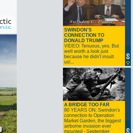
SWINDON'S
CONNECTION TO
DONALD TRUMP
VIDEO: Tenuous, yes. But
well worth a look just
because he didn't insult
us!...
A BRIDGE TOO FAR
80 YEARS ON: Swindon's
connection to Operation
Market Garden, the biggest
airborne invasion ever
mounted - September