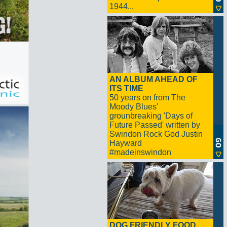
1944...
AN ALBUM AHEAD OF
ITS TIME
50 years on from The
Moody Blues'
grounbreaking 'Days of
Future Passed' written by
Swindon Rock God Justin
Hayward
#madeinswindon
DOG FRIENDLY FOOD