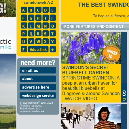
swindonweb A-Z
THE BEST SWIND
To bag an al fresco, 
MORE FEATURES AND CONTENT
SWINDON'S SECRET
BLUEBELL GARDEN
SPRINGTIME SWINDON: A
peep at an urban haven for
beautiful bluebells at
Blagrove & around Swindon
- WATCH VIDEO
®
© SwindonWeb
1997-2026
All rights reserved.
SwindonWeb is a
registered trademark.