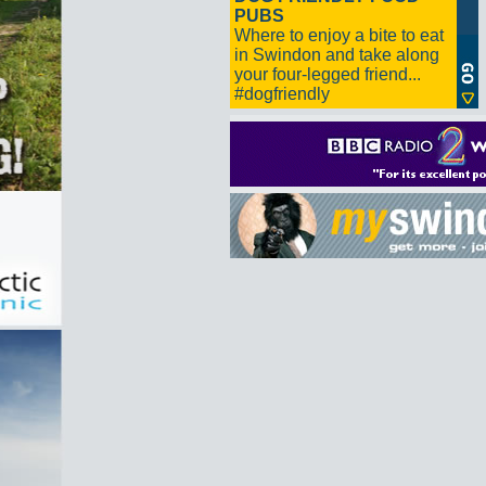
PUBS
Where to enjoy a bite to eat
in Swindon and take along
your four-legged friend...
#dogfriendly