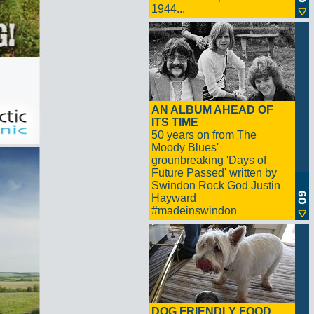
1944...
AN ALBUM AHEAD OF
ITS TIME
50 years on from The
Moody Blues'
grounbreaking 'Days of
Future Passed' written by
Swindon Rock God Justin
Hayward
#madeinswindon
DOG FRIENDLY FOOD