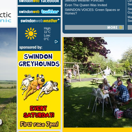
Swindon Weather Forecast
Liv
Sw
Even The Queen Was Invited
Sw
SWINDON VOICES: Green Spaces or
Gu
Homes?
Ma
Sw
High:
11°C
Low:
0°C