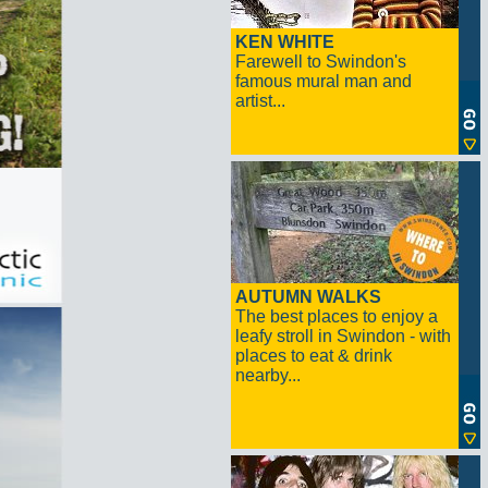
KEN WHITE
Farewell to Swindon's
famous mural man and
artist...
AUTUMN WALKS
The best places to enjoy a
leafy stroll in Swindon - with
places to eat & drink
nearby...