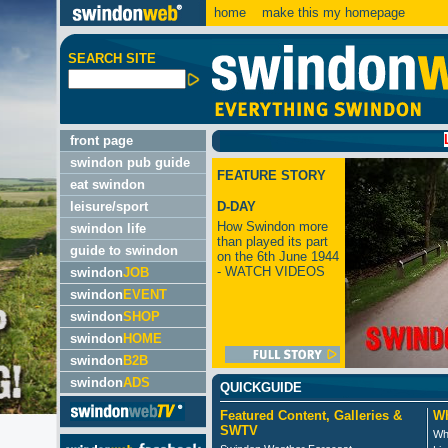
home
make this my homepage
SEARCH SITE
LATES
front page
swindon pub guide
FEATURE STORY
eat swindon
leisure/sport
D-DAY
How Swindon more
swindon life
than played its part
guide to swindon
on the 6th June 1944
- WATCH VIDEOS
swindon
JOB
swindon
EVENT
swindon
SHOP
swindon
HOME
swindon
B2B
swindon
ADS
QUICKGUIDE
Featured Content, Galleries &
Wh
SWTV
Wh