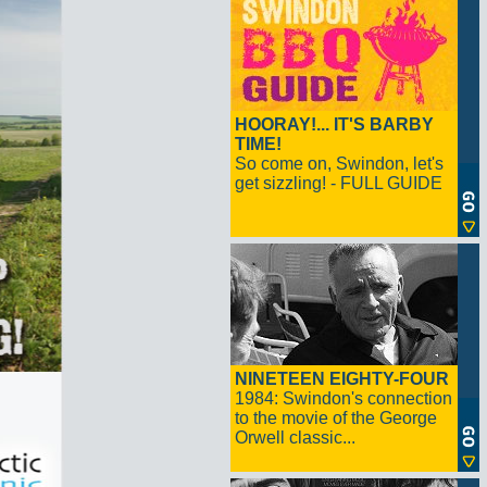
HOORAY!... IT'S BARBY
TIME!
So come on, Swindon, let's
get sizzling! - FULL GUIDE
NINETEEN EIGHTY-FOUR
1984: Swindon's connection
to the movie of the George
Orwell classic...