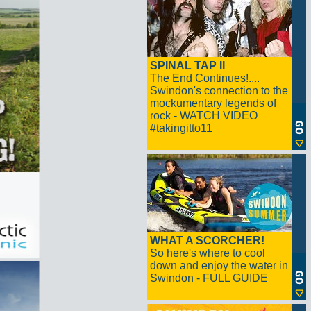
SPINAL TAP II
The End Continues!....
Swindon's connection to the
mockumentary legends of
rock - WATCH VIDEO
#takingitto11
WHAT A SCORCHER!
So here's where to cool
down and enjoy the water in
Swindon - FULL GUIDE