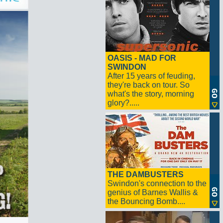
OASIS - MAD FOR
SWINDON
After 15 years of feuding,
they're back on tour. So
what's the story, morning
glory?.....
THE DAMBUSTERS
Swindon's connection to the
genius of Barnes Wallis &
the Bouncing Bomb....