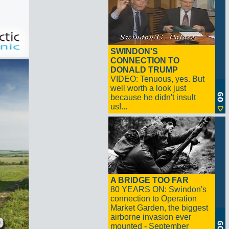
SWINDON'S
CONNECTION TO
DONALD TRUMP
VIDEO: Tenuous, yes. But
well worth a look just
because he didn't insult
us!...
A BRIDGE TOO FAR
80 YEARS ON: Swindon's
connection to Operation
Market Garden, the biggest
airborne invasion ever
mounted - September