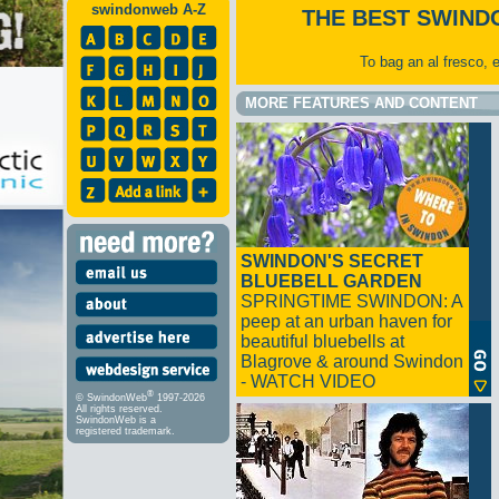
swindonweb A-Z
THE BEST SWIND
To bag an al fresco, 
MORE FEATURES AND CONTENT
SWINDON'S SECRET
BLUEBELL GARDEN
SPRINGTIME SWINDON: A
peep at an urban haven for
beautiful bluebells at
Blagrove & around Swindon
- WATCH VIDEO
®
© SwindonWeb
1997-2026
All rights reserved.
SwindonWeb is a
registered trademark.