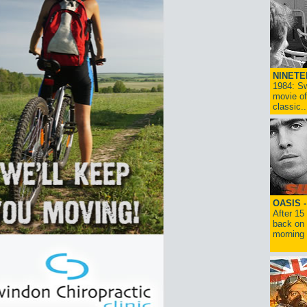
NINETE
1984: Sw
movie of
classic..
OASIS 
After 15
back on 
morning g