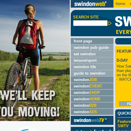
home
m
SEARCH SITE
front page
swindon pub guide
FEATU
eat swindon
leisure/sport
D-DAY
How Swi
swindon life
than pla
guide to swindon
on the 6
- WATC
swindon
JOB
swindon
EVENT
swindon
SHOP
swindon
HOME
swindon
B2B
swindon
ADS
QUICK
Feature
SWTV