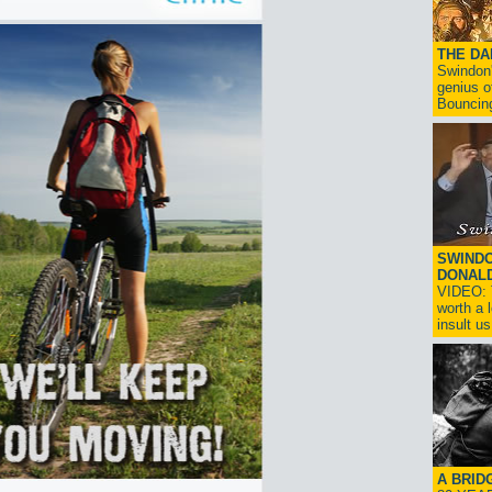
THE D
Swindon'
genius o
Bouncin
SWINDO
DONAL
VIDEO: T
worth a 
insult us!
A BRID