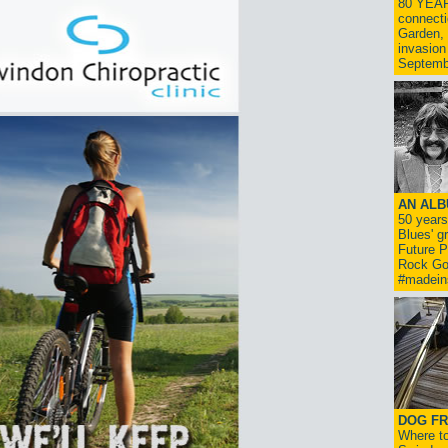
80 YEAR
connecti
Garden, 
invasion
Septemb
AN ALB
50 year
Blues' g
Future P
Rock Go
#madein
DOG FR
Where to