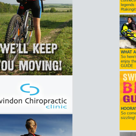
connect
legends
#takingi
WHAT A
So here'
enjoy th
GUIDE
HOORAY!
So come 
sizzling