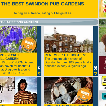
THE BEST SWINDON PUB GARDENS
To bag an al fresco, eating out bargain! >>
FEATURES AND CONTENT
N'S SECRET
REMEMBER THE HOOTER?
ELL GARDEN
The unmistakable sound of
TIME SWINDON: A peep
Swindon for over 100 years finally
ban haven for beautiful
sounded exactly 40 years ago..
s at Blagrove & around
n - WATCH VIDEO