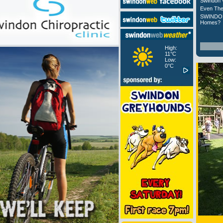
Swindon 
Even The
SWINDON
Homes?
High:
11°C
Low:
0°C