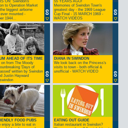
S ON: Swindon's
55 YEARS AGO!
on to Operation Market
Memories of Swindon Town's
the biggest airborne
greatest day - the 1969 League
 ever mounted -
Cup Final - 15 MARCH 1969 -
er 1944...
WATCH VIDEOS
UM AHEAD OF ITS TIME
DIANA IN SWINDON
s on from The Moody
We look back on the Princess's
rounbreaking 'Days of
visits to town - both official &
assed' written by Swindon
unofficial - WATCH VIDEO
d Justin Hayward
swindon
IENDLY FOOD PUBS
EATING OUT GUIDE
 enjoy a bite to eat in
Italian restaurant in Swindon?