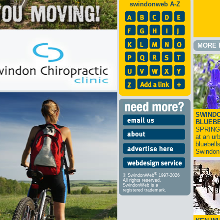
swindonweb A-Z
MORE 
SWINDO
BLUEB
SPRING
at an ur
bluebell
Swindo
®
© SwindonWeb
1997-2026
All rights reserved.
SwindonWeb is a
registered trademark.