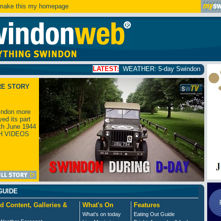
ake this my homepage
LATEST:
WEATHER: 5-day Swindon weather forecast
click
RE STORY
ndon more
yed its part
th June 1944
H VIDEOS
GUIDE
d Content, Galleries &
What's On
Features
What's on today
Eating Out Guide