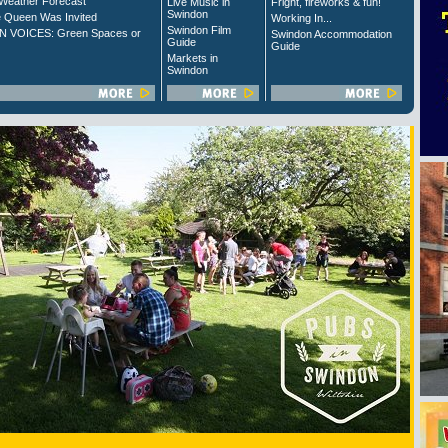
Weather Forecast
Live Music in
Fright, fireworks & fun!
Swindon
 Queen Was Invited
Working In...
Swindon Film
 VOICES: Green Spaces or
Swindon Accommodation
Guide
Guide
Markets in
Swindon