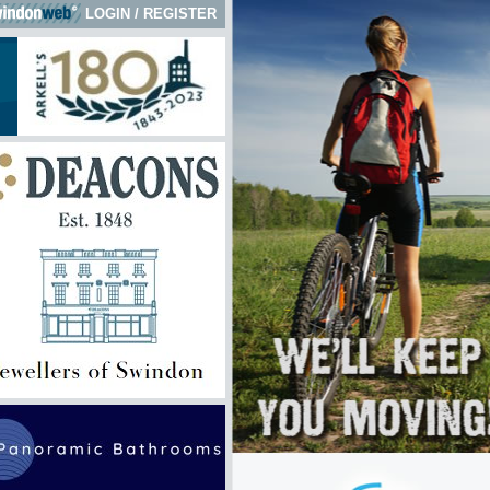
LOGIN
/
REGISTER
 here