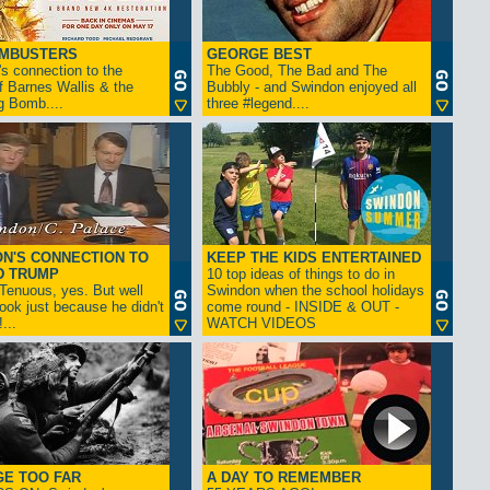
AMBUSTERS
GEORGE BEST
s connection to the
The Good, The Bad and The
f Barnes Wallis & the
Bubbly - and Swindon enjoyed all
g Bomb....
three #legend....
N'S CONNECTION TO
KEEP THE KIDS ENTERTAINED
D TRUMP
10 top ideas of things to do in
enuous, yes. But well
Swindon when the school holidays
look just because he didn't
come round - INSIDE & OUT -
...
WATCH VIDEOS
GE TOO FAR
A DAY TO REMEMBER