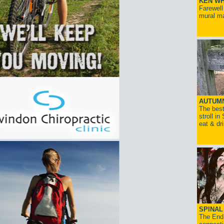
KEN WH
Farewell
mural ma
AUTUM
The best
stroll in
eat & dr
SPINAL 
The End 