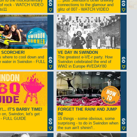
ion to the mockumentary
... plus Swindon's other unlikely
 of rock - WATCH VIDEO
connections to the glamour and
tto11
glitz of 007 - WATCH VIDEO
 SCORCHER!
VE DAY IN SWINDON
s where to cool down and
The greatest e-VE-r party. How
e water in Swindon - FULL
Swindon celebrated the end of
WW2 in Europe #VEDAY80
... IT'S BARBY TIME!
FORGET THE RAIN! AND JUMP
on, Swindon, let's get
IN!
! - FULL GUIDE
15 things - some obvious, some
surprising - to do in Swindon when
the sun ain't shinin'!..