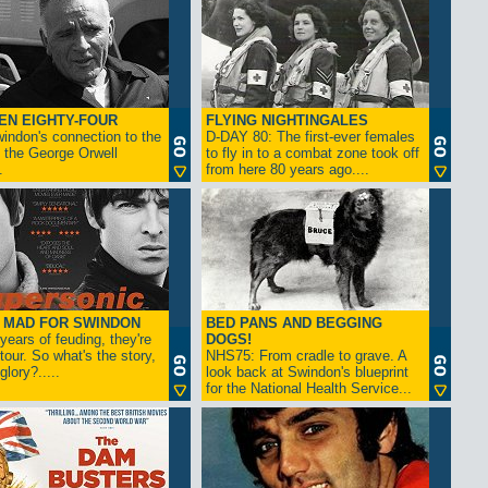
EN EIGHTY-FOUR
FLYING NIGHTINGALES
indon's connection to the
D-DAY 80: The first-ever females
 the George Orwell
to fly in to a combat zone took off
.
from here 80 years ago....
- MAD FOR SWINDON
BED PANS AND BEGGING
 years of feuding, they're
DOGS!
tour. So what's the story,
NHS75: From cradle to grave. A
lory?.....
look back at Swindon's blueprint
for the National Health Service...