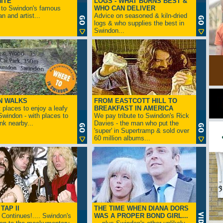
ITE
LOGS - WHAT BURNS BEST &
 to Swindon's famous
WHO CAN DELIVER
n and artist...
Advice on seasoned & kiln-dried
logs & who supplies the best in
Swindon...
N WALKS
FROM EASTCOTT HILL TO
 places to enjoy a leafy
BREAKFAST IN AMERICA
 Swindon - with places to
We pay tribute to Swindon's Rick
ink nearby...
Davies - the man who put the
'super' in Supertramp & sold over
60 million albums...
TAP II
THE TIME WHEN DIANA DORS
Continues!.... Swindon's
WAS A PROPER BOND GIRL...