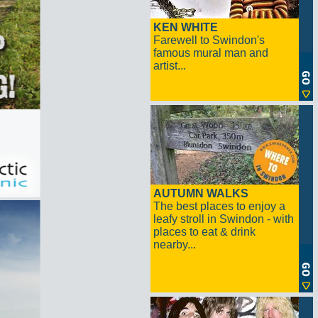
KEN WHITE
Farewell to Swindon's
famous mural man and
artist...
AUTUMN WALKS
The best places to enjoy a
leafy stroll in Swindon - with
places to eat & drink
nearby...