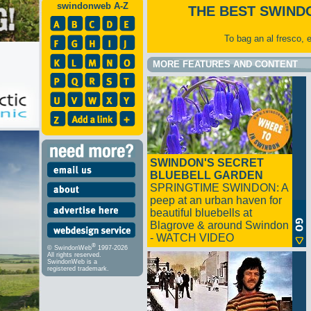
swindonweb A-Z
THE BEST SWIND
To bag an al fresco, 
MORE FEATURES AND CONTENT
SWINDON'S SECRET
BLUEBELL GARDEN
SPRINGTIME SWINDON: A
peep at an urban haven for
beautiful bluebells at
Blagrove & around Swindon
- WATCH VIDEO
®
© SwindonWeb
1997-2026
All rights reserved.
SwindonWeb is a
registered trademark.