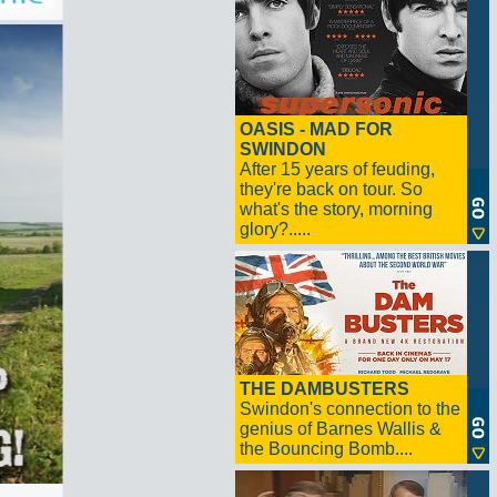
OASIS - MAD FOR
SWINDON
After 15 years of feuding,
they're back on tour. So
what's the story, morning
glory?.....
THE DAMBUSTERS
Swindon's connection to the
genius of Barnes Wallis &
the Bouncing Bomb....