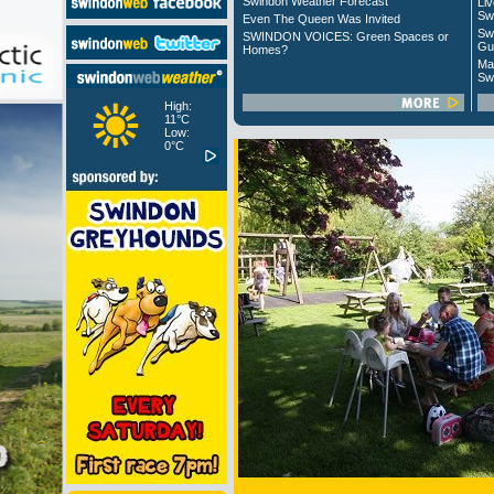
Swindon Weather Forecast
Liv
Sw
Even The Queen Was Invited
Sw
SWINDON VOICES: Green Spaces or
Gu
Homes?
Ma
Sw
High:
11°C
Low:
0°C