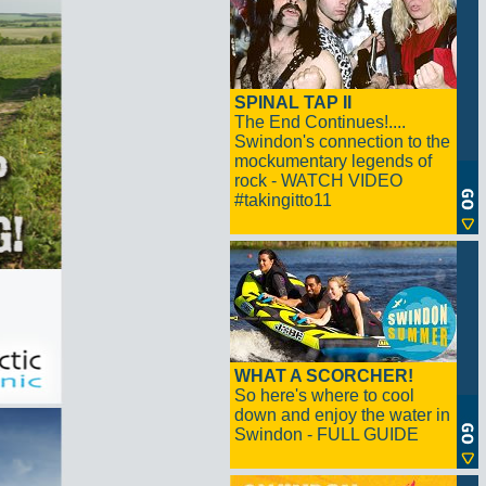
SPINAL TAP II
The End Continues!....
Swindon's connection to the
mockumentary legends of
rock - WATCH VIDEO
#takingitto11
WHAT A SCORCHER!
So here's where to cool
down and enjoy the water in
Swindon - FULL GUIDE