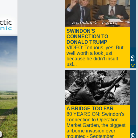
SWINDON'S
CONNECTION TO
DONALD TRUMP
VIDEO: Tenuous, yes. But
well worth a look just
because he didn't insult
us!...
A BRIDGE TOO FAR
80 YEARS ON: Swindon's
connection to Operation
Market Garden, the biggest
airborne invasion ever
mounted - September