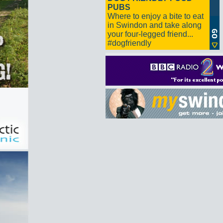
PUBS
Where to enjoy a bite to eat
in Swindon and take along
your four-legged friend...
#dogfriendly