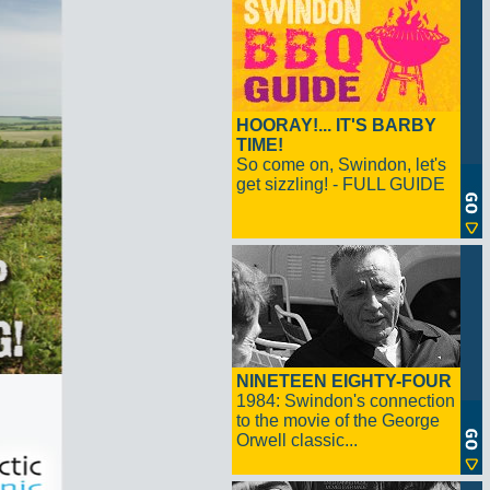
HOORAY!... IT'S BARBY
TIME!
So come on, Swindon, let's
get sizzling! - FULL GUIDE
NINETEEN EIGHTY-FOUR
1984: Swindon's connection
to the movie of the George
Orwell classic...