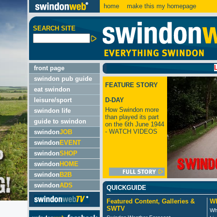
home
make this my homepage
SEARCH SITE
LATEST:
front page
swindon pub guide
FEATURE STORY
eat swindon
leisure/sport
D-DAY
How Swindon more
swindon life
than played its part
guide to swindon
on the 6th June 1944
- WATCH VIDEOS
swindon
JOB
swindon
EVENT
swindon
SHOP
swindon
HOME
swindon
B2B
swindon
ADS
QUICKGUIDE
Featured Content, Galleries &
Wh
SWTV
Wh