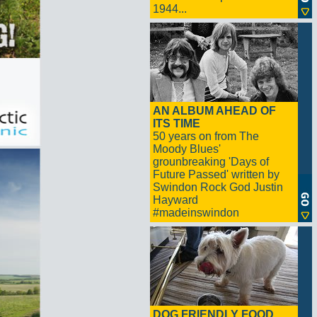
1944...
AN ALBUM AHEAD OF
ITS TIME
50 years on from The
Moody Blues'
grounbreaking 'Days of
Future Passed' written by
Swindon Rock God Justin
Hayward
#madeinswindon
DOG FRIENDLY FOOD