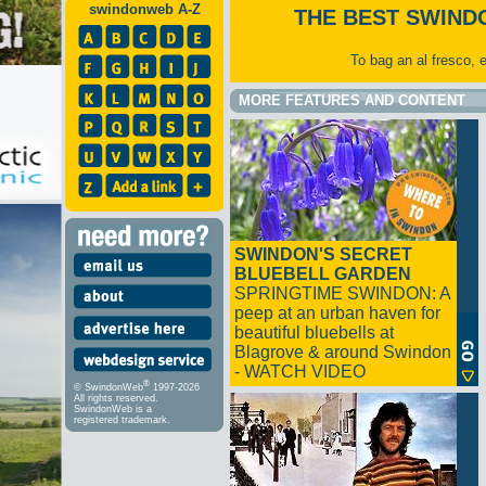
swindonweb A-Z
THE BEST SWIND
To bag an al fresco, 
MORE FEATURES AND CONTENT
SWINDON'S SECRET
BLUEBELL GARDEN
SPRINGTIME SWINDON: A
peep at an urban haven for
beautiful bluebells at
Blagrove & around Swindon
- WATCH VIDEO
®
© SwindonWeb
1997-2026
All rights reserved.
SwindonWeb is a
registered trademark.