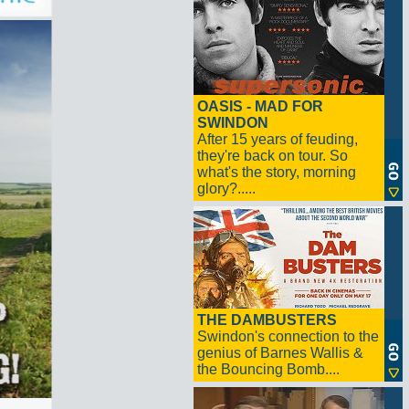
OASIS - MAD FOR
SWINDON
After 15 years of feuding,
they're back on tour. So
what's the story, morning
glory?.....
THE DAMBUSTERS
Swindon's connection to the
genius of Barnes Wallis &
the Bouncing Bomb....