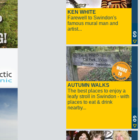
KEN WHITE
Farewell to Swindon's
famous mural man and
artist...
AUTUMN WALKS
The best places to enjoy a
leafy stroll in Swindon - with
places to eat & drink
nearby...