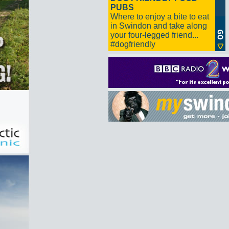
PUBS
Where to enjoy a bite to eat
in Swindon and take along
your four-legged friend...
#dogfriendly