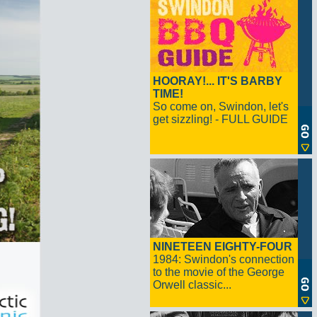
HOORAY!... IT'S BARBY
TIME!
So come on, Swindon, let's
get sizzling! - FULL GUIDE
NINETEEN EIGHTY-FOUR
1984: Swindon's connection
to the movie of the George
Orwell classic...