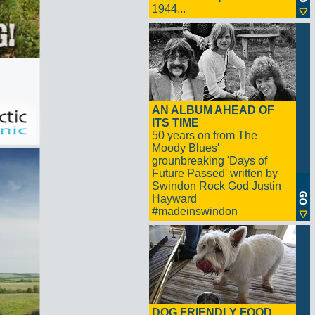
1944...
AN ALBUM AHEAD OF
ITS TIME
50 years on from The
Moody Blues'
grounbreaking 'Days of
Future Passed' written by
Swindon Rock God Justin
Hayward
#madeinswindon
DOG FRIENDLY FOOD