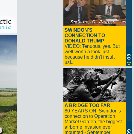
SWINDON'S
CONNECTION TO
DONALD TRUMP
VIDEO: Tenuous, yes. But
well worth a look just
because he didn't insult
us!...
A BRIDGE TOO FAR
80 YEARS ON: Swindon's
connection to Operation
Market Garden, the biggest
airborne invasion ever
mounted - September