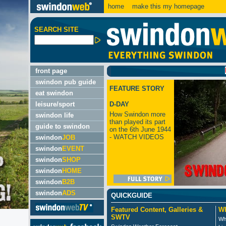
home
make this my homepage
SEARCH SITE
LATES
front page
swindon pub guide
FEATURE STORY
eat swindon
leisure/sport
D-DAY
How Swindon more
swindon life
than played its part
guide to swindon
on the 6th June 1944
- WATCH VIDEOS
swindon
JOB
swindon
EVENT
swindon
SHOP
swindon
HOME
swindon
B2B
swindon
ADS
QUICKGUIDE
Featured Content, Galleries &
Wh
SWTV
Wh