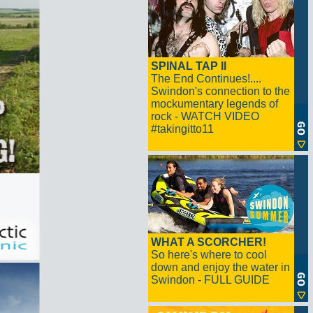
SPINAL TAP II
The End Continues!....
Swindon's connection to the
mockumentary legends of
rock - WATCH VIDEO
#takingitto11
WHAT A SCORCHER!
So here's where to cool
down and enjoy the water in
Swindon - FULL GUIDE