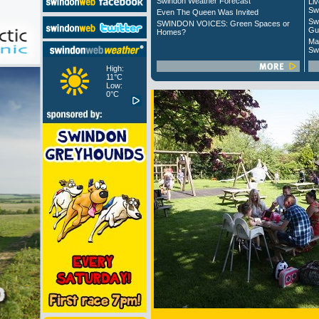
Swindon Weather Forecast
Liv
Sw
Even The Queen Was Invited
Sw
SWINDON VOICES: Green Spaces or
Gu
Homes?
Ma
Sw
High:
11°C
Low:
0°C