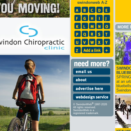
swindonweb A-Z
MORE 
SWINDO
BLUEB
SPRING
at an ur
bluebell
Swindo
®
© SwindonWeb
1997-2026
All rights reserved.
SwindonWeb is a
registered trademark.