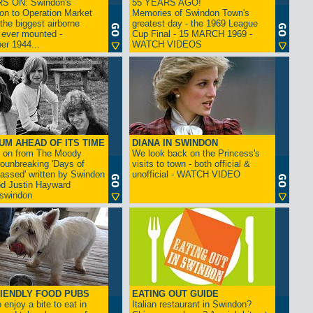
S ON: Swindon's
55 YEARS AGO!
on to Operation Market
Memories of Swindon Town's
the biggest airborne
greatest day - the 1969 League
 ever mounted -
Cup Final - 15 MARCH 1969 -
er 1944...
WATCH VIDEOS
UM AHEAD OF ITS TIME
DIANA IN SWINDON
s on from The Moody
We look back on the Princess's
rounbreaking 'Days of
visits to town - both official &
assed' written by Swindon
unofficial - WATCH VIDEO
d Justin Hayward
swindon
IENDLY FOOD PUBS
EATING OUT GUIDE
 enjoy a bite to eat in
Italian restaurant in Swindon?