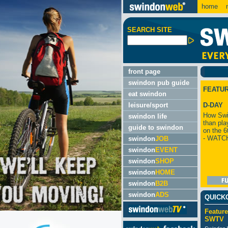
home
m
SEARCH SITE
front page
swindon pub guide
FEATU
eat swindon
leisure/sport
D-DAY
How Swi
swindon life
than pla
guide to swindon
on the 6
- WATC
swindon
JOB
swindon
EVENT
swindon
SHOP
swindon
HOME
swindon
B2B
swindon
ADS
QUICK
Feature
SWTV