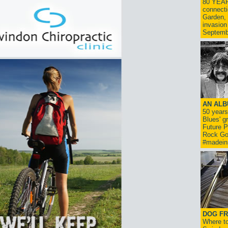
80 YEAR
connecti
Garden, 
invasion
Septemb
AN ALB
50 year
Blues' g
Future P
Rock Go
#madein
DOG FR
Where to