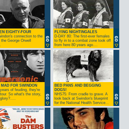
EN EIGHTY-FOUR
FLYING NIGHTINGALES
indon's connection to the
D-DAY 80: The first-ever females
 the George Orwell
to fly in to a combat zone took off
.
from here 80 years ago....
- MAD FOR SWINDON
BED PANS AND BEGGING
 years of feuding, they're
DOGS!
tour. So what's the story,
NHS75: From cradle to grave. A
lory?.....
look back at Swindon's blueprint
for the National Health Service...