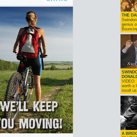
THE D
Swindon'
genius o
Bouncin
SWINDO
DONAL
VIDEO: T
worth a 
insult us!
A BRID