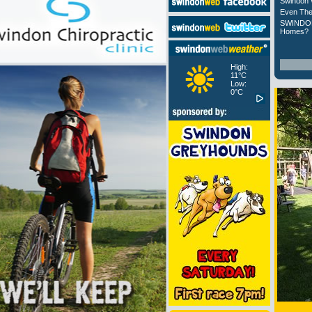
Swindon 
Even The
SWINDON
Homes?
High:
11°C
Low:
0°C