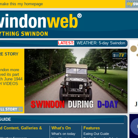
ake this my homepage
LATEST:
WEATHER: 5-day Swindon weather forecast
click
RE STORY
ndon more
yed its part
th June 1944
H VIDEOS
GUIDE
d Content, Galleries &
What's On
Features
What's on today
Eating Out Guide