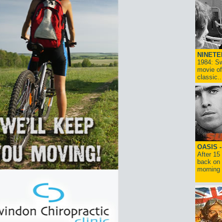
NINETE
1984: Sw
movie of
classic..
OASIS 
After 15
back on 
morning g