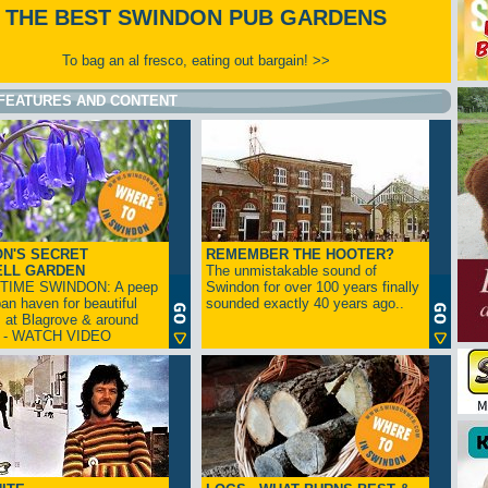
THE BEST SWINDON PUB GARDENS
To bag an al fresco, eating out bargain! >>
FEATURES AND CONTENT
N'S SECRET
REMEMBER THE HOOTER?
ELL GARDEN
The unmistakable sound of
TIME SWINDON: A peep
Swindon for over 100 years finally
ban haven for beautiful
sounded exactly 40 years ago..
s at Blagrove & around
n - WATCH VIDEO