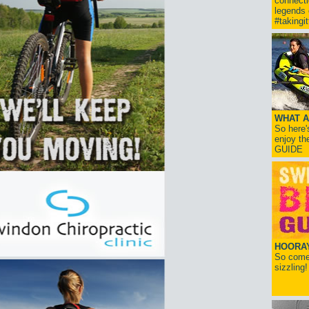
connect
legends
#takingi
WHAT A
So here'
enjoy th
GUIDE
HOORAY!
So come 
sizzling