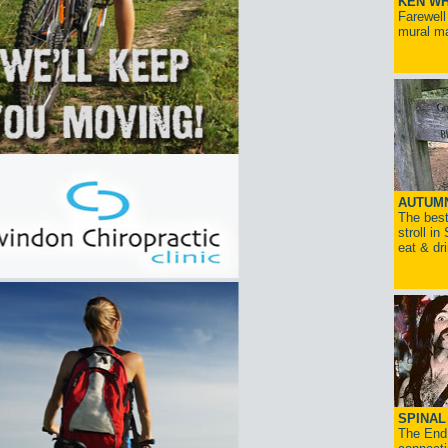
KEN WH
Farewell
mural ma
AUTUM
The best
stroll in
eat & dr
SPINAL 
The End 