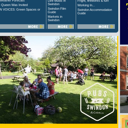
Weather Forecast
Live Music in
Fright, fireworks & fun!
Swindon
 Queen Was Invited
Working In...
Swindon Film
 VOICES: Green Spaces or
Swindon Accommodation
Guide
Guide
Markets in
Swindon