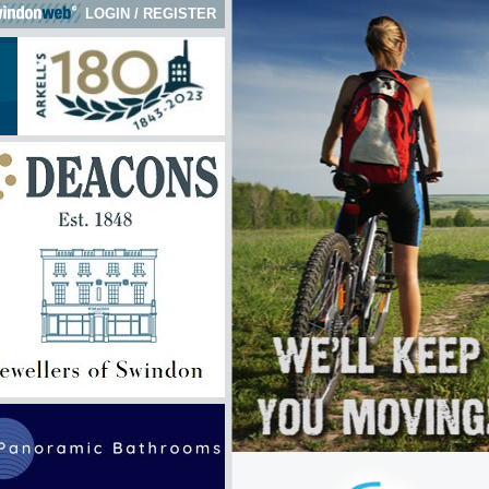
LOGIN
/
REGISTER
 here