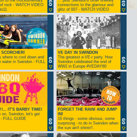
ion to the mockumentary
... plus Swindon's other unlikely
 of rock - WATCH VIDEO
connections to the glamour and
tto11
glitz of 007 - WATCH VIDEO
 SCORCHER!
VE DAY IN SWINDON
s where to cool down and
The greatest e-VE-r party. How
e water in Swindon - FULL
Swindon celebrated the end of
WW2 in Europe #VEDAY80
... IT'S BARBY TIME!
FORGET THE RAIN! AND JUMP
on, Swindon, let's get
IN!
! - FULL GUIDE
15 things - some obvious, some
surprising - to do in Swindon when
the sun ain't shinin'!..