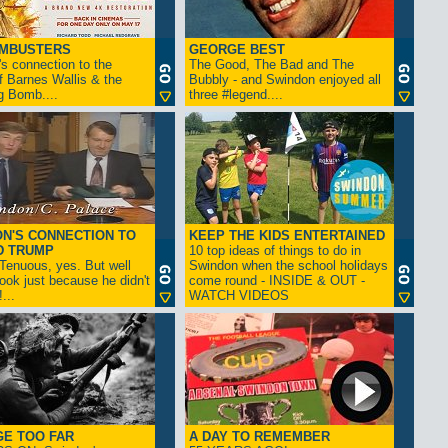
AMBUSTERS
GEORGE BEST
s connection to the
The Good, The Bad and The
f Barnes Wallis & the
Bubbly - and Swindon enjoyed all
g Bomb....
three #legend....
N'S CONNECTION TO
KEEP THE KIDS ENTERTAINED
D TRUMP
10 top ideas of things to do in
enuous, yes. But well
Swindon when the school holidays
look just because he didn't
come round - INSIDE & OUT -
...
WATCH VIDEOS
GE TOO FAR
A DAY TO REMEMBER