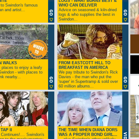
ITE
LOGS - WHAT BURNS BEST &
 to Swindon's famous
WHO CAN DELIVER
n and artist...
Advice on seasoned & kiln-dried
logs & who supplies the best in
Swindon...
N WALKS
FROM EASTCOTT HILL TO
 places to enjoy a leafy
BREAKFAST IN AMERICA
 Swindon - with places to
We pay tribute to Swindon's Rick
ink nearby...
Davies - the man who put the
'super' in Supertramp & sold over
60 million albums...
TAP II
THE TIME WHEN DIANA DORS
Continues!.... Swindon's
WAS A PROPER BOND GIRL...