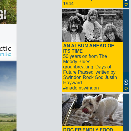
1944...
AN ALBUM AHEAD OF
ITS TIME
50 years on from The
Moody Blues'
grounbreaking 'Days of
Future Passed' written by
Swindon Rock God Justin
Hayward
#madeinswindon
DOG FRIENDLY FOOD