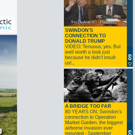
SWINDON'S
CONNECTION TO
DONALD TRUMP
VIDEO: Tenuous, yes. But
well worth a look just
because he didn't insult
us!...
A BRIDGE TOO FAR
80 YEARS ON: Swindon's
connection to Operation
Market Garden, the biggest
airborne invasion ever
mounted - September