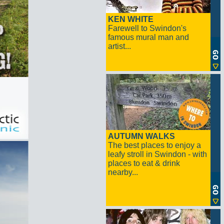
KEN WHITE
Farewell to Swindon's
famous mural man and
artist...
AUTUMN WALKS
The best places to enjoy a
leafy stroll in Swindon - with
places to eat & drink
nearby...