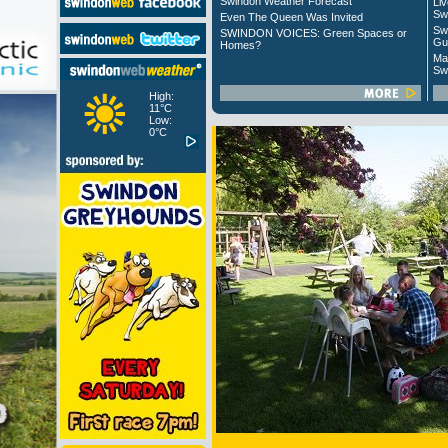
Swindon Weather Forecast
Liv
Sw
Even The Queen Was Invited
Sw
SWINDON VOICES: Green Spaces or
Gu
Homes?
Ma
Sw
High:
11°C
Low:
0°C