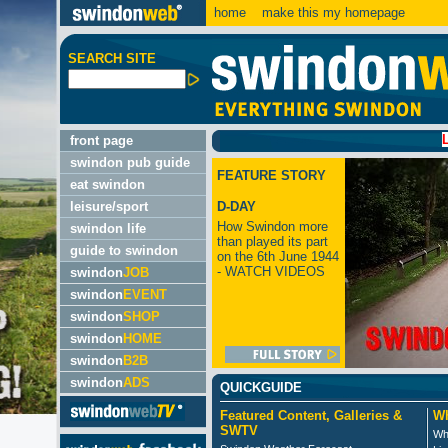
home
make this my homepage
SEARCH SITE
LATEST:
front page
swindon pub guide
FEATURE STORY
eat swindon
leisure/sport
D-DAY
How Swindon more
swindon life
than played its part
guide to swindon
on the 6th June 1944
- WATCH VIDEOS
swindon
JOB
swindon
EVENT
swindon
SHOP
swindon
HOME
swindon
B2B
swindon
ADS
QUICKGUIDE
Featured Content, Galleries &
Wh
SWTV
Wh