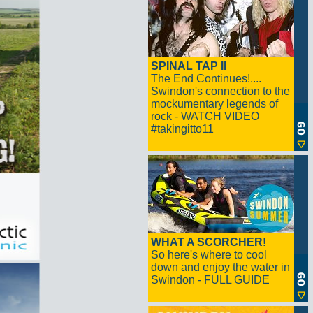
SPINAL TAP II
The End Continues!....
Swindon's connection to the
mockumentary legends of
rock - WATCH VIDEO
#takingitto11
WHAT A SCORCHER!
So here's where to cool
down and enjoy the water in
Swindon - FULL GUIDE