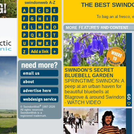
swindonweb A-Z
THE BEST SWIND
To bag an al fresco, 
MORE FEATURES AND CONTENT
SWINDON'S SECRET
BLUEBELL GARDEN
SPRINGTIME SWINDON: A
peep at an urban haven for
beautiful bluebells at
Blagrove & around Swindon
- WATCH VIDEO
®
© SwindonWeb
1997-2026
All rights reserved.
SwindonWeb is a
registered trademark.