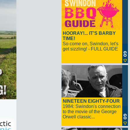
HOORAY!... IT'S BARBY
TIME!
So come on, Swindon, let's
get sizzling! - FULL GUIDE
NINETEEN EIGHTY-FOUR
1984: Swindon's connection
to the movie of the George
Orwell classic...