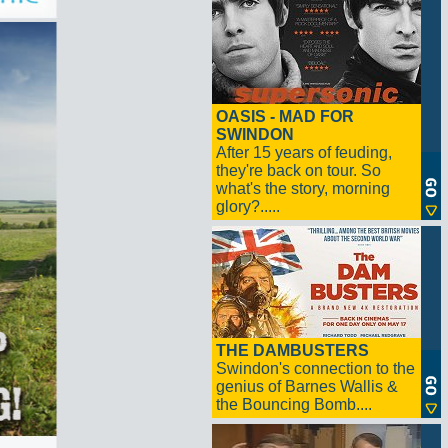
OASIS - MAD FOR
SWINDON
After 15 years of feuding,
they're back on tour. So
what's the story, morning
glory?.....
THE DAMBUSTERS
Swindon's connection to the
genius of Barnes Wallis &
the Bouncing Bomb....