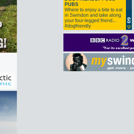
PUBS
Where to enjoy a bite to eat
in Swindon and take along
your four-legged friend...
#dogfriendly