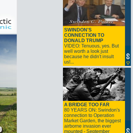
SWINDON'S
CONNECTION TO
DONALD TRUMP
VIDEO: Tenuous, yes. But
well worth a look just
because he didn't insult
us!...
A BRIDGE TOO FAR
80 YEARS ON: Swindon's
connection to Operation
Market Garden, the biggest
airborne invasion ever
mounted - September