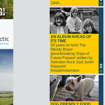
1944...
AN ALBUM AHEAD OF
ITS TIME
50 years on from The
Moody Blues'
grounbreaking 'Days of
Future Passed' written by
Swindon Rock God Justin
Hayward
#madeinswindon
DOG FRIENDLY FOOD