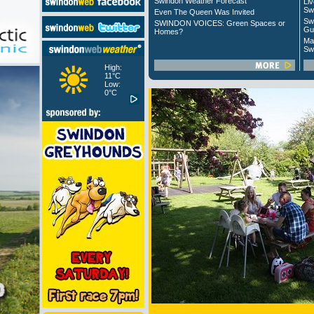
Swindon Weather Forecast
Liv
Sw
Even The Queen Was Invited
Sw
SWINDON VOICES: Green Spaces or
Gu
Homes?
Ma
Sw
High:
11°C
Low:
0°C