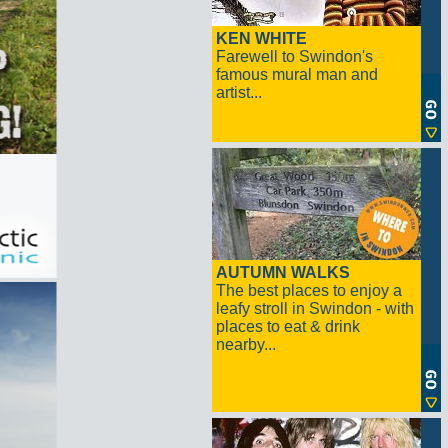
KEN WHITE
Farewell to Swindon's
famous mural man and
artist...
AUTUMN WALKS
The best places to enjoy a
leafy stroll in Swindon - with
places to eat & drink
nearby...