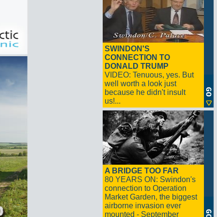
SWINDON'S
CONNECTION TO
DONALD TRUMP
VIDEO: Tenuous, yes. But
well worth a look just
because he didn't insult
us!...
A BRIDGE TOO FAR
80 YEARS ON: Swindon's
connection to Operation
Market Garden, the biggest
airborne invasion ever
mounted - September