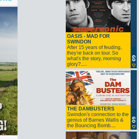
OASIS - MAD FOR
SWINDON
After 15 years of feuding,
they're back on tour. So
what's the story, morning
glory?.....
THE DAMBUSTERS
Swindon's connection to the
genius of Barnes Wallis &
the Bouncing Bomb....