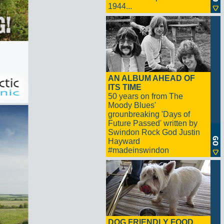
1944...
AN ALBUM AHEAD OF
ITS TIME
50 years on from The
Moody Blues'
grounbreaking 'Days of
Future Passed' written by
Swindon Rock God Justin
Hayward
#madeinswindon
DOG FRIENDLY FOOD