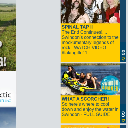
SPINAL TAP II
The End Continues!....
Swindon's connection to the
mockumentary legends of
rock - WATCH VIDEO
#takingitto11
WHAT A SCORCHER!
So here's where to cool
down and enjoy the water in
Swindon - FULL GUIDE