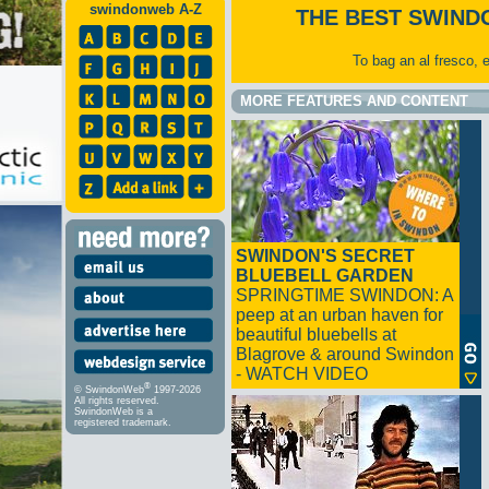
swindonweb A-Z
THE BEST SWIND
To bag an al fresco, 
MORE FEATURES AND CONTENT
SWINDON'S SECRET
BLUEBELL GARDEN
SPRINGTIME SWINDON: A
peep at an urban haven for
beautiful bluebells at
Blagrove & around Swindon
- WATCH VIDEO
®
© SwindonWeb
1997-2026
All rights reserved.
SwindonWeb is a
registered trademark.