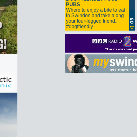
PUBS
Where to enjoy a bite to eat
in Swindon and take along
your four-legged friend...
#dogfriendly