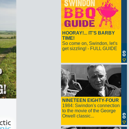
HOORAY!... IT'S BARBY
TIME!
So come on, Swindon, let's
get sizzling! - FULL GUIDE
NINETEEN EIGHTY-FOUR
1984: Swindon's connection
to the movie of the George
Orwell classic...