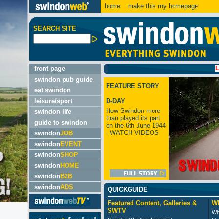
home
make this my homepage
SEARCH SITE
LATEST:
front page
swindon pub guide
FEATURE STORY
eat swindon
leisure/sport
D-DAY
How Swindon more
swindon life
than played its part
guide to swindon
on the 6th June 1944
- WATCH VIDEOS
swindon
JOB
swindon
EVENT
swindon
SHOP
swindon
HOME
swindon
B2B
swindon
ADS
QUICKGUIDE
Featured Content, Galleries &
Wh
SWTV
Wh