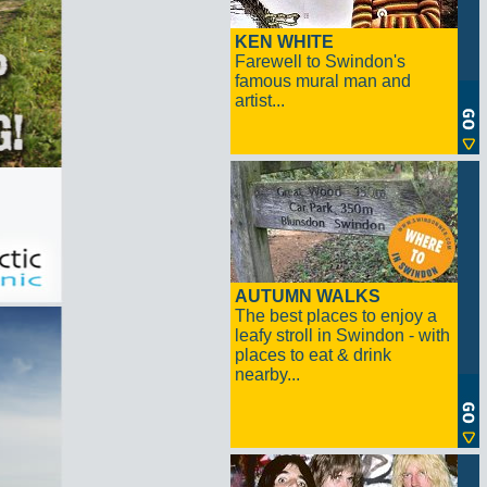
KEN WHITE
Farewell to Swindon's
famous mural man and
artist...
AUTUMN WALKS
The best places to enjoy a
leafy stroll in Swindon - with
places to eat & drink
nearby...