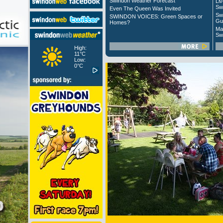
Swindon Weather Forecast
Liv
Sw
Even The Queen Was Invited
Sw
SWINDON VOICES: Green Spaces or
Gu
Homes?
Ma
Sw
High:
11°C
Low:
0°C