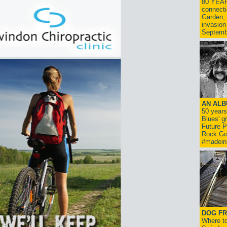
80 YEAR
connecti
Garden, 
invasion
Septemb
AN ALB
50 year
Blues' g
Future P
Rock Go
#madein
DOG FR
Where to