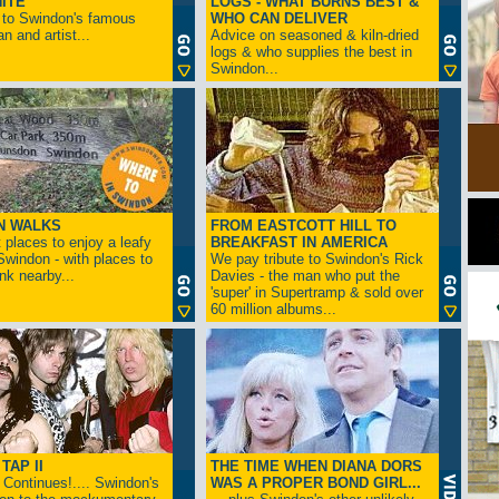
ITE
LOGS - WHAT BURNS BEST &
 to Swindon's famous
WHO CAN DELIVER
n and artist...
Advice on seasoned & kiln-dried
logs & who supplies the best in
Swindon...
N WALKS
FROM EASTCOTT HILL TO
 places to enjoy a leafy
BREAKFAST IN AMERICA
 Swindon - with places to
We pay tribute to Swindon's Rick
ink nearby...
Davies - the man who put the
'super' in Supertramp & sold over
60 million albums...
TAP II
THE TIME WHEN DIANA DORS
Continues!.... Swindon's
WAS A PROPER BOND GIRL...