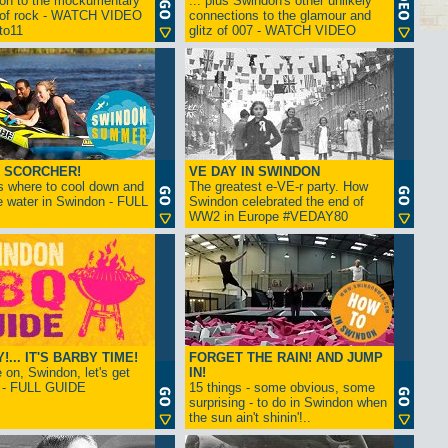
ion to the mockumentary
... plus Swindon's other unlikely
 of rock - WATCH VIDEO
connections to the glamour and
tto11
glitz of 007 - WATCH VIDEO
 SCORCHER!
VE DAY IN SWINDON
s where to cool down and
The greatest e-VE-r party. How
e water in Swindon - FULL
Swindon celebrated the end of
WW2 in Europe #VEDAY80
... IT'S BARBY TIME!
FORGET THE RAIN! AND JUMP
on, Swindon, let's get
IN!
! - FULL GUIDE
15 things - some obvious, some
surprising - to do in Swindon when
the sun ain't shinin'!..