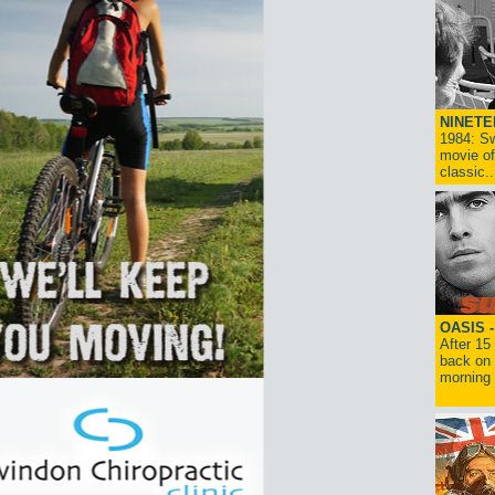
NINETE
1984: Sw
movie of
classic..
OASIS 
After 15
back on 
morning g