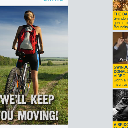
THE D
Swindon'
genius o
Bouncin
SWINDO
DONAL
VIDEO: T
worth a 
insult us!
A BRID