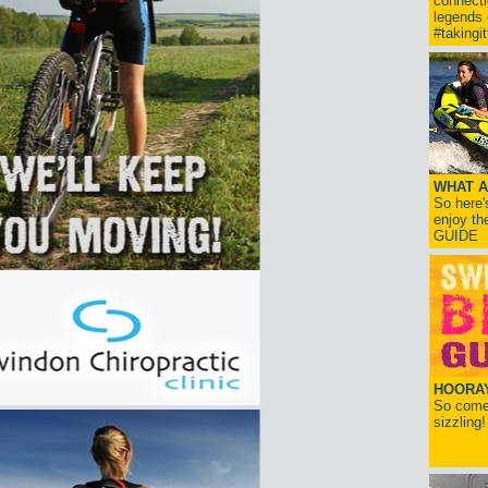
connect
legends
#takingi
WHAT A
So here'
enjoy th
GUIDE
HOORAY!
So come 
sizzling