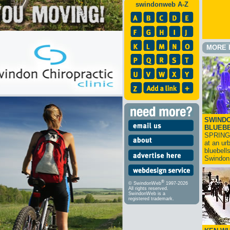
swindonweb A-Z
MORE 
SWINDO
BLUEB
SPRING
at an ur
bluebell
Swindo
®
© SwindonWeb
1997-2026
All rights reserved.
SwindonWeb is a
registered trademark.