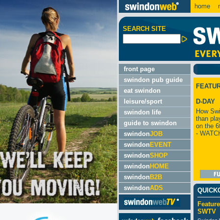
home
m
SEARCH SITE
front page
swindon pub guide
FEATU
eat swindon
leisure/sport
D-DAY
How Swi
swindon life
than pla
guide to swindon
on the 6
- WATC
swindon
JOB
swindon
EVENT
swindon
SHOP
swindon
HOME
swindon
B2B
swindon
ADS
QUICK
Feature
SWTV