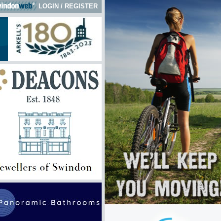
LOGIN
/
REGISTER
 here