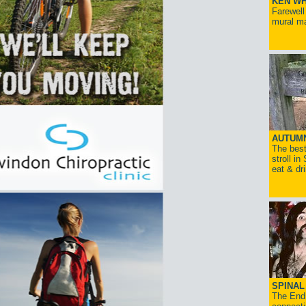
KEN WH
Farewell
mural ma
AUTUM
The best
stroll in
eat & dr
SPINAL 
The End 