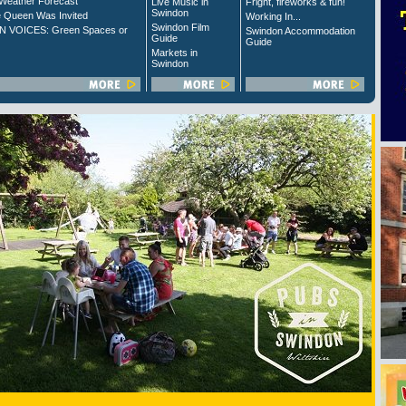
Weather Forecast
Live Music in
Fright, fireworks & fun!
Swindon
 Queen Was Invited
Working In...
Swindon Film
 VOICES: Green Spaces or
Swindon Accommodation
Guide
Guide
Markets in
Swindon