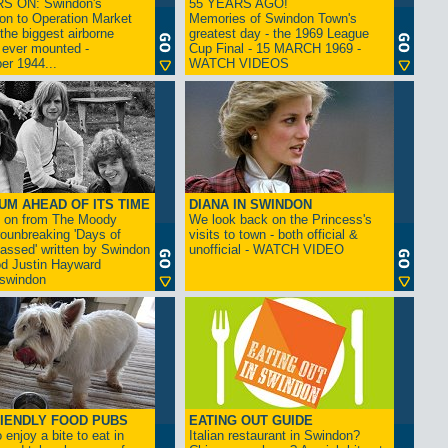
S ON: Swindon's
55 YEARS AGO!
on to Operation Market
Memories of Swindon Town's
the biggest airborne
greatest day - the 1969 League
 ever mounted -
Cup Final - 15 MARCH 1969 -
er 1944...
WATCH VIDEOS
UM AHEAD OF ITS TIME
DIANA IN SWINDON
s on from The Moody
We look back on the Princess's
rounbreaking 'Days of
visits to town - both official &
assed' written by Swindon
unofficial - WATCH VIDEO
d Justin Hayward
swindon
IENDLY FOOD PUBS
EATING OUT GUIDE
 enjoy a bite to eat in
Italian restaurant in Swindon?