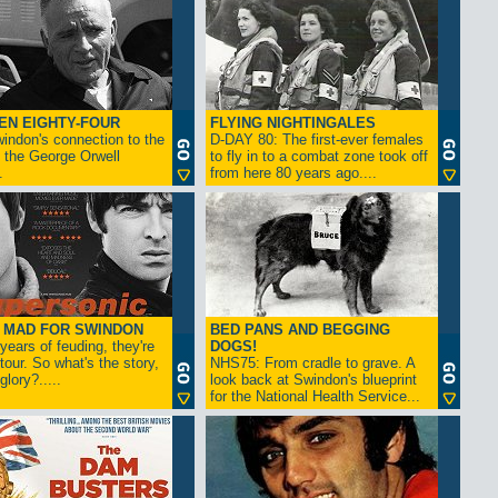
EN EIGHTY-FOUR
FLYING NIGHTINGALES
indon's connection to the
D-DAY 80: The first-ever females
 the George Orwell
to fly in to a combat zone took off
.
from here 80 years ago....
- MAD FOR SWINDON
BED PANS AND BEGGING
 years of feuding, they're
DOGS!
tour. So what's the story,
NHS75: From cradle to grave. A
lory?.....
look back at Swindon's blueprint
for the National Health Service...