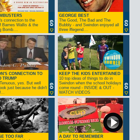
AMBUSTERS
GEORGE BEST
s connection to the
The Good, The Bad and The
f Barnes Wallis & the
Bubbly - and Swindon enjoyed all
g Bomb....
three #legend....
N'S CONNECTION TO
KEEP THE KIDS ENTERTAINED
D TRUMP
10 top ideas of things to do in
enuous, yes. But well
Swindon when the school holidays
look just because he didn't
come round - INSIDE & OUT -
...
WATCH VIDEOS
GE TOO FAR
A DAY TO REMEMBER