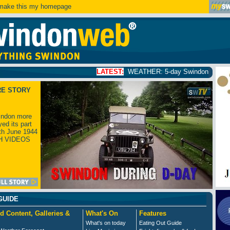
ake this my homepage
LATEST:
WEATHER: 5-day Swindon weather forecast
click
RE STORY
ndon more
yed its part
th June 1944
H VIDEOS
GUIDE
d Content, Galleries &
What's On
Features
What's on today
Eating Out Guide