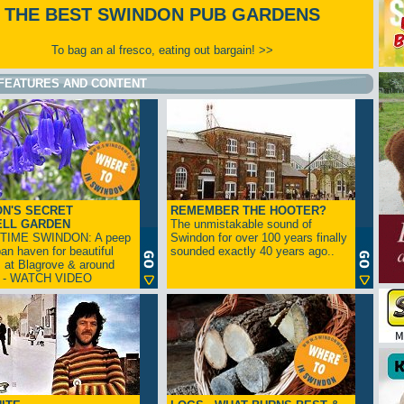
THE BEST SWINDON PUB GARDENS
To bag an al fresco, eating out bargain! >>
FEATURES AND CONTENT
N'S SECRET
REMEMBER THE HOOTER?
ELL GARDEN
The unmistakable sound of
TIME SWINDON: A peep
Swindon for over 100 years finally
ban haven for beautiful
sounded exactly 40 years ago..
s at Blagrove & around
n - WATCH VIDEO