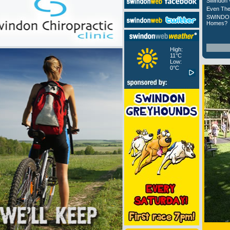
Swindon 
Even The
SWINDON
Homes?
High:
11°C
Low:
0°C