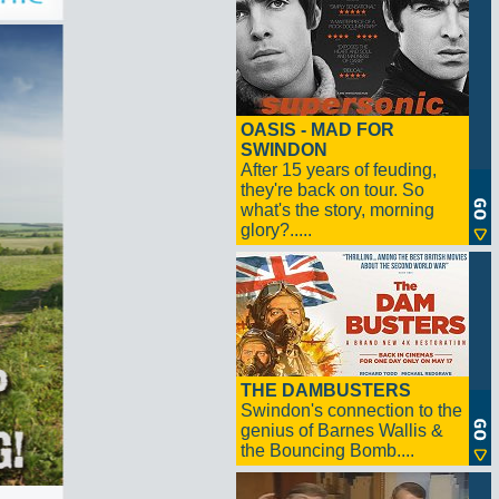
OASIS - MAD FOR
SWINDON
After 15 years of feuding,
they're back on tour. So
what's the story, morning
glory?.....
THE DAMBUSTERS
Swindon's connection to the
genius of Barnes Wallis &
the Bouncing Bomb....