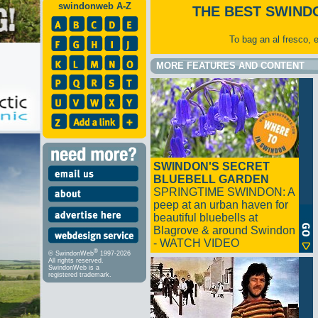
swindonweb A-Z
THE BEST SWIND
To bag an al fresco, 
MORE FEATURES AND CONTENT
SWINDON'S SECRET
BLUEBELL GARDEN
SPRINGTIME SWINDON: A
peep at an urban haven for
beautiful bluebells at
Blagrove & around Swindon
- WATCH VIDEO
®
© SwindonWeb
1997-2026
All rights reserved.
SwindonWeb is a
registered trademark.