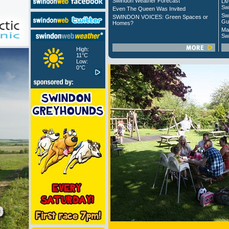
Swindon Weather Forecast
Liv
Sw
Even The Queen Was Invited
Sw
SWINDON VOICES: Green Spaces or
Gu
Homes?
Ma
Sw
High:
11°C
Low:
0°C