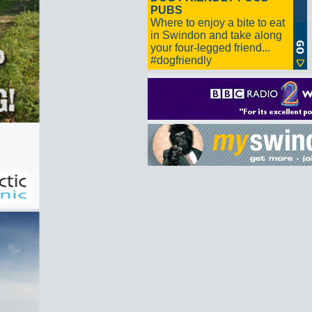
PUBS
Where to enjoy a bite to eat
in Swindon and take along
your four-legged friend...
#dogfriendly