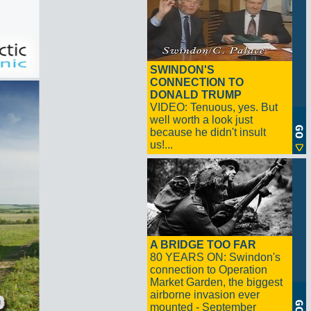
SWINDON'S
CONNECTION TO
DONALD TRUMP
VIDEO: Tenuous, yes. But
well worth a look just
because he didn't insult
us!...
A BRIDGE TOO FAR
80 YEARS ON: Swindon's
connection to Operation
Market Garden, the biggest
airborne invasion ever
mounted - September