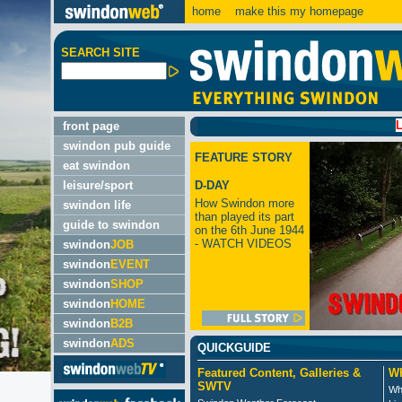
home
make this my homepage
SEARCH SITE
LATEST:
front page
swindon pub guide
FEATURE STORY
eat swindon
leisure/sport
D-DAY
How Swindon more
swindon life
than played its part
guide to swindon
on the 6th June 1944
- WATCH VIDEOS
swindon
JOB
swindon
EVENT
swindon
SHOP
swindon
HOME
swindon
B2B
swindon
ADS
QUICKGUIDE
Featured Content, Galleries &
Wh
SWTV
Wh