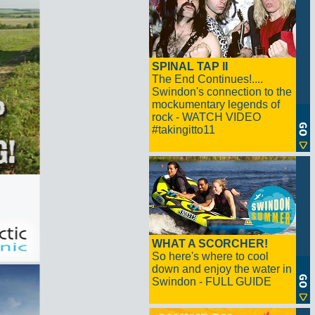
SPINAL TAP II
The End Continues!....
Swindon's connection to the
mockumentary legends of
rock - WATCH VIDEO
#takingitto11
WHAT A SCORCHER!
So here's where to cool
down and enjoy the water in
Swindon - FULL GUIDE