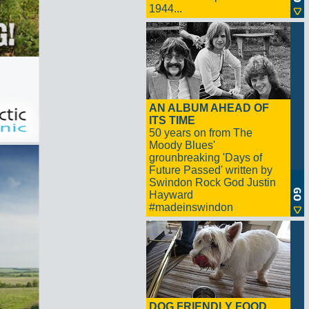
1944...
AN ALBUM AHEAD OF
ITS TIME
50 years on from The
Moody Blues'
grounbreaking 'Days of
Future Passed' written by
Swindon Rock God Justin
Hayward
#madeinswindon
DOG FRIENDLY FOOD