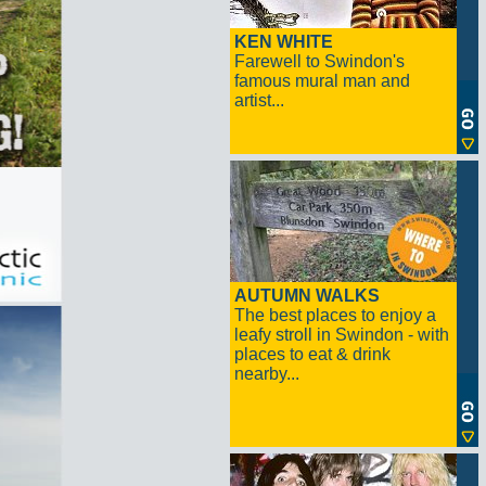
KEN WHITE
Farewell to Swindon's
famous mural man and
artist...
AUTUMN WALKS
The best places to enjoy a
leafy stroll in Swindon - with
places to eat & drink
nearby...