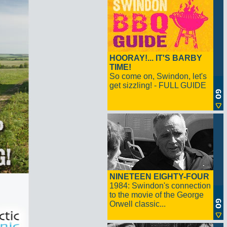
HOORAY!... IT'S BARBY
TIME!
So come on, Swindon, let's
get sizzling! - FULL GUIDE
NINETEEN EIGHTY-FOUR
1984: Swindon's connection
to the movie of the George
Orwell classic...