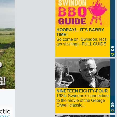
HOORAY!... IT'S BARBY
TIME!
So come on, Swindon, let's
get sizzling! - FULL GUIDE
NINETEEN EIGHTY-FOUR
1984: Swindon's connection
to the movie of the George
Orwell classic...