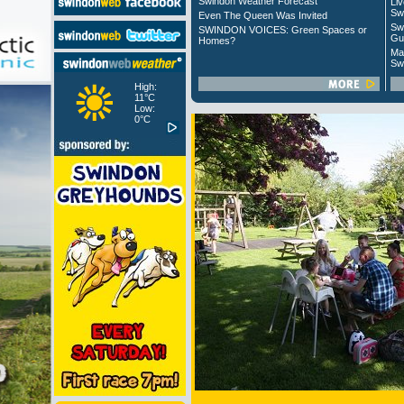
Swindon Weather Forecast
Liv
Sw
Even The Queen Was Invited
Sw
SWINDON VOICES: Green Spaces or
Gu
Homes?
Ma
Sw
High:
11°C
Low:
0°C