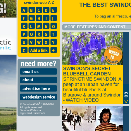
swindonweb A-Z
THE BEST SWIND
To bag an al fresco, 
MORE FEATURES AND CONTENT
SWINDON'S SECRET
BLUEBELL GARDEN
SPRINGTIME SWINDON: A
peep at an urban haven for
beautiful bluebells at
Blagrove & around Swindon
- WATCH VIDEO
®
© SwindonWeb
1997-2026
All rights reserved.
SwindonWeb is a
registered trademark.