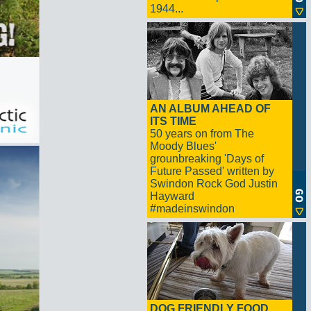
1944...
AN ALBUM AHEAD OF
ITS TIME
50 years on from The
Moody Blues'
grounbreaking 'Days of
Future Passed' written by
Swindon Rock God Justin
Hayward
#madeinswindon
DOG FRIENDLY FOOD