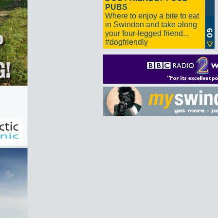
PUBS
Where to enjoy a bite to eat
in Swindon and take along
your four-legged friend...
#dogfriendly