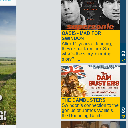
OASIS - MAD FOR
SWINDON
After 15 years of feuding,
they're back on tour. So
what's the story, morning
glory?.....
THE DAMBUSTERS
Swindon's connection to the
genius of Barnes Wallis &
the Bouncing Bomb....