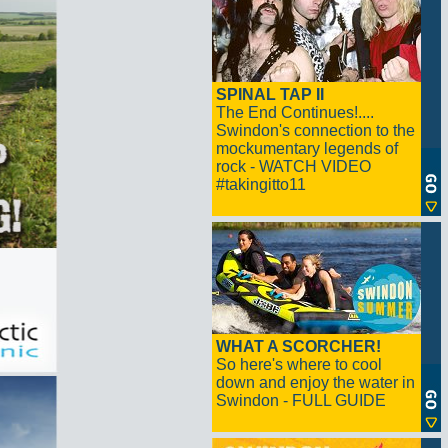
SPINAL TAP II
The End Continues!....
Swindon's connection to the
mockumentary legends of
rock - WATCH VIDEO
#takingitto11
WHAT A SCORCHER!
So here's where to cool
down and enjoy the water in
Swindon - FULL GUIDE