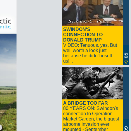
SWINDON'S
CONNECTION TO
DONALD TRUMP
VIDEO: Tenuous, yes. But
well worth a look just
because he didn't insult
us!...
A BRIDGE TOO FAR
80 YEARS ON: Swindon's
connection to Operation
Market Garden, the biggest
airborne invasion ever
mounted - September