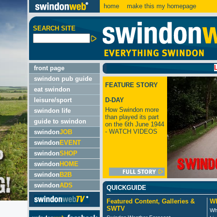
home
make this my homepage
SEARCH SITE
LATEST
front page
swindon pub guide
FEATURE STORY
eat swindon
leisure/sport
D-DAY
How Swindon more
swindon life
than played its part
guide to swindon
on the 6th June 1944
- WATCH VIDEOS
swindon
JOB
swindon
EVENT
swindon
SHOP
swindon
HOME
swindon
B2B
swindon
ADS
QUICKGUIDE
Featured Content, Galleries &
Wh
SWTV
Wh