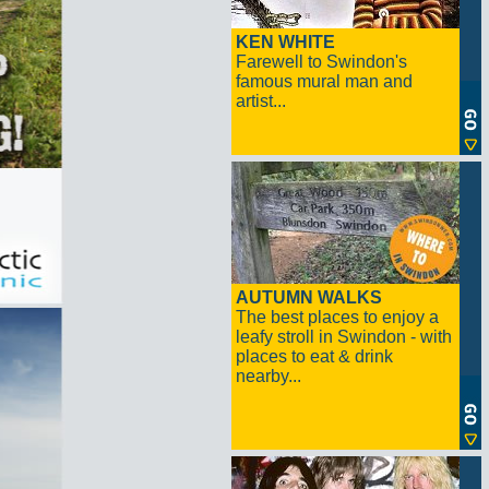
KEN WHITE
Farewell to Swindon's
famous mural man and
artist...
AUTUMN WALKS
The best places to enjoy a
leafy stroll in Swindon - with
places to eat & drink
nearby...