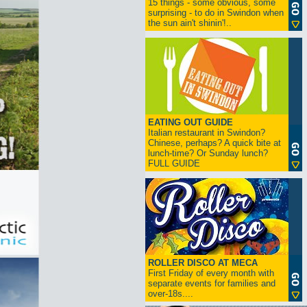
15 things - some obvious, some
surprising - to do in Swindon when
the sun ain't shinin'!..
EATING OUT GUIDE
Italian restaurant in Swindon?
Chinese, perhaps? A quick bite at
lunch-time? Or Sunday lunch?
FULL GUIDE
ROLLER DISCO AT MECA
First Friday of every month with
separate events for families and
over-18s....