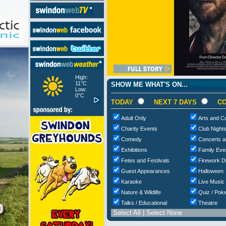
High:
11°C
SHOW ME WHAT'S ON...
Low:
0°C
TODAY
NEXT 7 DAYS
CO
Adult Only
Arts and Cu
Charity Events
Club Night
Comedy
Concerts a
Exhibitions
Family Eve
Fetes and Festivals
Firework D
Guest Appearances
Halloween
Karaoke
Live Music
Nature & Wildlife
Quiz / Poke
Talks / Educational
Theatre
Select All
|
Select None