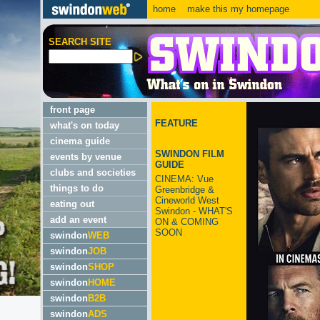
home
make this my homepage
SEARCH SITE
front page
FEATURE
what's on today
cinema guide
SWINDON FILM
events by venue
GUIDE
clubs and societies
CINEMA: Vue
things to do
Greenbridge &
Cineworld West
eating out
Swindon - WHAT'S
add an event
ON & COMING
SOON
swindon
WEB
swindon
JOB
swindon
SHOP
swindon
HOME
swindon
B2B
swindon
ADS