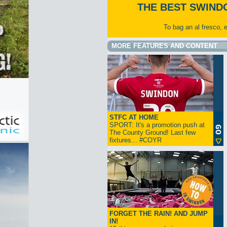
THE BEST SWIND
To bag an al fresco, 
MORE FEATURES AND CONTENT
STFC AT HOME
SPORT: It's a promotion push at
The County Ground! Last few
fixtures... #COYR
FORGET THE RAIN! AND JUMP
IN!