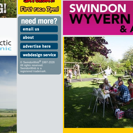
®
© SwindonWeb
1997-2026
All rights reserved.
SwindonWeb is a
registered trademark.