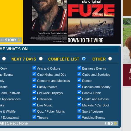
E WHAT'S ON...
NEXT 7 DAYS
COMPLETE LIST
OTHER
 Only
Arts and Culture
Business Events
ty Events
Club Nights and DJs
Clubs and Societies
edy
Concerts and Musicals
Dance
itions
Family Events
Fashion and Beauty
 and Festivals
Firework Displays
Food & Drink
t Appearances
Halloween
Health and Fitness
oke
Live Music
Markets / Car Boot
e & Wildlife
Quiz / Poker Nights
Sport / Leisure
 / Educational
Theatre
Wedding Events
All
|
Select None