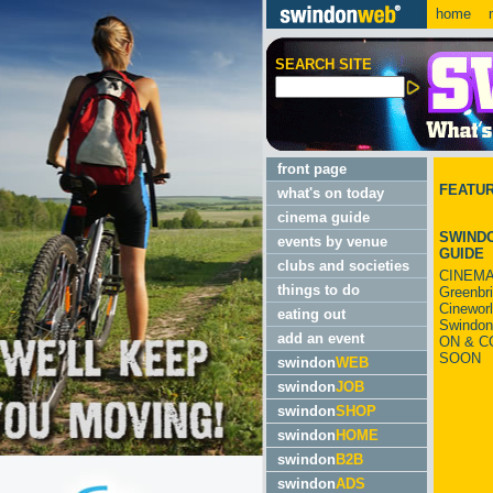
home
m
SEARCH SITE
front page
FEATU
what's on today
cinema guide
SWINDO
events by venue
GUIDE
clubs and societies
CINEMA
things to do
Greenbr
Cinewor
eating out
Swindon
add an event
ON & C
SOON
swindon
WEB
swindon
JOB
swindon
SHOP
swindon
HOME
swindon
B2B
swindon
ADS