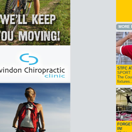
MORE 
STFC A
SPORT: I
The Cou
fixtures
FORGET
IN!