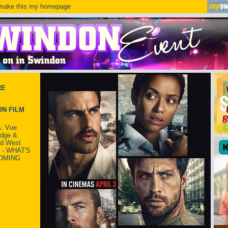
ake this my homepage
RE
N FILM
: Vue
idge &
ld West
 - WHAT'S
OMING