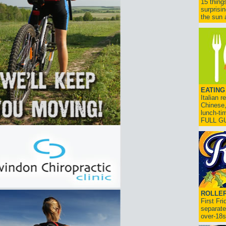
15 thing
surprisi
the sun a
EATING
Italian 
Chinese,
lunch-ti
FULL G
ROLLER
First Fr
separate
over-18s.