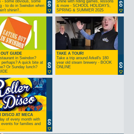
s - some obvious, some
Shine with riding games, lessons
ng - to do in Swindon when
& more - SCHOOL HOLIDAYS,
in't shinin'!..
SPRING & SUMMER 2025
 OUT GUIDE
TAKE A TOUR!
restaurant in Swindon?
Take a trip around Arkell's 180
 perhaps? A quick bite at
year old steam brewery - BOOK
me? Or Sunday lunch?
ONLINE
UIDE
 DISCO AT MECA
iday of every month with
 events for families and
...