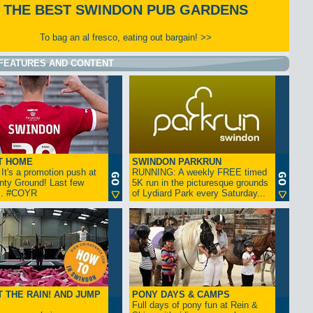
THE BEST SWINDON PUB GARDENS
To bag an al fresco, eating out bargain! >>
FEATURES AND CONTENT
T HOME
SWINDON PARKRUN
t's a promotion push at
RUNNING: A weekly FREE timed
nty Ground! Last few
5K run in the picturesque grounds
... #COYR
of Lydiard Park every Saturday...
 THE RAIN! AND JUMP
PONY DAYS & CAMPS
Full days of pony fun at Rein &