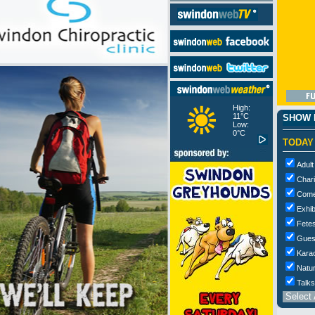
High:
11°C
SHOW M
Low:
0°C
TODAY
Adult
Chari
Com
Exhib
Fetes
Gues
Kara
Natur
Talks
Select 