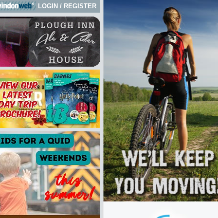
LOGIN
/
REGISTER