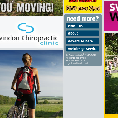
®
© SwindonWeb
1997-2026
All rights reserved.
SwindonWeb is a
registered trademark.