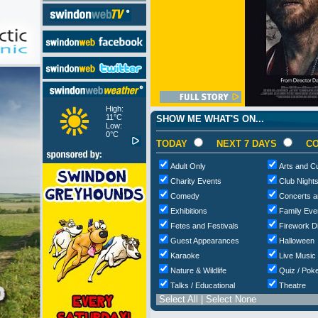
High:
11°C
SHOW ME WHAT'S ON...
Low:
0°C
TODAY
NEXT 7 DAYS
CO
Adult Only
Arts and Cu
Charity Events
Club Night
Comedy
Concerts a
Exhibitions
Family Eve
Fetes and Festivals
Firework D
Guest Appearances
Halloween
Karaoke
Live Music
Nature & Wildlife
Quiz / Poke
Talks / Educational
Theatre
Select All
|
Select None