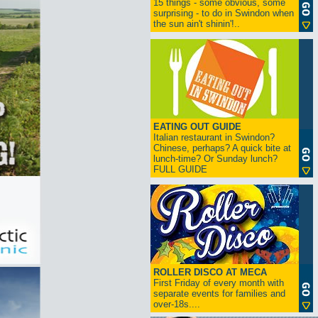
15 things - some obvious, some
surprising - to do in Swindon when
the sun ain't shinin'!..
EATING OUT GUIDE
Italian restaurant in Swindon?
Chinese, perhaps? A quick bite at
lunch-time? Or Sunday lunch?
FULL GUIDE
ROLLER DISCO AT MECA
First Friday of every month with
separate events for families and
over-18s....