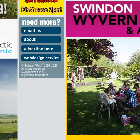
®
© SwindonWeb
1997-2026
All rights reserved.
SwindonWeb is a
registered trademark.