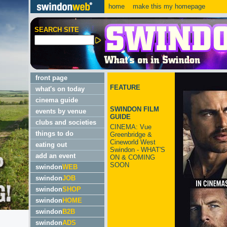
home
make this my homepage
SEARCH SITE
front page
FEATURE
what's on today
cinema guide
SWINDON FILM
events by venue
GUIDE
clubs and societies
CINEMA: Vue
things to do
Greenbridge &
Cineworld West
eating out
Swindon - WHAT'S
add an event
ON & COMING
SOON
swindon
WEB
swindon
JOB
swindon
SHOP
swindon
HOME
swindon
B2B
swindon
ADS