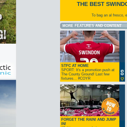
THE BEST SWIND
To bag an al fresco, 
MORE FEATURES AND CONTENT
STFC AT HOME
SPORT: It's a promotion push at
The County Ground! Last few
fixtures... #COYR
FORGET THE RAIN! AND JUMP
IN!