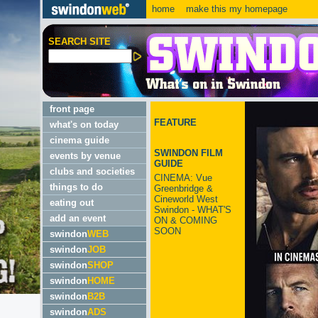
home
make this my homepage
SEARCH SITE
front page
FEATURE
what's on today
cinema guide
SWINDON FILM
events by venue
GUIDE
clubs and societies
CINEMA: Vue
things to do
Greenbridge &
Cineworld West
eating out
Swindon - WHAT'S
add an event
ON & COMING
SOON
swindon
WEB
swindon
JOB
swindon
SHOP
swindon
HOME
swindon
B2B
swindon
ADS