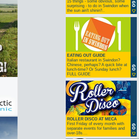
15 things - some obvious, some
surprising - to do in Swindon when
the sun ain't shinin'!..
EATING OUT GUIDE
Italian restaurant in Swindon?
Chinese, perhaps? A quick bite at
lunch-time? Or Sunday lunch?
FULL GUIDE
ROLLER DISCO AT MECA
First Friday of every month with
separate events for families and
over-18s....