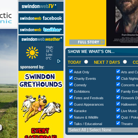
High:
11°C
SHOW ME WHAT'S ON...
Low:
0°C
TODAY
NEXT 7 DAYS
CO
Adult Only
Arts and Cu
Charity Events
Club Night
Comedy
Concerts a
Exhibitions
Family Eve
Fetes and Festivals
Firework D
Guest Appearances
Halloween
Karaoke
Live Music
Nature & Wildlife
Quiz / Poke
Talks / Educational
Theatre
Select All
|
Select None