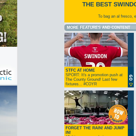
THE BEST SWIND
To bag an al fresco, 
MORE FEATURES AND CONTENT
STFC AT HOME
SPORT: It's a promotion push at
The County Ground! Last few
fixtures... #COYR
FORGET THE RAIN! AND JUMP
IN!