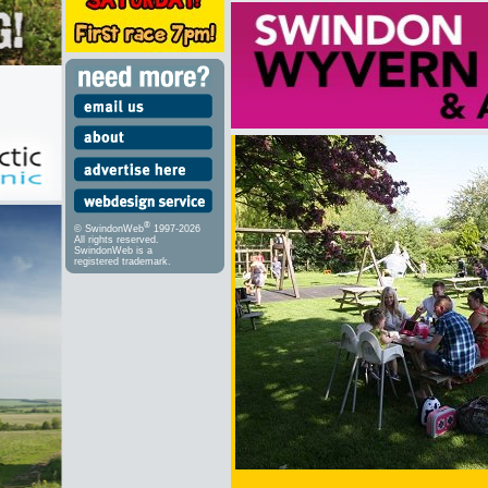
®
© SwindonWeb
1997-2026
All rights reserved.
SwindonWeb is a
registered trademark.