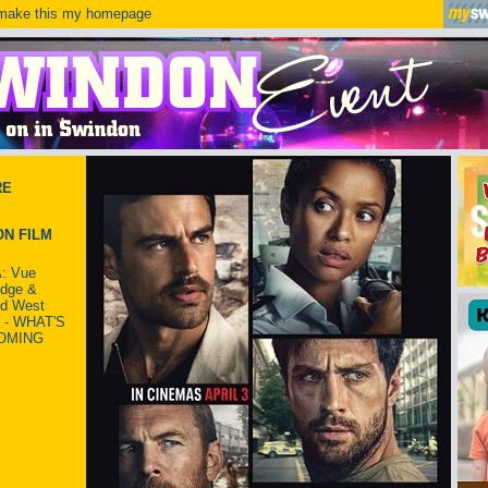
ake this my homepage
RE
N FILM
: Vue
idge &
ld West
 - WHAT'S
OMING