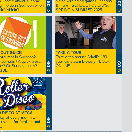
s - some obvious, some
Shine with riding games, lessons
ng - to do in Swindon when
& more - SCHOOL HOLIDAYS,
in't shinin'!..
SPRING & SUMMER 2025
 OUT GUIDE
TAKE A TOUR!
restaurant in Swindon?
Take a trip around Arkell's 180
 perhaps? A quick bite at
year old steam brewery - BOOK
me? Or Sunday lunch?
ONLINE
UIDE
 DISCO AT MECA
iday of every month with
 events for families and
...