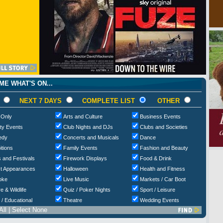
E WHAT'S ON...
NEXT 7 DAYS
COMPLETE LIST
OTHER
 Only
Arts and Culture
Business Events
ty Events
Club Nights and DJs
Clubs and Societies
edy
Concerts and Musicals
Dance
itions
Family Events
Fashion and Beauty
 and Festivals
Firework Displays
Food & Drink
t Appearances
Halloween
Health and Fitness
oke
Live Music
Markets / Car Boot
e & Wildlife
Quiz / Poker Nights
Sport / Leisure
 / Educational
Theatre
Wedding Events
All
|
Select None