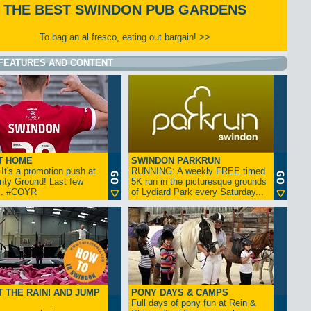
THE BEST SWINDON PUB GARDENS
To bag an al fresco, eating out bargain! >>
FEATURES AND CONTENT
T HOME
SWINDON PARKRUN
t's a promotion push at
RUNNING: A weekly FREE timed
nty Ground! Last few
5K run in the picturesque grounds
... #COYR
of Lydiard Park every Saturday...
 THE RAIN! AND JUMP
PONY DAYS & CAMPS
Full days of pony fun at Rein &