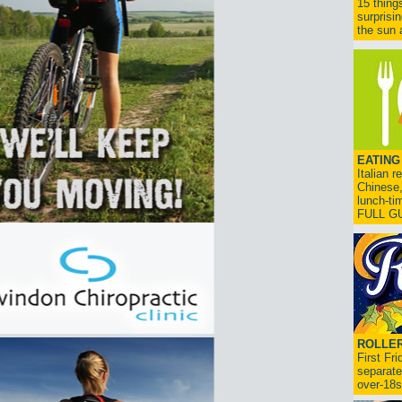
15 thing
surprisi
the sun a
EATING
Italian 
Chinese,
lunch-ti
FULL G
ROLLER
First Fr
separate
over-18s.