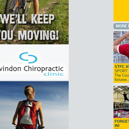
MORE 
STFC A
SPORT: I
The Cou
fixtures
FORGET
IN!