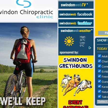
High:
11°C
SHOW M
Low:
0°C
TODAY
Adult
Chari
Com
Exhib
Fetes
Gues
Kara
Natur
Talks
Select 