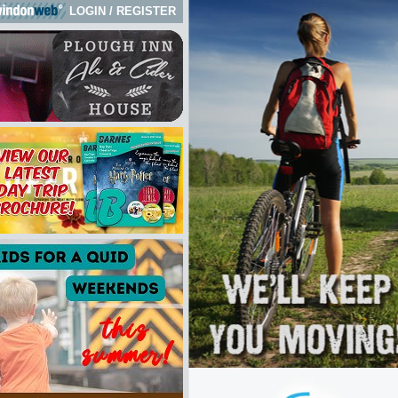
LOGIN
/
REGISTER