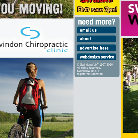
®
© SwindonWeb
1997-2026
All rights reserved.
SwindonWeb is a
registered trademark.