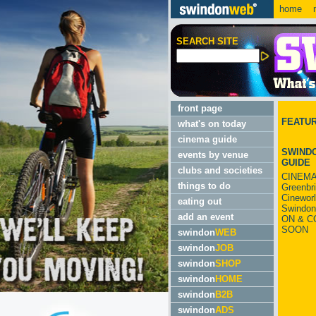
home
m
SEARCH SITE
front page
FEATU
what's on today
cinema guide
SWINDO
events by venue
GUIDE
clubs and societies
CINEMA
things to do
Greenbr
Cinewor
eating out
Swindon
add an event
ON & C
SOON
swindon
WEB
swindon
JOB
swindon
SHOP
swindon
HOME
swindon
B2B
swindon
ADS