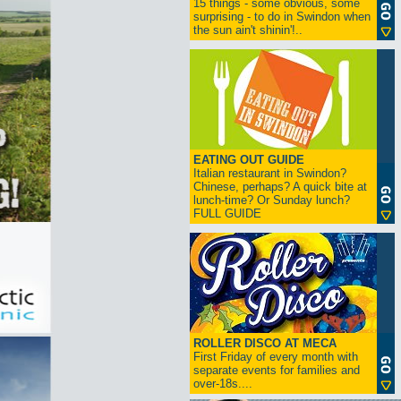
15 things - some obvious, some
surprising - to do in Swindon when
the sun ain't shinin'!..
EATING OUT GUIDE
Italian restaurant in Swindon?
Chinese, perhaps? A quick bite at
lunch-time? Or Sunday lunch?
FULL GUIDE
ROLLER DISCO AT MECA
First Friday of every month with
separate events for families and
over-18s....