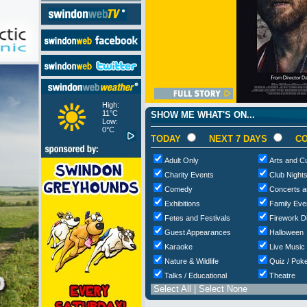
High:
11°C
SHOW ME WHAT'S ON...
Low:
0°C
TODAY
NEXT 7 DAYS
CO
Adult Only
Arts and Cu
Charity Events
Club Night
Comedy
Concerts a
Exhibitions
Family Eve
Fetes and Festivals
Firework D
Guest Appearances
Halloween
Karaoke
Live Music
Nature & Wildlife
Quiz / Poke
Talks / Educational
Theatre
Select All
|
Select None