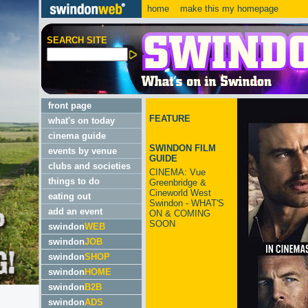
home
make this my homepage
SEARCH SITE
front page
FEATURE
what's on today
cinema guide
SWINDON FILM
events by venue
GUIDE
clubs and societies
CINEMA: Vue
things to do
Greenbridge &
Cineworld West
eating out
Swindon - WHAT'S
add an event
ON & COMING
SOON
swindon
WEB
swindon
JOB
swindon
SHOP
swindon
HOME
swindon
B2B
swindon
ADS