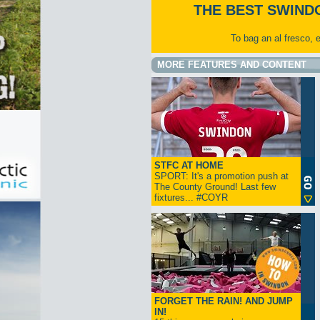
THE BEST SWIND
To bag an al fresco, 
MORE FEATURES AND CONTENT
STFC AT HOME
SPORT: It's a promotion push at
The County Ground! Last few
fixtures... #COYR
FORGET THE RAIN! AND JUMP
IN!