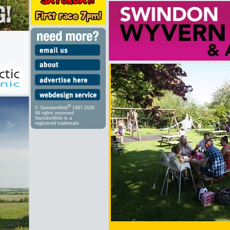
®
© SwindonWeb
1997-2026
All rights reserved.
SwindonWeb is a
registered trademark.