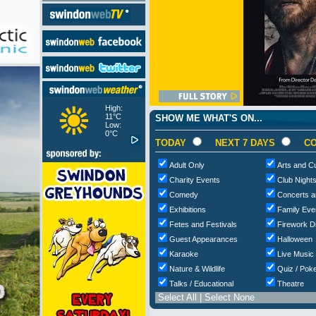
High:
11°C
SHOW ME WHAT'S ON...
Low:
0°C
TODAY
NEXT 7 DAYS
CO
Adult Only
Arts and Cu
Charity Events
Club Night
Comedy
Concerts a
Exhibitions
Family Eve
Fetes and Festivals
Firework D
Guest Appearances
Halloween
Karaoke
Live Music
Nature & Wildlife
Quiz / Poke
Talks / Educational
Theatre
Select All
|
Select None