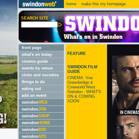
home
make this my homepage
SEARCH SITE
front page
FEATURE
what's on today
cinema guide
SWINDON FILM
events by venue
GUIDE
clubs and societies
CINEMA: Vue
things to do
Greenbridge &
Cineworld West
eating out
Swindon - WHAT'S
add an event
ON & COMING
SOON
swindon
WEB
swindon
JOB
swindon
SHOP
swindon
HOME
swindon
B2B
swindon
ADS