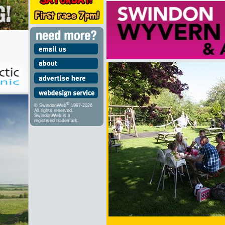
®
© SwindonWeb
1997-2026
All rights reserved.
SwindonWeb is a
registered trademark.