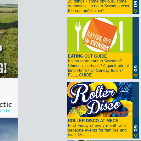
15 things - some obvious, some
surprising - to do in Swindon when
the sun ain't shinin'!..
EATING OUT GUIDE
Italian restaurant in Swindon?
Chinese, perhaps? A quick bite at
lunch-time? Or Sunday lunch?
FULL GUIDE
ROLLER DISCO AT MECA
First Friday of every month with
separate events for families and
over-18s....