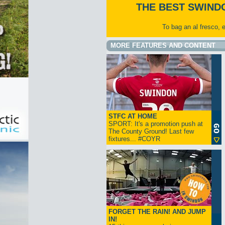
THE BEST SWIND
To bag an al fresco, 
MORE FEATURES AND CONTENT
STFC AT HOME
SPORT: It's a promotion push at
The County Ground! Last few
fixtures... #COYR
FORGET THE RAIN! AND JUMP
IN!