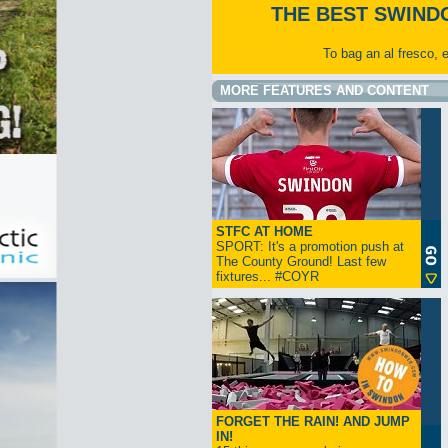
THE BEST SWIND
To bag an al fresco, 
MORE FEATURES AND CONTENT
STFC AT HOME
SPORT: It's a promotion push at
The County Ground! Last few
fixtures... #COYR
FORGET THE RAIN! AND JUMP
IN!