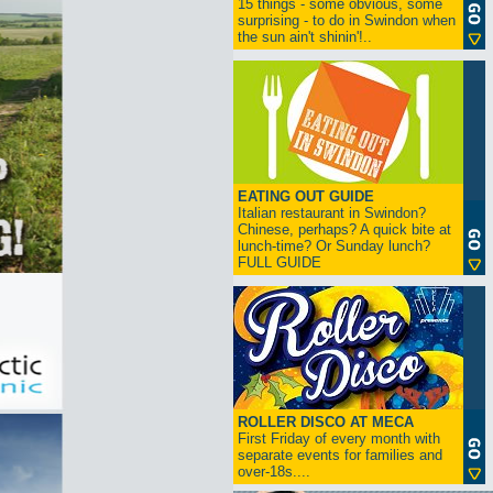
15 things - some obvious, some
surprising - to do in Swindon when
the sun ain't shinin'!..
EATING OUT GUIDE
Italian restaurant in Swindon?
Chinese, perhaps? A quick bite at
lunch-time? Or Sunday lunch?
FULL GUIDE
ROLLER DISCO AT MECA
First Friday of every month with
separate events for families and
over-18s....