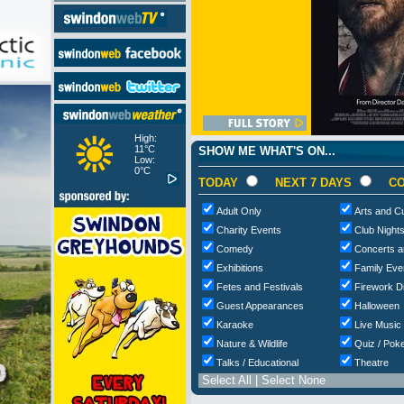
High:
11°C
SHOW ME WHAT'S ON...
Low:
0°C
TODAY
NEXT 7 DAYS
CO
Adult Only
Arts and Cu
Charity Events
Club Night
Comedy
Concerts a
Exhibitions
Family Eve
Fetes and Festivals
Firework D
Guest Appearances
Halloween
Karaoke
Live Music
Nature & Wildlife
Quiz / Poke
Talks / Educational
Theatre
Select All
|
Select None