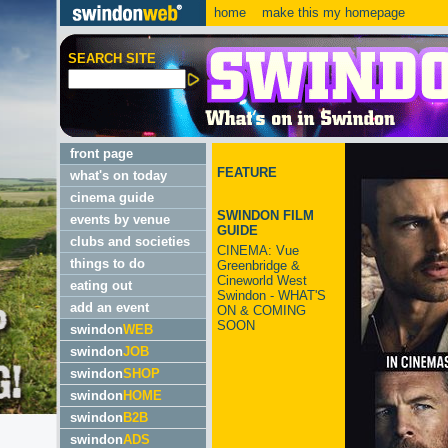
home
make this my homepage
SEARCH SITE
front page
FEATURE
what's on today
cinema guide
SWINDON FILM
events by venue
GUIDE
clubs and societies
CINEMA: Vue
things to do
Greenbridge &
Cineworld West
eating out
Swindon - WHAT'S
add an event
ON & COMING
SOON
swindon
WEB
swindon
JOB
swindon
SHOP
swindon
HOME
swindon
B2B
swindon
ADS