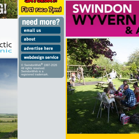
®
© SwindonWeb
1997-2026
All rights reserved.
SwindonWeb is a
registered trademark.