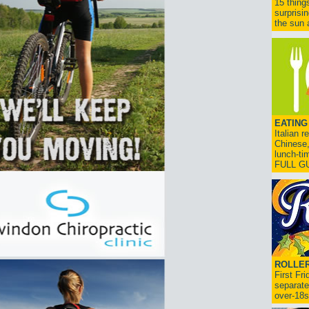
15 thing
surprisi
the sun a
EATING
Italian 
Chinese,
lunch-ti
FULL G
ROLLER
First Fr
separate
over-18s.