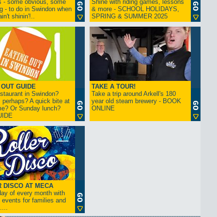
s - some obvious, some
Shine with riding games, lessons
ng - to do in Swindon when
& more - SCHOOL HOLIDAYS,
in't shinin'!..
SPRING & SUMMER 2025
 OUT GUIDE
TAKE A TOUR!
restaurant in Swindon?
Take a trip around Arkell's 180
 perhaps? A quick bite at
year old steam brewery - BOOK
me? Or Sunday lunch?
ONLINE
UIDE
 DISCO AT MECA
iday of every month with
 events for families and
...