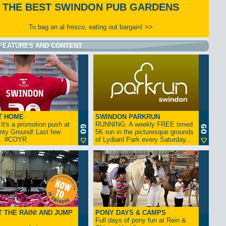
THE BEST SWINDON PUB GARDENS
To bag an al fresco, eating out bargain! >>
FEATURES AND CONTENT
T HOME
SWINDON PARKRUN
t's a promotion push at
RUNNING: A weekly FREE timed
nty Ground! Last few
5K run in the picturesque grounds
... #COYR
of Lydiard Park every Saturday...
 THE RAIN! AND JUMP
PONY DAYS & CAMPS
Full days of pony fun at Rein &