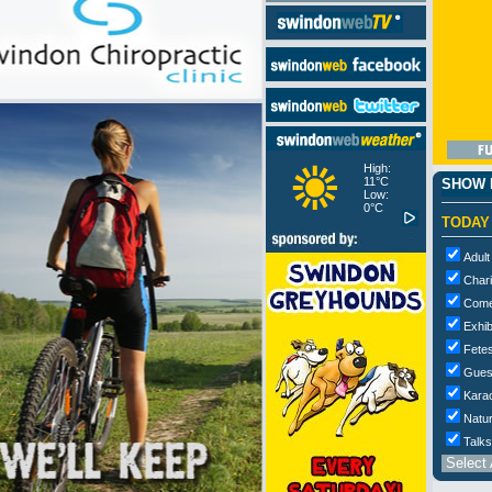
High:
11°C
SHOW M
Low:
0°C
TODAY
Adult
Chari
Com
Exhib
Fetes
Gues
Kara
Natur
Talks
Select 