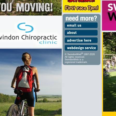
®
© SwindonWeb
1997-2026
All rights reserved.
SwindonWeb is a
registered trademark.