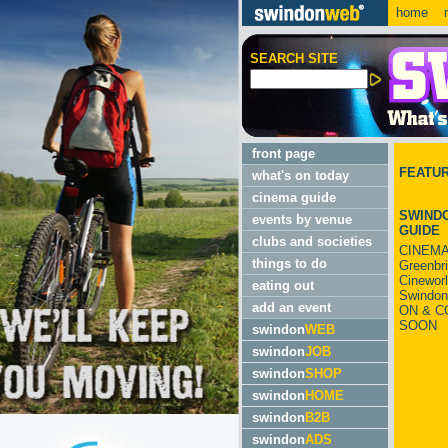
home
m
SEARCH SITE
front page
FEATU
what's on today
cinema guide
SWINDO
events by venue
GUIDE
clubs and societies
CINEMA
things to do
Greenbr
Cinewor
eating out
Swindon
add an event
ON & C
SOON
swindon
WEB
swindon
JOB
swindon
SHOP
swindon
HOME
swindon
B2B
swindon
ADS