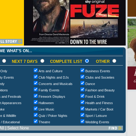
E WHAT'S ON...
NEXT 7 DAYS
COMPLETE LIST
OTHER
 Only
Arts and Culture
Business Events
ty Events
Club Nights and DJs
Clubs and Societies
edy
Concerts and Musicals
Dance
itions
Family Events
Fashion and Beauty
 and Festivals
Firework Displays
Food & Drink
t Appearances
Halloween
Health and Fitness
oke
Live Music
Markets / Car Boot
e & Wildlife
Quiz / Poker Nights
Sport / Leisure
 / Educational
Theatre
Wedding Events
All
|
Select None