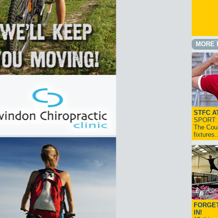
MORE 
STFC A
SPORT: I
The Cou
fixtures
FORGET
IN!