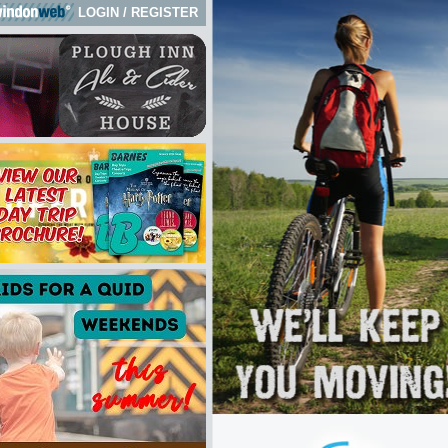
LOGIN
/
REGISTER