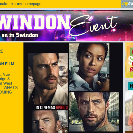
ake this my homepage
RE
N FILM
: Vue
idge &
ld West
 - WHAT'S
OMING