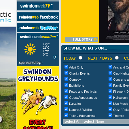
High:
11°C
SHOW ME WHAT'S ON...
Low:
0°C
TODAY
NEXT 7 DAYS
CO
Adult Only
Arts and Cu
Charity Events
Club Night
Comedy
Concerts a
Exhibitions
Family Eve
Fetes and Festivals
Firework D
Guest Appearances
Halloween
Karaoke
Live Music
Nature & Wildlife
Quiz / Poke
Talks / Educational
Theatre
Select All
|
Select None