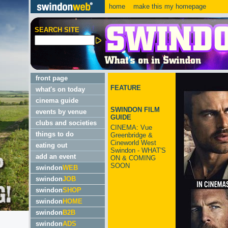
home
make this my homepage
SEARCH SITE
front page
FEATURE
what's on today
cinema guide
SWINDON FILM
events by venue
GUIDE
clubs and societies
CINEMA: Vue
things to do
Greenbridge &
Cineworld West
eating out
Swindon - WHAT'S
add an event
ON & COMING
SOON
swindon
WEB
swindon
JOB
swindon
SHOP
swindon
HOME
swindon
B2B
swindon
ADS