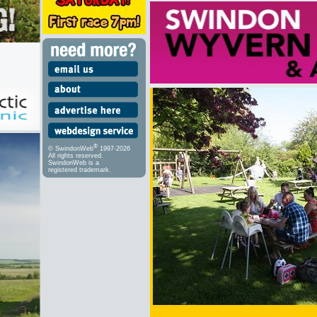
®
© SwindonWeb
1997-2026
All rights reserved.
SwindonWeb is a
registered trademark.