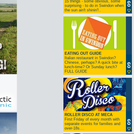
15 things - some obvious, some
surprising - to do in Swindon when
the sun ain't shinin'!..
EATING OUT GUIDE
Italian restaurant in Swindon?
Chinese, perhaps? A quick bite at
lunch-time? Or Sunday lunch?
FULL GUIDE
ROLLER DISCO AT MECA
First Friday of every month with
separate events for families and
over-18s....