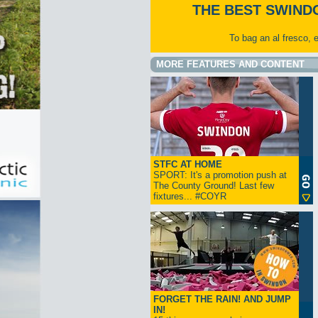
THE BEST SWIND
To bag an al fresco, 
MORE FEATURES AND CONTENT
STFC AT HOME
SPORT: It's a promotion push at
The County Ground! Last few
fixtures... #COYR
FORGET THE RAIN! AND JUMP
IN!