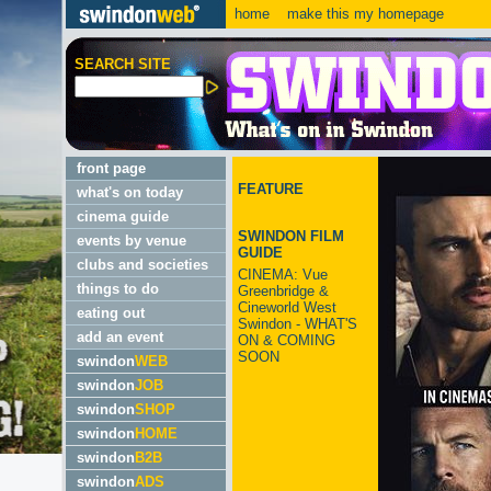
home
make this my homepage
SEARCH SITE
front page
FEATURE
what's on today
cinema guide
SWINDON FILM
events by venue
GUIDE
clubs and societies
CINEMA: Vue
things to do
Greenbridge &
Cineworld West
eating out
Swindon - WHAT'S
add an event
ON & COMING
SOON
swindon
WEB
swindon
JOB
swindon
SHOP
swindon
HOME
swindon
B2B
swindon
ADS