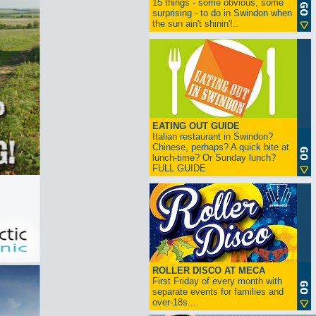
15 things - some obvious, some
surprising - to do in Swindon when
the sun ain't shinin'!..
EATING OUT GUIDE
Italian restaurant in Swindon?
Chinese, perhaps? A quick bite at
lunch-time? Or Sunday lunch?
FULL GUIDE
ROLLER DISCO AT MECA
First Friday of every month with
separate events for families and
over-18s....