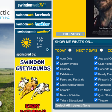
High:
11°C
SHOW ME WHAT'S ON...
Low:
0°C
TODAY
NEXT 7 DAYS
CO
Adult Only
Arts and Cu
Charity Events
Club Night
Comedy
Concerts a
Exhibitions
Family Eve
Fetes and Festivals
Firework D
Guest Appearances
Halloween
Karaoke
Live Music
Nature & Wildlife
Quiz / Poke
Talks / Educational
Theatre
Select All
|
Select None