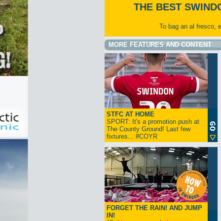
THE BEST SWIND
To bag an al fresco, 
MORE FEATURES AND CONTENT
STFC AT HOME
SPORT: It's a promotion push at
The County Ground! Last few
fixtures... #COYR
FORGET THE RAIN! AND JUMP
IN!