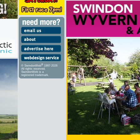
®
© SwindonWeb
1997-2026
All rights reserved.
SwindonWeb is a
registered trademark.