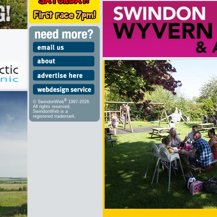
®
© SwindonWeb
1997-2026
All rights reserved.
SwindonWeb is a
registered trademark.