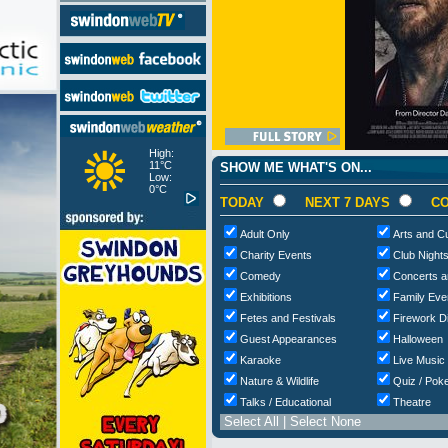
High:
11°C
SHOW ME WHAT'S ON...
Low:
0°C
TODAY
NEXT 7 DAYS
CO
Adult Only
Arts and Cu
Charity Events
Club Night
Comedy
Concerts a
Exhibitions
Family Eve
Fetes and Festivals
Firework D
Guest Appearances
Halloween
Karaoke
Live Music
Nature & Wildlife
Quiz / Poke
Talks / Educational
Theatre
Select All
|
Select None