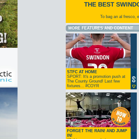
THE BEST SWIND
To bag an al fresco, 
MORE FEATURES AND CONTENT
STFC AT HOME
SPORT: It's a promotion push at
The County Ground! Last few
fixtures... #COYR
FORGET THE RAIN! AND JUMP
IN!