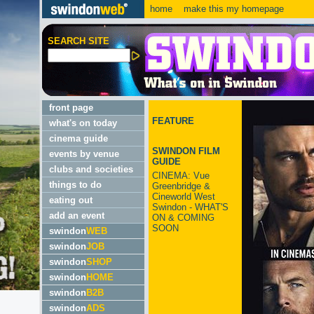
home
make this my homepage
SEARCH SITE
front page
FEATURE
what's on today
cinema guide
SWINDON FILM
events by venue
GUIDE
clubs and societies
CINEMA: Vue
things to do
Greenbridge &
Cineworld West
eating out
Swindon - WHAT'S
add an event
ON & COMING
SOON
swindon
WEB
swindon
JOB
swindon
SHOP
swindon
HOME
swindon
B2B
swindon
ADS