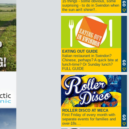
15 things - some obvious, some
surprising - to do in Swindon when
the sun ain't shinin'!..
EATING OUT GUIDE
Italian restaurant in Swindon?
Chinese, perhaps? A quick bite at
lunch-time? Or Sunday lunch?
FULL GUIDE
ROLLER DISCO AT MECA
First Friday of every month with
separate events for families and
over-18s....