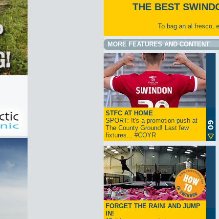
THE BEST SWIND
To bag an al fresco, 
MORE FEATURES AND CONTENT
STFC AT HOME
SPORT: It's a promotion push at
The County Ground! Last few
fixtures... #COYR
FORGET THE RAIN! AND JUMP
IN!