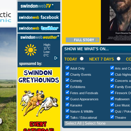
High:
11°C
SHOW ME WHAT'S ON...
Low:
0°C
TODAY
NEXT 7 DAYS
CO
Adult Only
Arts and Cu
Charity Events
Club Night
Comedy
Concerts a
Exhibitions
Family Eve
Fetes and Festivals
Firework D
Guest Appearances
Halloween
Karaoke
Live Music
Nature & Wildlife
Quiz / Poke
Talks / Educational
Theatre
Select All
|
Select None