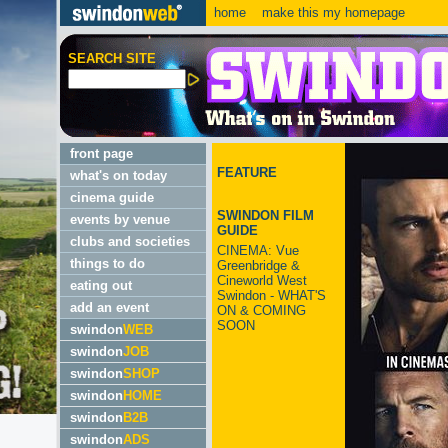
home
make this my homepage
SEARCH SITE
front page
FEATURE
what's on today
cinema guide
SWINDON FILM
events by venue
GUIDE
clubs and societies
CINEMA: Vue
things to do
Greenbridge &
Cineworld West
eating out
Swindon - WHAT'S
add an event
ON & COMING
SOON
swindon
WEB
swindon
JOB
swindon
SHOP
swindon
HOME
swindon
B2B
swindon
ADS