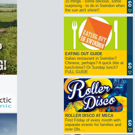
15 things - some obvious, some
surprising - to do in Swindon when
the sun ain't shinin'!..
EATING OUT GUIDE
Italian restaurant in Swindon?
Chinese, perhaps? A quick bite at
lunch-time? Or Sunday lunch?
FULL GUIDE
ROLLER DISCO AT MECA
First Friday of every month with
separate events for families and
over-18s....