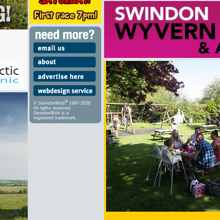
®
© SwindonWeb
1997-2026
All rights reserved.
SwindonWeb is a
registered trademark.