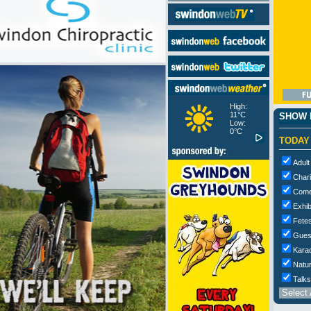
High:
11°C
SHOW M
Low:
0°C
TODAY
Adult
Chari
Com
Exhib
Fetes
Gues
Kara
Natur
Talks
Select 