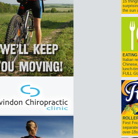
15 thing
surprisi
the sun a
EATING
Italian 
Chinese,
lunch-ti
FULL G
ROLLER
First Fr
separate
over-18s.