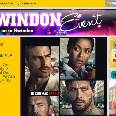
ake this my homepage
RE
N FILM
: Vue
idge &
ld West
 - WHAT'S
OMING