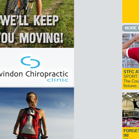
MORE 
STFC A
SPORT: I
The Cou
fixtures
FORGET
IN!