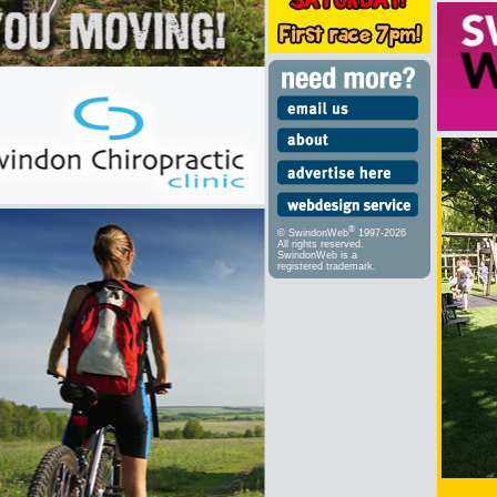
®
© SwindonWeb
1997-2026
All rights reserved.
SwindonWeb is a
registered trademark.