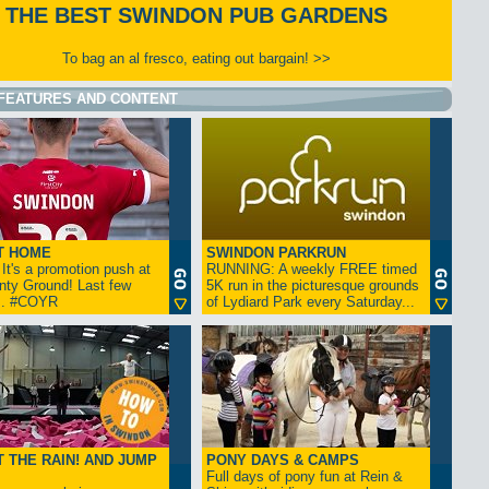
THE BEST SWINDON PUB GARDENS
To bag an al fresco, eating out bargain! >>
FEATURES AND CONTENT
T HOME
SWINDON PARKRUN
t's a promotion push at
RUNNING: A weekly FREE timed
nty Ground! Last few
5K run in the picturesque grounds
... #COYR
of Lydiard Park every Saturday...
 THE RAIN! AND JUMP
PONY DAYS & CAMPS
Full days of pony fun at Rein &