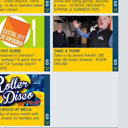
s - some obvious, some
Shine with riding games, lessons
ng - to do in Swindon when
& more - SCHOOL HOLIDAYS,
in't shinin'!..
SPRING & SUMMER 2025
 OUT GUIDE
TAKE A TOUR!
restaurant in Swindon?
Take a trip around Arkell's 180
 perhaps? A quick bite at
year old steam brewery - BOOK
me? Or Sunday lunch?
ONLINE
UIDE
 DISCO AT MECA
iday of every month with
 events for families and
...