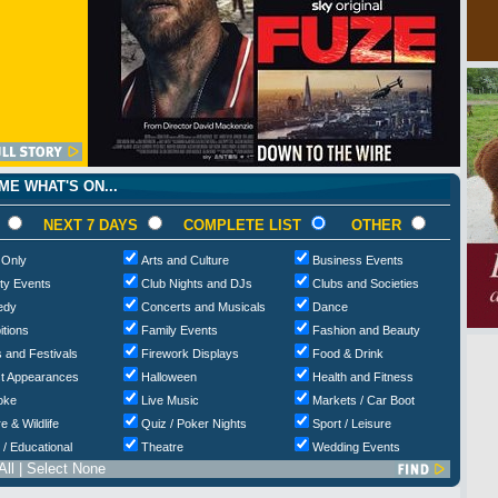
E WHAT'S ON...
NEXT 7 DAYS
COMPLETE LIST
OTHER
 Only
Arts and Culture
Business Events
ty Events
Club Nights and DJs
Clubs and Societies
edy
Concerts and Musicals
Dance
itions
Family Events
Fashion and Beauty
 and Festivals
Firework Displays
Food & Drink
t Appearances
Halloween
Health and Fitness
oke
Live Music
Markets / Car Boot
e & Wildlife
Quiz / Poker Nights
Sport / Leisure
 / Educational
Theatre
Wedding Events
All
|
Select None