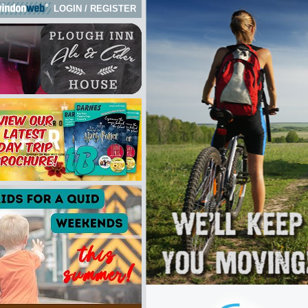
LOGIN
/
REGISTER