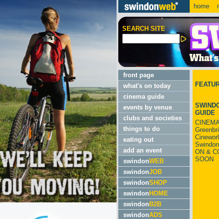
home
m
SEARCH SITE
front page
FEATU
what's on today
cinema guide
SWINDO
events by venue
GUIDE
clubs and societies
CINEMA
things to do
Greenbr
Cinewor
eating out
Swindon
add an event
ON & C
SOON
swindon
WEB
swindon
JOB
swindon
SHOP
swindon
HOME
swindon
B2B
swindon
ADS