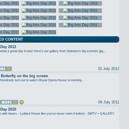
ED CONTENT
 Day 2012
what a great day it was! Here's our gallery from Swindon's big summer gig...
15 July 2012
utterfly on the big screen
Hundreds turn out to watch Royal Opera House screening...
04 July 2011
 Day 2010
up with lasers - Lydiard House like you've never seen it before - SWTV + GALLERY