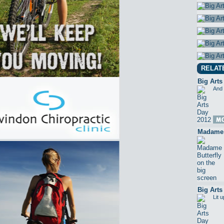
RELAT
Big Arts
And 
Madame B
Big Arts
Lit 