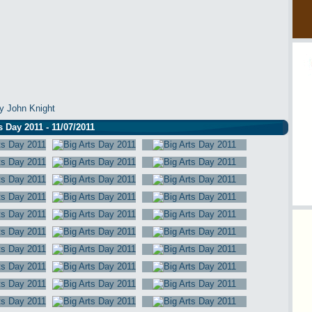
y John Knight
s Day 2011 - 11/07/2011