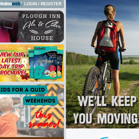
LOGIN
/
REGISTER