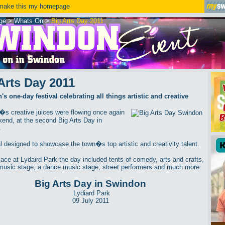
ake this my homepage
ge
>
Whats On
>
Big Arts Day 2011
Arts Day 2011
s one-day festival celebrating all things artistic and creative
s creative juices were flowing once again
kend, at the second Big Arts Day in
.
al designed to showcase the town�s top artistic and creativity talent.
lace at Lydaird Park the day included tents of comedy, arts and crafts,
music stage, a dance music stage, street performers and much more.
Big Arts Day in Swindon
Lydiard Park
09 July 2011