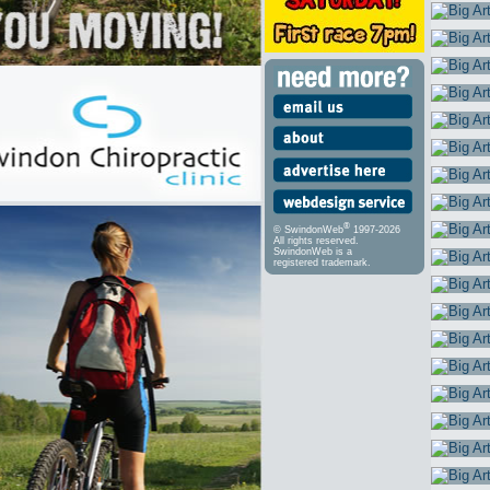
®
© SwindonWeb
1997-2026
All rights reserved.
SwindonWeb is a
registered trademark.