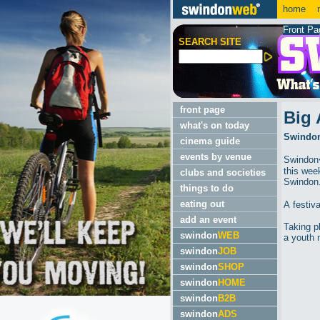
home
m
Front Pa
SEARCH SITE
front page
Big 
what's on today
Swindon'
cinema guide
events by venue
Swindon�
this wee
clubs and societies
Swindon
things to do
eating out
A festiv
add an event
Taking p
swindon
WEB
a youth 
swindon
JOB
swindon
SHOP
swindon
HOME
swindon
B2B
swindon
ADS