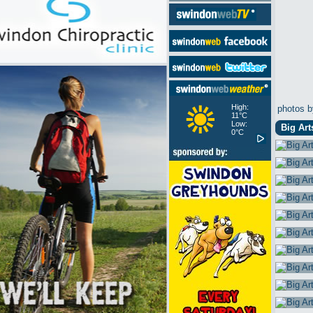
High:
photos b
11°C
Low:
Big Art
0°C