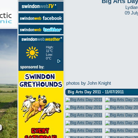
Big Arts Da
Lydiar
09 Jul
High:
11°C
Low:
0°C
photos by John Knight
Big Arts Day 2011 - 11/07/2011