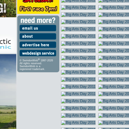
®
© SwindonWeb
1997-2026
All rights reserved.
SwindonWeb is a
registered trademark.