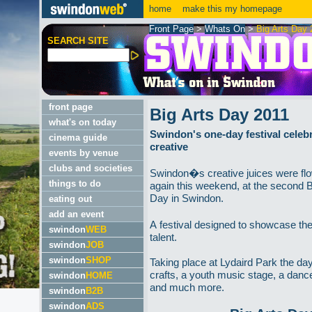
home
make this my homepage
Front Page
>
Whats On
>
Big Arts Day 
SEARCH SITE
front page
Big Arts Day 2011
what's on today
Swindon's one-day festival celebra
cinema guide
creative
events by venue
clubs and societies
Swindon�s creative juices were fl
things to do
again this weekend, at the second B
Day in Swindon.
eating out
add an event
A festival designed to showcase the
swindon
WEB
talent.
swindon
JOB
swindon
SHOP
Taking place at Lydaird Park the da
crafts, a youth music stage, a danc
swindon
HOME
and much more.
swindon
B2B
swindon
ADS