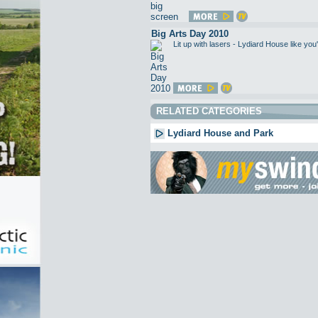
Big Arts Day 2010
Lit up with lasers - Lydiard House like 
RELATED CATEGORIES
Lydiard House and Park