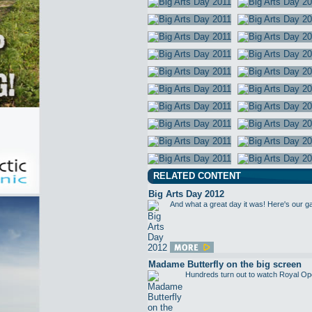
RELATED CONTENT
Big Arts Day 2012
And what a great day it was! Here's our g
Madame Butterfly on the big screen
Hundreds turn out to watch Royal Op