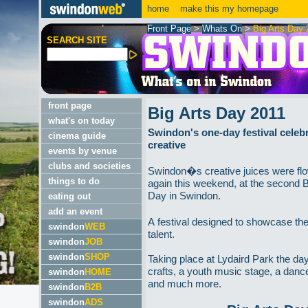
home
make this my homepage
Front Page
>
Whats On
>
Big Arts Day 
SEARCH SITE
front page
Big Arts Day 2011
what's on today
Swindon's one-day festival celebra
cinema guide
creative
events by venue
clubs and societies
Swindon�s creative juices were fl
things to do
again this weekend, at the second B
Day in Swindon.
eating out
add an event
A festival designed to showcase the
swindon
WEB
talent.
swindon
JOB
swindon
SHOP
Taking place at Lydaird Park the da
crafts, a youth music stage, a danc
swindon
HOME
and much more.
swindon
B2B
swindon
ADS