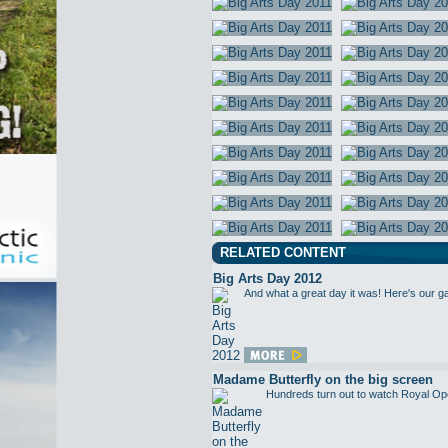
RELATED CONTENT
Big Arts Day 2012
And what a great day it was! Here's our g
Madame Butterfly on the big screen
Hundreds turn out to watch Royal Op