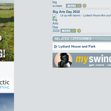
Big Arts Day 2010
Lit up with lasers - Lydiard House like 
RELATED CATEGORIES
Lydiard House and Park