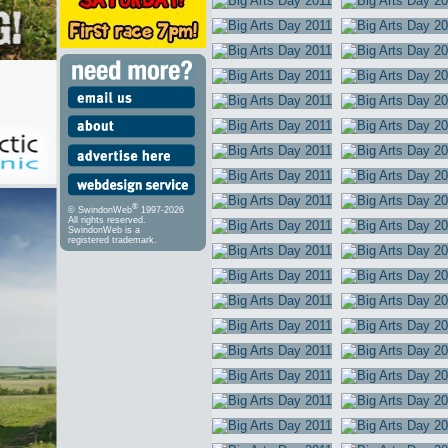
®
© SwindonWeb
1997-2026
All rights reserved.
SwindonWeb is a
registered trademark.