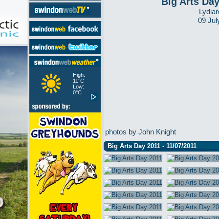
Big Arts Da
Lydiar
09 Jul
High:
11°C
Low:
0°C
photos by John Knight
Big Arts Day 2011 - 11/07/2011