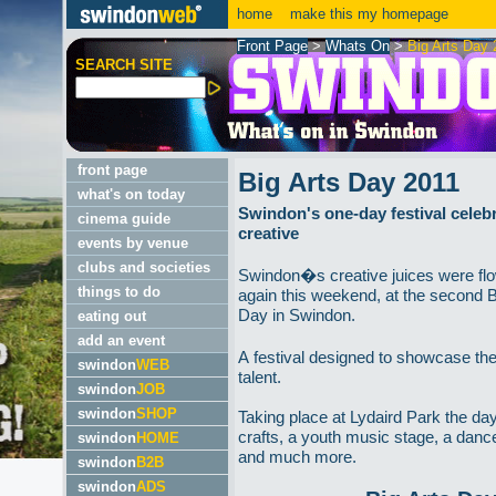
home
make this my homepage
Front Page
>
Whats On
>
Big Arts Day 
SEARCH SITE
front page
Big Arts Day 2011
what's on today
Swindon's one-day festival celebra
cinema guide
creative
events by venue
clubs and societies
Swindon�s creative juices were fl
things to do
again this weekend, at the second B
Day in Swindon.
eating out
add an event
A festival designed to showcase the
swindon
WEB
talent.
swindon
JOB
swindon
SHOP
Taking place at Lydaird Park the da
crafts, a youth music stage, a danc
swindon
HOME
and much more.
swindon
B2B
swindon
ADS