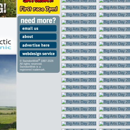
®
© SwindonWeb
1997-2026
All rights reserved.
SwindonWeb is a
registered trademark.