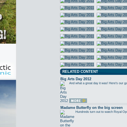
RELATED CONTENT
Big Arts Day 2012
And what a great day it was! Here's our g
Madame Butterfly on the big screen
Hundreds turn out to watch Royal Op