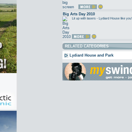
Big Arts Day 2010
Lit up with lasers - Lydiard House like 
RELATED CATEGORIES
Lydiard House and Park