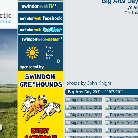
Big Arts Da
Lydiar
09 Jul
High:
11°C
Low:
0°C
photos by John Knight
Big Arts Day 2011 - 11/07/2011