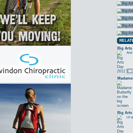
RELAT
Big Arts
And 
Madame B
Big Arts
Lit 