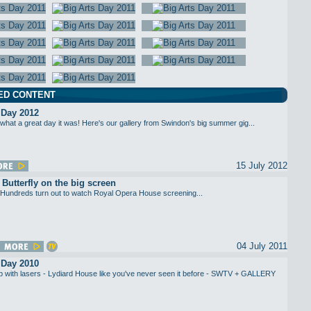
ED CONTENT
 Day 2012
what a great day it was! Here's our gallery from Swindon's big summer gig...
15 July 2012
utterfly on the big screen
Hundreds turn out to watch Royal Opera House screening...
04 July 2011
 Day 2010
up with lasers - Lydiard House like you've never seen it before - SWTV + GALLERY