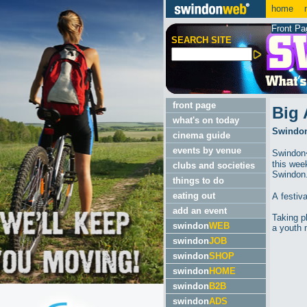
home
m
Front Pa
SEARCH SITE
front page
Big 
what's on today
Swindon'
cinema guide
events by venue
Swindon�
this wee
clubs and societies
Swindon
things to do
eating out
A festiv
add an event
Taking p
swindon
WEB
a youth 
swindon
JOB
swindon
SHOP
swindon
HOME
swindon
B2B
swindon
ADS