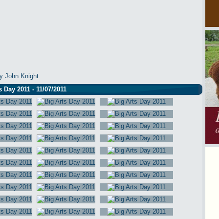
y John Knight
s Day 2011 - 11/07/2011