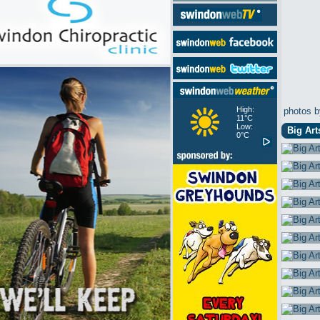
High:
photos b
11°C
Low:
Big Art
0°C