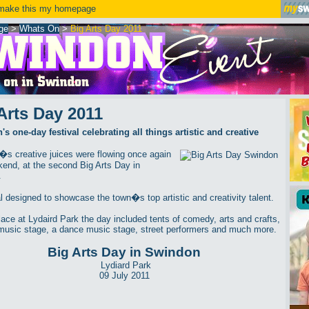
ake this my homepage
ge
>
Whats On
>
Big Arts Day 2011
Arts Day 2011
s one-day festival celebrating all things artistic and creative
s creative juices were flowing once again
kend, at the second Big Arts Day in
.
al designed to showcase the town�s top artistic and creativity talent.
lace at Lydaird Park the day included tents of comedy, arts and crafts,
music stage, a dance music stage, street performers and much more.
Big Arts Day in Swindon
Lydiard Park
09 July 2011