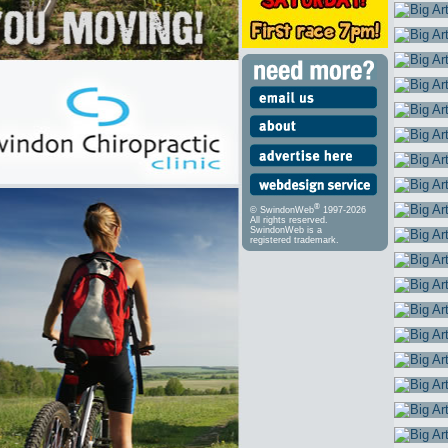
®
© SwindonWeb
1997-2026
All rights reserved.
SwindonWeb is a
registered trademark.