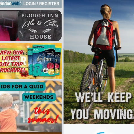
LOGIN
/
REGISTER