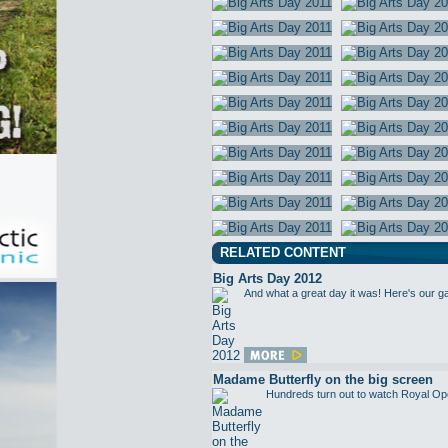
RELATED CONTENT
Big Arts Day 2012
And what a great day it was! Here's our g
Madame Butterfly on the big screen
Hundreds turn out to watch Royal Op