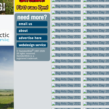
®
© SwindonWeb
1997-2026
All rights reserved.
SwindonWeb is a
registered trademark.