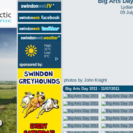
Big Arts Da
Lydiar
09 Jul
High:
11°C
Low:
0°C
photos by John Knight
Big Arts Day 2011 - 11/07/2011