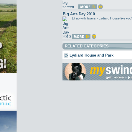
Big Arts Day 2010
Lit up with lasers - Lydiard House like 
RELATED CATEGORIES
Lydiard House and Park