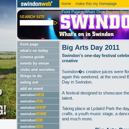
home
make this my homepage
Front Page
>
Whats On
>
Big Arts Day 
SEARCH SITE
front page
Big Arts Day 2011
what's on today
Swindon's one-day festival celebra
cinema guide
creative
events by venue
clubs and societies
Swindon�s creative juices were fl
things to do
again this weekend, at the second B
Day in Swindon.
eating out
add an event
A festival designed to showcase the
swindon
WEB
talent.
swindon
JOB
swindon
SHOP
Taking place at Lydaird Park the da
crafts, a youth music stage, a danc
swindon
HOME
and much more.
swindon
B2B
swindon
ADS