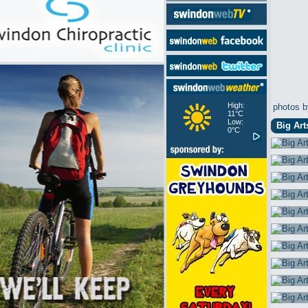
High:
photos b
11°C
Low:
Big Art
0°C