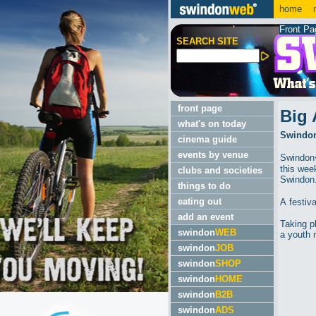
home
m
Front Pa
SEARCH SITE
front page
Big 
what's on today
Swindon'
cinema guide
events by venue
Swindon�
this wee
clubs and societies
Swindon
things to do
eating out
A festiv
add an event
Taking p
swindon
WEB
a youth 
swindon
JOB
swindon
SHOP
swindon
HOME
swindon
B2B
swindon
ADS