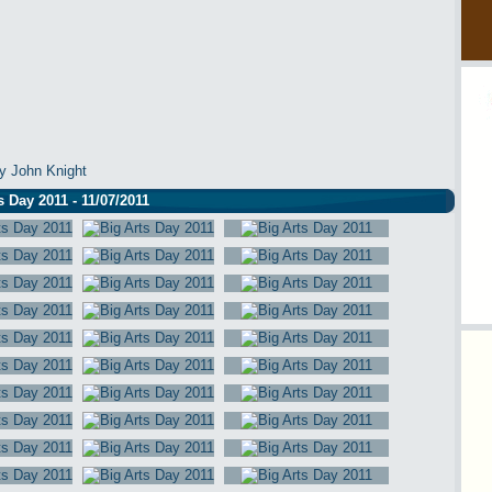
y John Knight
s Day 2011 - 11/07/2011