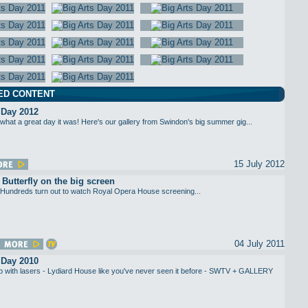
ED CONTENT
 Day 2012
what a great day it was! Here's our gallery from Swindon's big summer gig...
15 July 2012
utterfly on the big screen
Hundreds turn out to watch Royal Opera House screening...
04 July 2011
 Day 2010
up with lasers - Lydiard House like you've never seen it before - SWTV + GALLERY