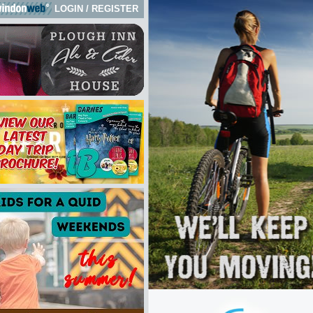
LOGIN
/
REGISTER