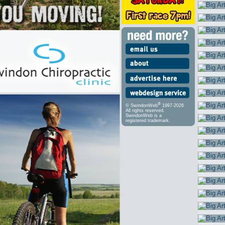
®
© SwindonWeb
1997-2026
All rights reserved.
SwindonWeb is a
registered trademark.