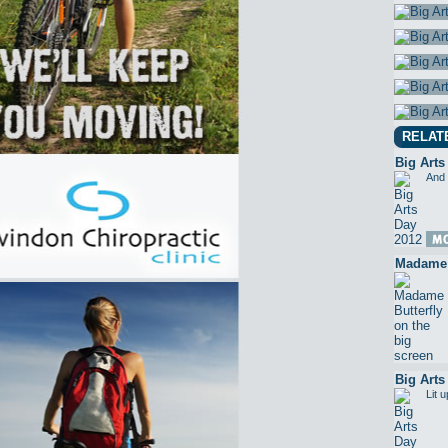
RELAT
Big Arts
And 
Madame B
Big Arts
Lit 