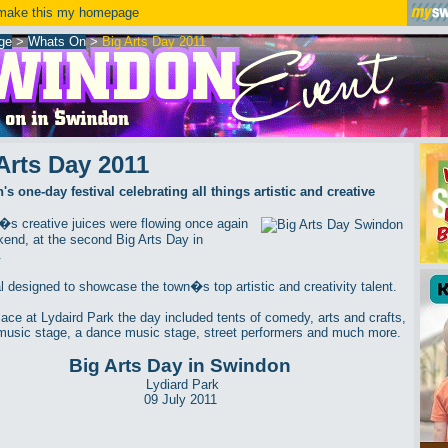
ake this my homepage
ge
>
Whats On
>
Big Arts Day 2011
Arts Day 2011
s one-day festival celebrating all things artistic and creative
s creative juices were flowing once again
kend, at the second Big Arts Day in
.
al designed to showcase the town�s top artistic and creativity talent.
lace at Lydaird Park the day included tents of comedy, arts and crafts,
music stage, a dance music stage, street performers and much more.
Big Arts Day in Swindon
Lydiard Park
09 July 2011