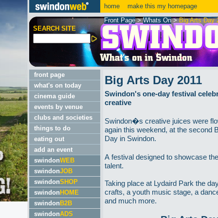
home
make this my homepage
Front Page
>
Whats On
>
Big Arts Day 
SEARCH SITE
front page
Big Arts Day 2011
what's on today
Swindon's one-day festival celebra
cinema guide
creative
events by venue
clubs and societies
Swindon�s creative juices were fl
things to do
again this weekend, at the second B
Day in Swindon.
eating out
add an event
A festival designed to showcase the
swindon
WEB
talent.
swindon
JOB
swindon
SHOP
Taking place at Lydaird Park the da
crafts, a youth music stage, a danc
swindon
HOME
and much more.
swindon
B2B
swindon
ADS