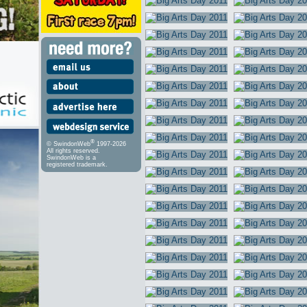
®
© SwindonWeb
1997-2026
All rights reserved.
SwindonWeb is a
registered trademark.