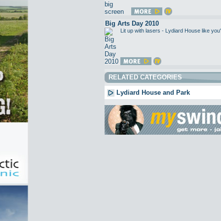
Big Arts Day 2010
Lit up with lasers - Lydiard House like 
RELATED CATEGORIES
Lydiard House and Park