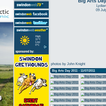
Big Arts Da
Lydiar
09 Jul
High:
11°C
Low:
0°C
photos by John Knight
Big Arts Day 2011 - 11/07/2011