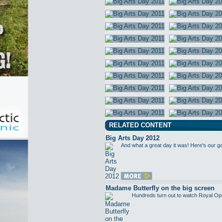
RELATED CONTENT
Big Arts Day 2012
And what a great day it was! Here's our g
Madame Butterfly on the big screen
Hundreds turn out to watch Royal Op