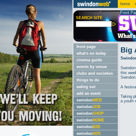
home
m
Front Pa
SEARCH SITE
front page
Big 
what's on today
Swindon'
cinema guide
events by venue
Swindon�
this wee
clubs and societies
Swindon
things to do
eating out
A festiv
add an event
Taking p
swindon
WEB
a youth 
swindon
JOB
swindon
SHOP
swindon
HOME
swindon
B2B
swindon
ADS