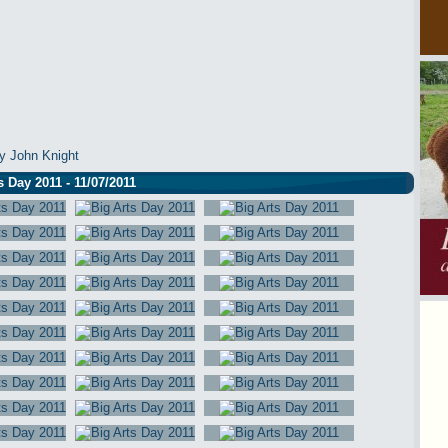
y John Knight
s Day 2011 - 11/07/2011