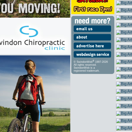
®
© SwindonWeb
1997-2026
All rights reserved.
SwindonWeb is a
registered trademark.