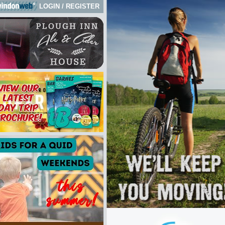
LOGIN
/
REGISTER