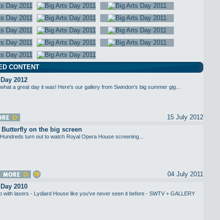
ED CONTENT
 Day 2012
what a great day it was! Here's our gallery from Swindon's big summer gig...
15 July 2012
utterfly on the big screen
Hundreds turn out to watch Royal Opera House screening...
04 July 2011
 Day 2010
up with lasers - Lydiard House like you've never seen it before - SWTV + GALLERY