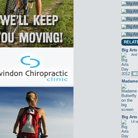
RELAT
Big Arts
And 
Madame B
Big Arts
Lit 