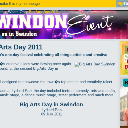
ake this my homepage
ge
>
Whats On
>
Big Arts Day 2011
Arts Day 2011
s one-day festival celebrating all things artistic and creative
s creative juices were flowing once again
kend, at the second Big Arts Day in
.
al designed to showcase the town�s top artistic and creativity talent.
lace at Lydaird Park the day included tents of comedy, arts and crafts,
music stage, a dance music stage, street performers and much more.
Big Arts Day in Swindon
Lydiard Park
09 July 2011