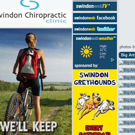
High:
photos b
11°C
Low:
Big Art
0°C