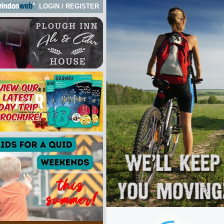
LOGIN
/
REGISTER