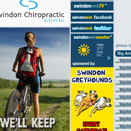
High:
photos b
11°C
Low:
Big Art
0°C