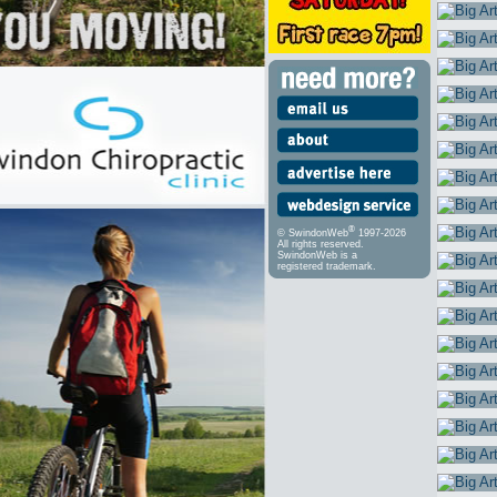
®
© SwindonWeb
1997-2026
All rights reserved.
SwindonWeb is a
registered trademark.