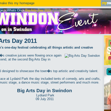
ake this my homepage
ge
>
Whats On
>
Big Arts Day 2011
Arts Day 2011
s one-day festival celebrating all things artistic and creative
s creative juices were flowing once again
kend, at the second Big Arts Day in
.
al designed to showcase the town�s top artistic and creativity talent.
lace at Lydaird Park the day included tents of comedy, arts and crafts,
music stage, a dance music stage, street performers and much more.
Big Arts Day in Swindon
Lydiard Park
09 July 2011