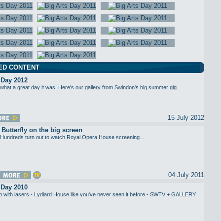
ED CONTENT
 Day 2012
what a great day it was! Here's our gallery from Swindon's big summer gig...
15 July 2012
utterfly on the big screen
Hundreds turn out to watch Royal Opera House screening...
04 July 2011
 Day 2010
up with lasers - Lydiard House like you've never seen it before - SWTV + GALLERY