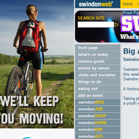
home
m
Front Pa
SEARCH SITE
front page
Big 
what's on today
Swindon'
cinema guide
events by venue
Swindon�
this wee
clubs and societies
Swindon
things to do
eating out
A festiv
add an event
Taking p
swindon
WEB
a youth 
swindon
JOB
swindon
SHOP
swindon
HOME
swindon
B2B
swindon
ADS