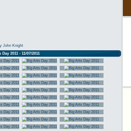
y John Knight
s Day 2011 - 11/07/2011